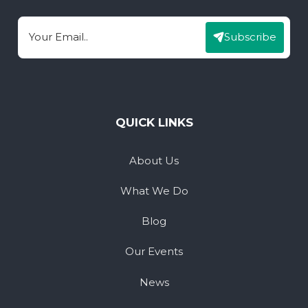
Subscribe
Email
QUICK LINKS
About Us
What We Do
Blog
Our Events
News