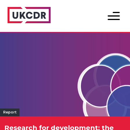
Menu
Report
Research for development: the