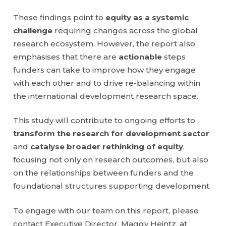
These findings point to
equity as a systemic
challenge
requiring changes across the global
research ecosystem. However, the report also
emphasises that there are
actionable
steps
funders can take to improve how they engage
with each other and to drive re-balancing within
the international development research space.
This study will contribute to ongoing efforts to
transform the research for development sector
and
catalyse broader rethinking of equity
,
focusing not only on research outcomes, but also
on the relationships between funders and the
foundational structures supporting development.
To engage with our team on this report, please
contact Executive Director, Maggy Heintz, at