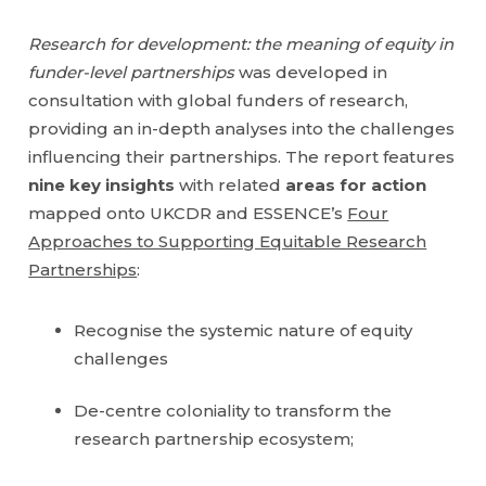
Research for development: the meaning of equity in
funder-level partnerships
was developed in
consultation with global funders of research,
providing an in-depth analyses into the challenges
influencing their partnerships. The report features
nine key insights
with related
areas for action
mapped onto UKCDR and ESSENCE’s
Four
Approaches to Supporting Equitable Research
Partnerships
:
Recognise the systemic nature of equity
challenges
De-centre coloniality to transform the
research partnership ecosystem;