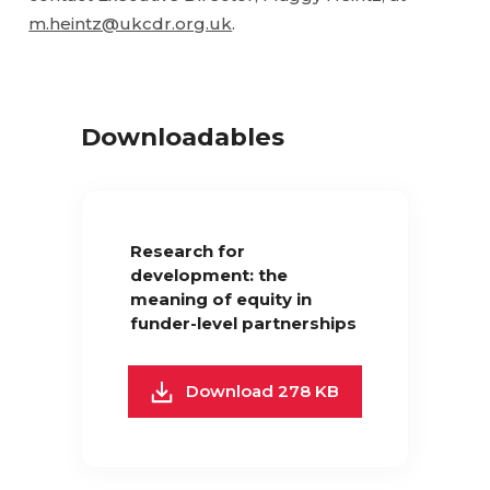
m.heintz@ukcdr.org.uk
.
Downloadables
Research for
development: the
meaning of equity in
funder-level partnerships
Download 278 KB