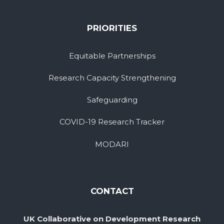
PRIORITIES
Equitable Partnerships
Research Capacity Strengthening
Safeguarding
COVID-19 Research Tracker
MODARI
CONTACT
UK Collaborative on Development Research