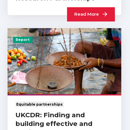
Read More
Report
Equitable partnerships
UKCDR: Finding and
building effective and