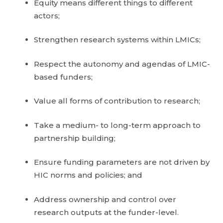
Equity means different things to different
actors;
Strengthen research systems within LMICs;
Respect the autonomy and agendas of LMIC-
based funders;
Value all forms of contribution to research;
Take a medium- to long-term approach to
partnership building;
Ensure funding parameters are not driven by
HIC norms and policies; and
Address ownership and control over
research outputs at the funder-level.