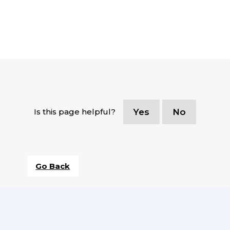
Is this page helpful?
Yes
No
Go Back