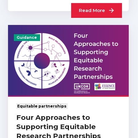
What Difference…
Read More
Guidance
Equitable partnerships
Four Approaches to
Supporting Equitable
Research Partnerships