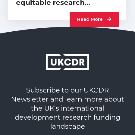
equitable research
collaborations or…
Read More
Subscribe to our UKCDR
Newsletter and learn more about
the UK’s international
development research funding
landscape