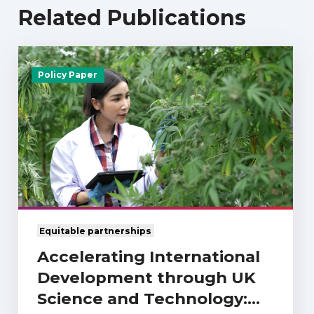
Related Publications
Policy Paper
Equitable partnerships
Accelerating International
Development through UK
Science and Technology: