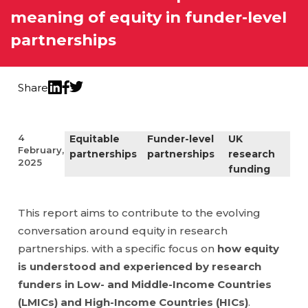
meaning of equity in funder-level
partnerships
Share
Twitter
LinkedIn
Facebook
4
Equitable
Funder-level
UK
February,
partnerships
partnerships
research
2025
funding
This report aims to contribute to the evolving
conversation around equity in research
partnerships. with a specific focus on
how equity
is understood and experienced by research
funders in Low- and Middle-Income Countries
(LMICs) and High-Income Countries (HICs)
.