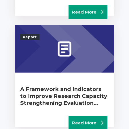
Read More
Report
A Framework and Indicators
to Improve Research Capacity
Strengthening Evaluation…
Read More