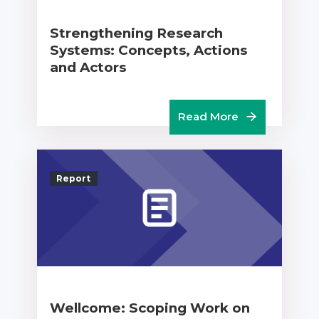
Strengthening Research
Systems: Concepts, Actions
and Actors
Read More
Report
Wellcome: Scoping Work on