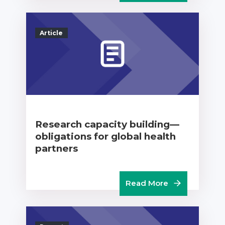
Article
Research capacity building—
obligations for global health
partners
Read More