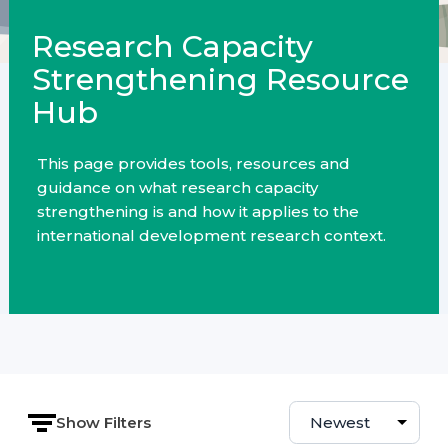
Research Capacity
Strengthening Resource
Hub
This page provides tools, resources and
guidance on what research capacity
strengthening is and how it applies to the
international development research context.
Show Filters
Sort by