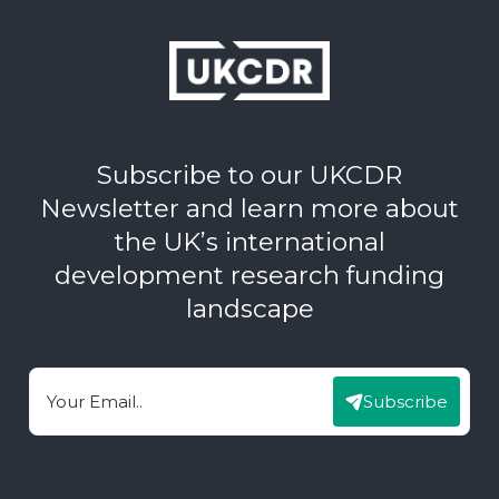
Subscribe to our UKCDR
Newsletter and learn more about
the UK’s international
development research funding
landscape
Subscribe
Email