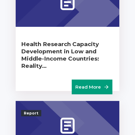
Health Research Capacity
Development in Low and
Middle-Income Countries:
Reality…
Read More
Report