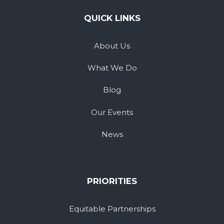
QUICK LINKS
About Us
What We Do
Blog
Our Events
News
PRIORITIES
Equitable Partnerships