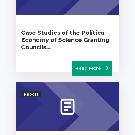
Case Studies of the Political
Economy of Science Granting
Councils…
Read More
Report