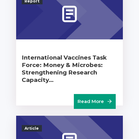
Report
International Vaccines Task
Force: Money & Microbes:
Strengthening Research
Capacity…
Read More
Article