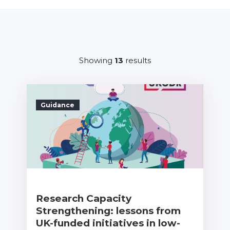
Showing
13
results
Guidance
Research Capacity
Strengthening: lessons from
UK-funded initiatives in low-