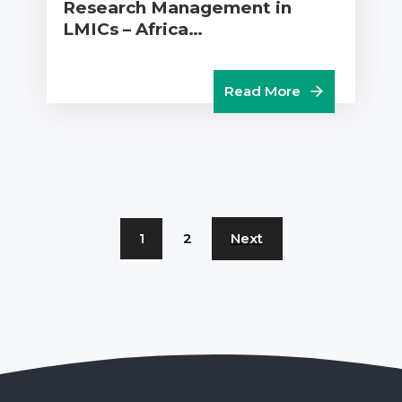
Research Management in
LMICs – Africa…
Read More
1
2
Next