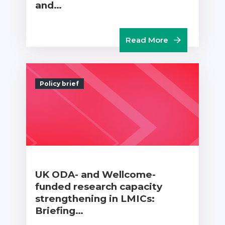
and…
Read More
Policy brief
UK ODA- and Wellcome-
funded research capacity
strengthening in LMICs:
Briefing…