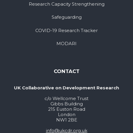
Research Capacity Strengthening
Safeguarding
COVID-19 Research Tracker
MODARI
CONTACT
UK Collaborative on Development Research
c/o Wellcome Trust
Gibbs Building
215 Euston Road
London
NW1 2BE
info@ukcdr.org.uk