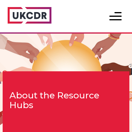
Menu
About the Resource
Hubs