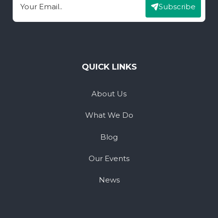
Subscribe
Email
QUICK LINKS
About Us
What We Do
Blog
Our Events
News