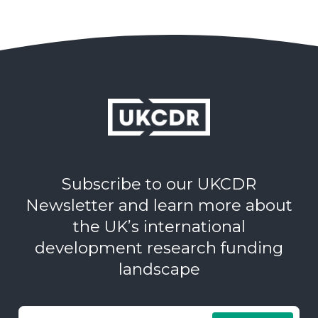
Subscribe to our UKCDR
Newsletter and learn more about
the UK’s international
development research funding
landscape