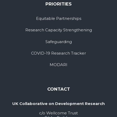
PRIORITIES
Equitable Partnerships
Research Capacity Strengthening
Safeguarding
COVID-19 Research Tracker
MODARI
CONTACT
UK Collaborative on Development Research
c/o Wellcome Trust