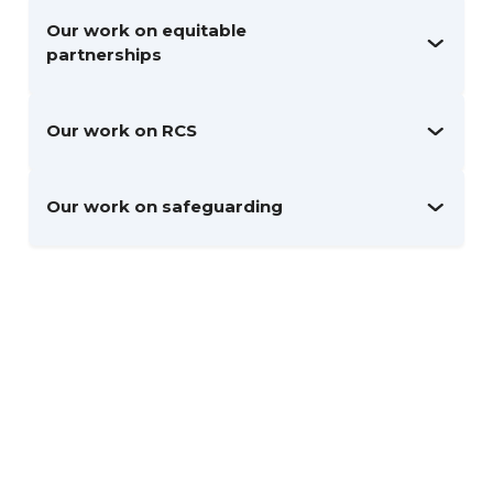
Our work on equitable
partnerships
Our work on RCS
Our work on safeguarding