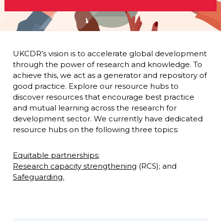
UKCDR’s vision is to accelerate global development
through the power of research and knowledge. To
achieve this, we act as a generator and repository of
good practice. Explore our resource hubs to
discover resources that encourage best practice
and mutual learning across the research for
development sector. We currently have dedicated
resource hubs on the following three topics:
Equitable partnerships
;
Research capacity strengthening
(RCS); and
Safeguarding.