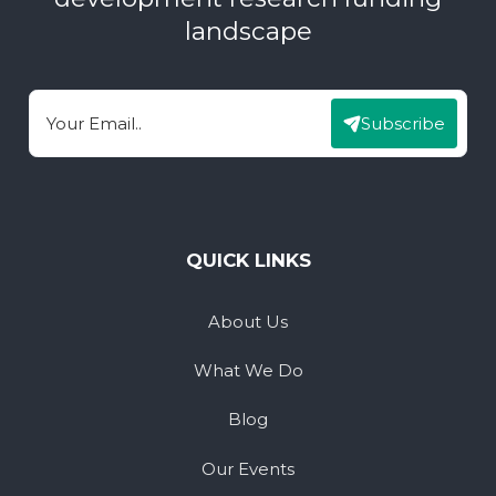
landscape
Subscribe
Email
QUICK LINKS
About Us
What We Do
Blog
Our Events