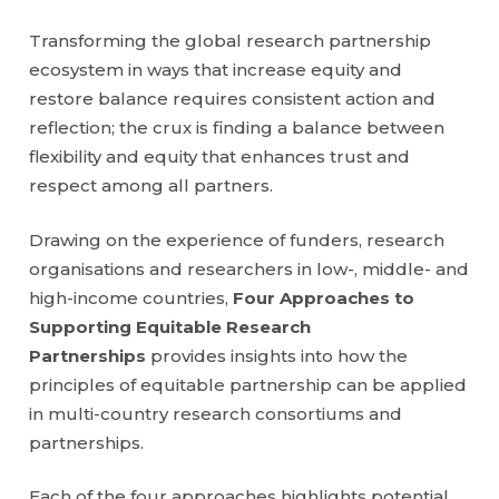
Transforming the global research partnership
ecosystem in ways that increase equity and
restore balance requires consistent action and
reflection; the crux is finding a balance between
flexibility and equity that enhances trust and
respect among all partners.
Drawing on the experience of funders, research
organisations and researchers in low-, middle- and
high-income countries,
Four Approaches to
Supporting Equitable Research
Partnerships
provides insights into how the
principles of equitable partnership can be applied
in multi-country research consortiums and
partnerships.
Each of the four approaches highlights potential