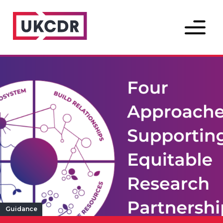
Menu
Guidance