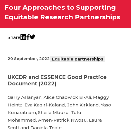
Four Approaches to Supporting
Equitable Research Partnerships
Share
Twitter
LinkedIn
Facebook
20 September, 2022
Equitable partnerships
UKCDR and ESSENCE Good Practice
Document (2022)
Garry Aslanyan, Alice Chadwick El-Ali, Maggy
Heintz, Eva Kagirl-Kalanzi, John Kirkland, Yaso
Kunaratnam, Sheila Mburu, Tolu
Mohammed, Amen-Patrick Nwosu, Laura
Scott and Daniela Toale