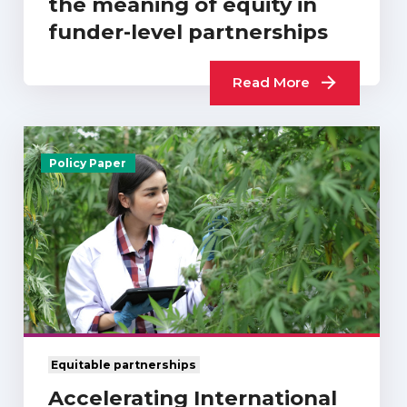
the meaning of equity in
funder-level partnerships
Read More
Policy Paper
Equitable partnerships
Accelerating International