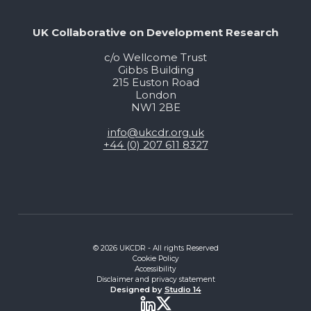
UK Collaborative on Development Research
c/o Wellcome Trust
Gibbs Building
215 Euston Road
London
NW1 2BE
info@ukcdr.org.uk
+44 (0) 207 611 8327
© 2026 UKCDR - All rights Reserved
Cookie Policy
Accessibility
Disclaimer and privacy statement
Designed by
Studio 14