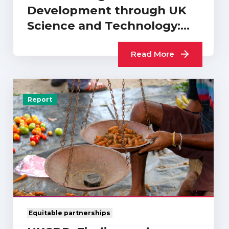
Development through UK
Science and Technology:
What Difference…
Read More
Report
Equitable partnerships