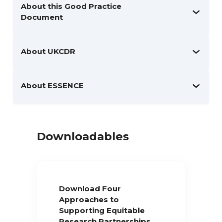
About this Good Practice
Document
About UKCDR
About ESSENCE
Downloadables
Download Four
Approaches to
Supporting Equitable
Research Partnerships