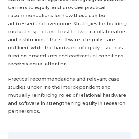
barriers to equity, and provides practical
recommendations for how these can be
addressed and overcome. Strategies for building
mutual respect and trust between collaborators
and institutions – the software of equity – are
outlined, while the hardware of equity – such as
funding procedures and contractual conditions –
receives equal attention.
Practical recommendations and relevant case
studies underline the interdependent and
mutually reinforcing roles of relational hardware
and software in strengthening equity in research
partnerships.