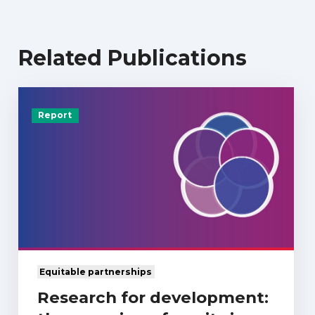
Related Publications
Report
Equitable partnerships
Research for development: