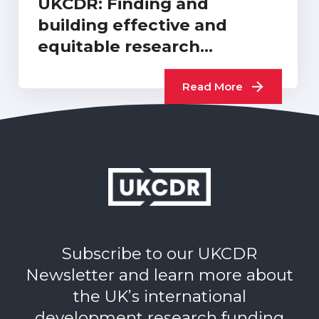
UKCDR: Finding and
building effective and
equitable research
collaborations or…
Read More
Subscribe to our UKCDR
Newsletter and learn more about
the UK’s international
development research funding