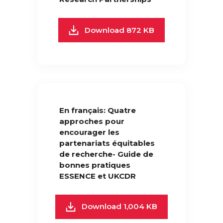
Download 872 KB
En français: Quatre
approches pour
encourager les
partenariats équitables
de recherche- Guide de
bonnes pratiques
ESSENCE et UKCDR
Download 1,004 KB