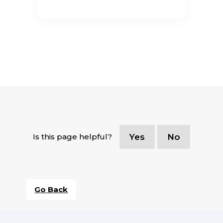
Is this page helpful?
Yes
No
Go Back