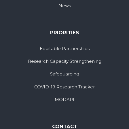
News
PRIORITIES
Equitable Partnerships
Research Capacity Strengthening
Safeguarding
COVID-19 Research Tracker
MODARI
CONTACT