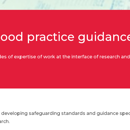
ood practice guidanc
s of expertise of work at the interface of research and
 developing safeguarding standards and guidance specif
rch.