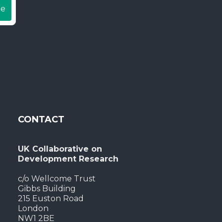
be
CONTACT
UK Collaborative on
Development Research
c/o Wellcome Trust
Gibbs Building
215 Euston Road
London
NW1 2BE