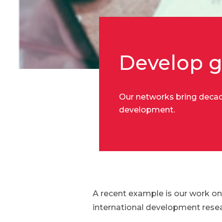
Develop g
Our networks bring decade
development.
A recent example is our work on
international development resea