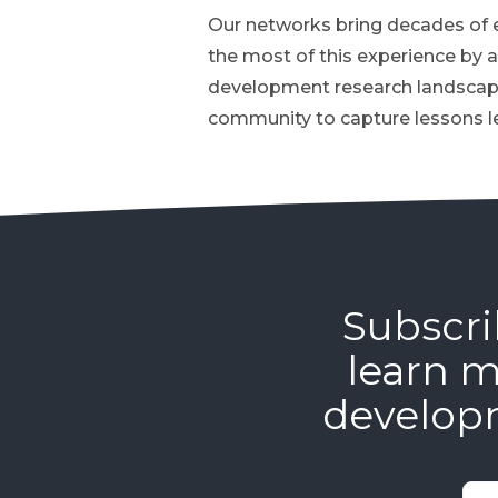
Our networks bring decades of e
the most of this experience by a
development research landscape
community to capture lessons l
Subscri
learn m
develop