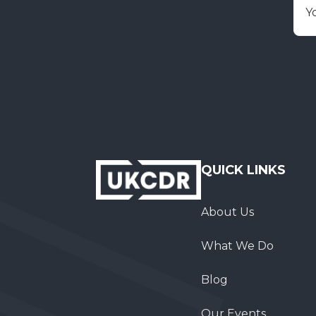
E
QUICK LINKS
About Us
What We Do
Blog
Our Events