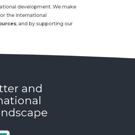
ernational development. We make
or the international
ources
, and by supporting our
tter and
national
andscape