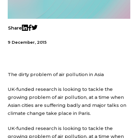
Share
Twitter
LinkedIn
Facebook
9 December, 2015
The dirty problem of air pollution in Asia
UK-funded research is looking to tackle the
growing problem of air pollution, at a time when
Asian cities are suffering badly and major talks on
climate change take place in Paris.
UK-funded research is looking to tackle the
growing problem of air pollution, at a time when