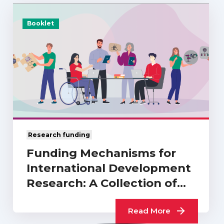
Booklet
Research funding
Funding Mechanisms for
International Development
Research: A Collection of
UKCDR…
Read More