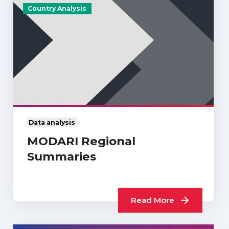
Country Analysis
Data analysis
MODARI Regional
Summaries
Read More