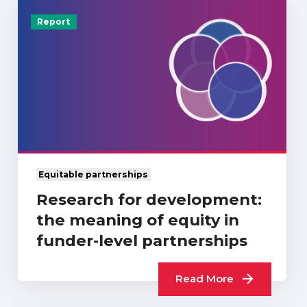
Report
Equitable partnerships
Research for development:
the meaning of equity in
funder-level partnerships
Read More