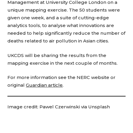
Management at University College London on a
unique mapping exercise. The 50 students were
given one week, and a suite of cutting-edge
analytics tools, to analyse what innovations are
needed to help significantly reduce the number of
deaths related to air pollution in Asian cities.
UKCDS will be sharing the results from the
mapping exercise in the next couple of months.
For more information see the NERC website or
original
Guardian article
.
Image credit: Pawel Czerwinski via Unsplash