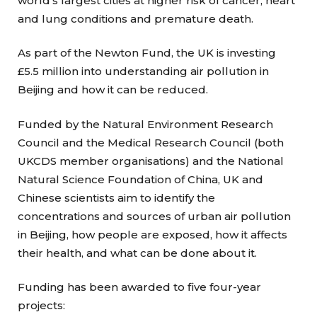
world’s largest cities at higher risk of cancer, heart
and lung conditions and premature death.
As part of the Newton Fund, the UK is investing
£5.5 million into understanding air pollution in
Beijing and how it can be reduced.
Funded by the Natural Environment Research
Council and the Medical Research Council (both
UKCDS member organisations) and the National
Natural Science Foundation of China, UK and
Chinese scientists aim to identify the
concentrations and sources of urban air pollution
in Beijing, how people are exposed, how it affects
their health, and what can be done about it.
Funding has been awarded to five four-year
projects: