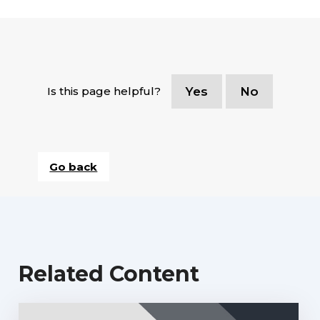
Is this page helpful?
Yes
No
Go back
Related Content