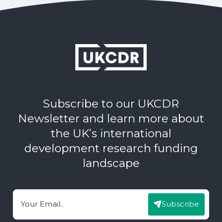
Subscribe to our UKCDR
Newsletter and learn more about
the UK’s international
development research funding
landscape
Subscribe
Email