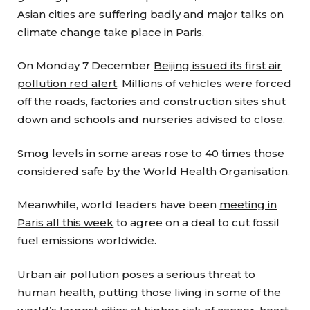
Asian cities are suffering badly and major talks on
climate change take place in Paris.
On Monday 7 December
Beijing issued its first air
pollution red alert
. Millions of vehicles were forced
off the roads, factories and construction sites shut
down and schools and nurseries advised to close.
Smog levels in some areas rose to
40 times those
considered safe
by the World Health Organisation.
Meanwhile, world leaders have been
meeting in
Paris all this week
to agree on a deal to cut fossil
fuel emissions worldwide.
Urban air pollution poses a serious threat to
human health, putting those living in some of the