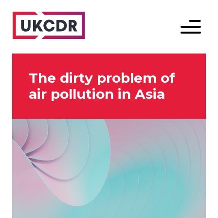
Menu
The dirty problem of
air pollution in Asia