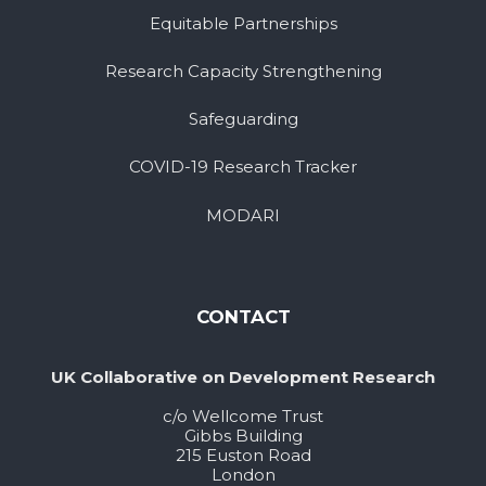
Equitable Partnerships
Research Capacity Strengthening
Safeguarding
COVID-19 Research Tracker
MODARI
CONTACT
UK Collaborative on Development Research
c/o Wellcome Trust
Gibbs Building
215 Euston Road
London