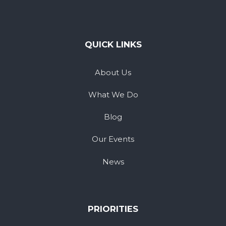
QUICK LINKS
About Us
What We Do
Blog
Our Events
News
PRIORITIES