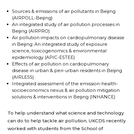
Sources & emissions of air pollutants in Beijing
(AIRPOLL-Beijing)
An integrated study of air pollution processes in
Beijing (AIRPRO)
Air pollution impacts on cardiopulmonary disease
in Beijing: An integrated study of exposure
science, toxicogenomics & environmental
epidemiology (APIC-ESTEE)
Effects of air pollution on cardiopulmonary
disease in urban & peri-urban residents in Beijing
(AIRLESS)
Integrated assessment of the emission-health-
socioeconomics nexus & air pollution mitigation
solutions & interventions in Beijing (INHANCE)
To help understand what science and technology
can do to help tackle air pollution, UKCDS recently
worked with students from the School of