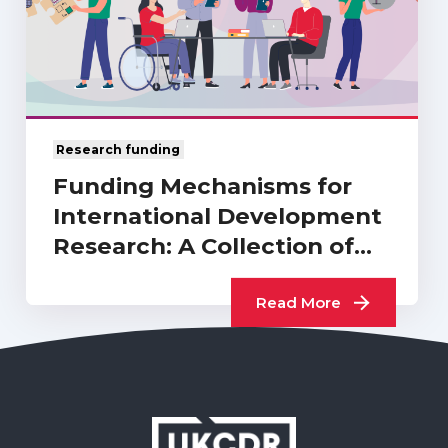
Research funding
Funding Mechanisms for
International Development
Research: A Collection of
UKCDR…
Read More