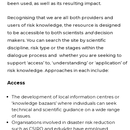
been used, as well as its resulting impact.
Recognising that we are all both providers and
users of risk knowledge, the resource is designed
to be accessible to both scientists
and
decision
makers. You can search the site by scientific
discipline, risk type or the stages within the
dialogue process and whether you are seeking to
support ‘access’ to, ‘understanding’ or ‘application’ of
risk knowledge. Approaches in each include:
Access
The development of local information centres or
‘knowledge bazaars’ where individuals can seek
technical and scientific guidance on a wide range
of issues.
Organisations involved in disaster risk reduction
such as CSIRO and edu4drr have employed