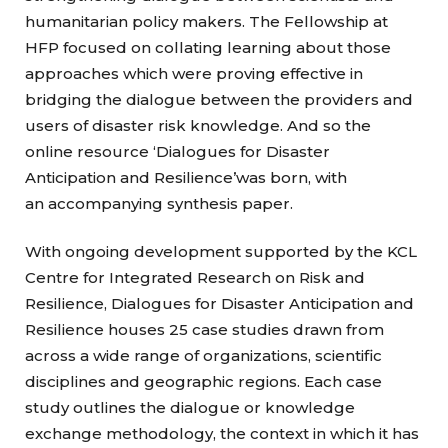
humanitarian policy makers. The Fellowship at
HFP focused on collating learning about those
approaches which were proving effective in
bridging the dialogue between the providers and
users of disaster risk knowledge. And so the
online resource ‘Dialogues for Disaster
Anticipation and Resilience’was born, with
an accompanying synthesis paper.
With ongoing development supported by the KCL
Centre for Integrated Research on Risk and
Resilience, Dialogues for Disaster Anticipation and
Resilience houses 25 case studies drawn from
across a wide range of organizations, scientific
disciplines and geographic regions. Each case
study outlines the dialogue or knowledge
exchange methodology, the context in which it has