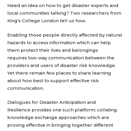
Need an idea on how to get disaster experts and
local communities talking? Two researchers from
King’s College London tell us how.
Enabling those people directly affected by natural
hazards to access information which can help
them protect their lives and belongings
requires two-way communication between the
providers and users of disaster risk knowledge.
Yet there remain few places to share learning
about how best to support effective risk
communication.
Dialogues for Disaster Anticipation and
Resilience provides one such platform; collating
knowledge exchange approaches which are
proving effective in bringing together different