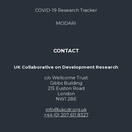
COVID-19 Research Tracker
MODARI
CONTACT
UK Collaborative on Development Research
c/o Wellcome Trust
Gibbs Building
215 Euston Road
London
NW1 2BE
info@ukcdr.org.uk
+44 (0) 207 611 8327