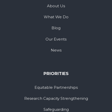
About Us
What We Do
Blog
Our Events
News
PRIORITIES
Equitable Partnerships
Research Capacity Strengthening
Safeguarding