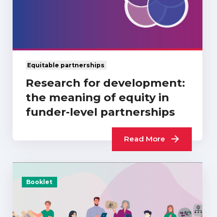
Equitable partnerships
Research for development:
the meaning of equity in
funder-level partnerships
Read More
Booklet