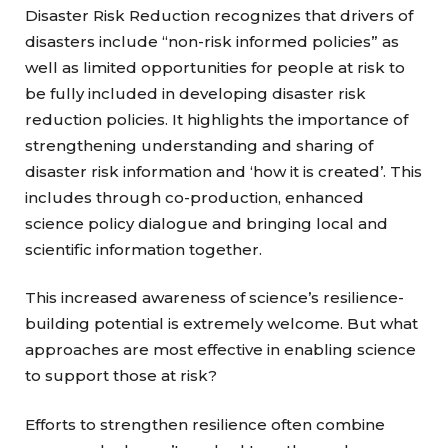
Disaster Risk Reduction recognizes that drivers of
disasters include “non-risk informed policies” as
well as limited opportunities for people at risk to
be fully included in developing disaster risk
reduction policies. It highlights the importance of
strengthening understanding and sharing of
disaster risk information and ‘how it is created’. This
includes through co-production, enhanced
science policy dialogue and bringing local and
scientific information together.
This increased awareness of science’s resilience-
building potential is extremely welcome. But what
approaches are most effective in enabling science
to support those at risk?
Efforts to strengthen resilience often combine