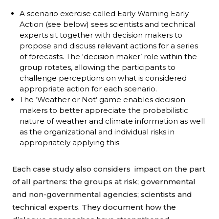
A scenario exercise called Early Warning Early
Action (see below) sees scientists and technical
experts sit together with decision makers to
propose and discuss relevant actions for a series
of forecasts. The ‘decision maker’ role within the
group rotates, allowing the participants to
challenge perceptions on what is considered
appropriate action for each scenario.
The ‘Weather or Not’ game enables decision
makers to better appreciate the probabilistic
nature of weather and climate information as well
as the organizational and individual risks in
appropriately applying this.
Each case study also considers impact on the part
of all partners: the groups at risk; governmental
and non-governmental agencies; scientists and
technical experts. They document how the