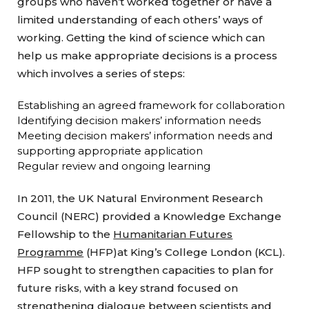
groups who haven’t worked together or have a
limited understanding of each others’ ways of
working. Getting the kind of science which can
help us make appropriate decisions is a process
which involves a series of steps:
Establishing an agreed framework for collaboration
Identifying decision makers’ information needs
Meeting decision makers’ information needs and
supporting appropriate application
Regular review and ongoing learning
In 2011, the UK Natural Environment Research
Council (NERC) provided a Knowledge Exchange
Fellowship to the
Humanitarian Futures
Programme
(HFP)at King’s College London (KCL).
HFP sought to strengthen capacities to plan for
future risks, with a key strand focused on
strengthening dialogue between scientists and