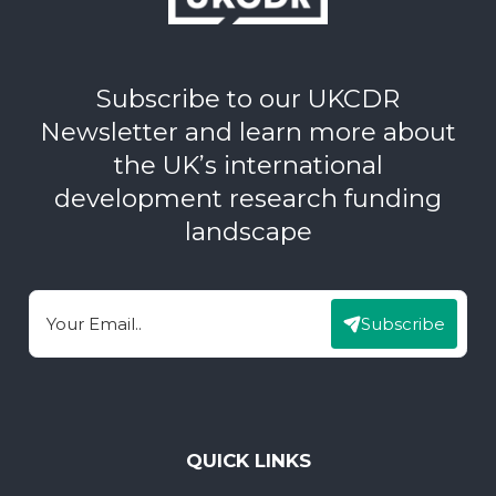
Subscribe to our UKCDR
Newsletter and learn more about
the UK’s international
development research funding
landscape
Subscribe
Email
QUICK LINKS