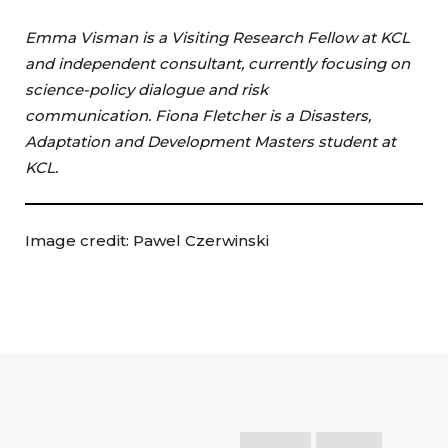
Emma Visman is a Visiting Research Fellow at KCL
and independent consultant, currently focusing on
science-policy dialogue and risk
communication. Fiona Fletcher is a Disasters,
Adaptation and Development Masters student at
KCL.
Image credit: Pawel Czerwinski