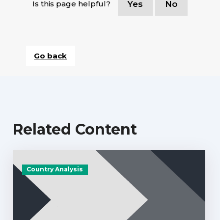
Is this page helpful?
Yes
No
Go back
Related Content
Country Analysis