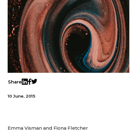
Share
Twitter
LinkedIn
Facebook
10 June, 2015
Emma Visman and Fiona Fletcher