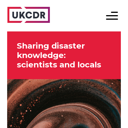
Menu
Sharing disaster
knowledge:
scientists and locals