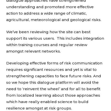
dialogue approaches have strengthened
understanding and promoted more effective
action to address a wide range of climatic,
agricultural, meteorological and geological risks.
We’ve been reviewing how the site can best
support its various users. This includes integration
within training courses and regular review
amongst relevant networks.
Developing effective forms of risk communication
requires significant resources and yet is vital to
strengthening capacities to face future risks. And
so we hope this dialogue platform will avoid the
need to ‘reinvent the wheel’ and for all to benefit
from localized learning about those approaches
which have really enabled science to build
resilience amongst at risk groups.