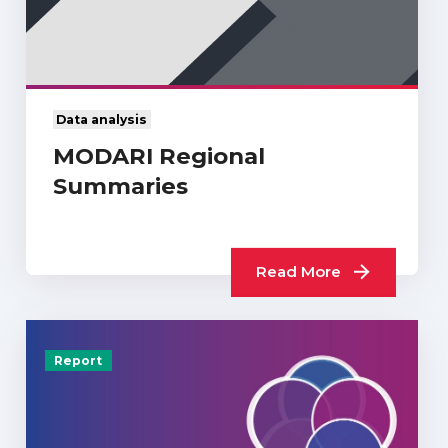
Data analysis
MODARI Regional
Summaries
Read More
Report