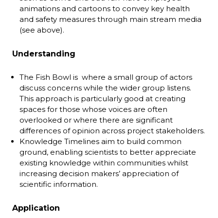
animations and cartoons to convey key health
and safety measures through main stream media
(see above).
Understanding
The Fish Bowl is where a small group of actors
discuss concerns while the wider group listens.
This approach is particularly good at creating
spaces for those whose voices are often
overlooked or where there are significant
differences of opinion across project stakeholders.
Knowledge Timelines aim to build common
ground, enabling scientists to better appreciate
existing knowledge within communities whilst
increasing decision makers’ appreciation of
scientific information.
Application