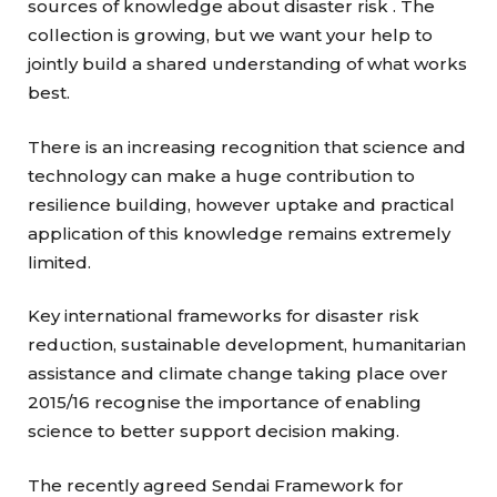
sources of knowledge about disaster risk . The
collection is growing, but we want your help to
jointly build a shared understanding of what works
best.
There is an increasing recognition that science and
technology can make a huge contribution to
resilience building, however uptake and practical
application of this knowledge remains extremely
limited.
Key international frameworks for disaster risk
reduction, sustainable development, humanitarian
assistance and climate change taking place over
2015/16 recognise the importance of enabling
science to better support decision making.
The recently agreed Sendai Framework for