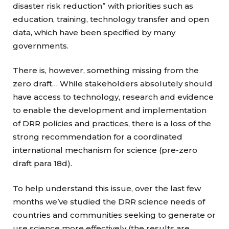
disaster risk reduction” with priorities such as
education, training, technology transfer and open
data, which have been specified by many
governments.
There is, however, something missing from the
zero draft… While stakeholders absolutely should
have access to technology, research and evidence
to enable the development and implementation
of DRR policies and practices, there is a loss of the
strong recommendation for a coordinated
international mechanism for science (pre-zero
draft para 18d).
To help understand this issue, over the last few
months we’ve studied the DRR science needs of
countries and communities seeking to generate or
use science more effectively (the results are