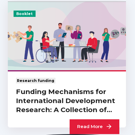
Booklet
Research funding
Funding Mechanisms for
International Development
Research: A Collection of
UKCDR…
Read More