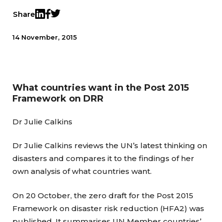
Share
Twitter
LinkedIn
Facebook
14 November, 2015
What countries want in the Post 2015
Framework on DRR
Dr Julie Calkins
Dr Julie Calkins reviews the UN’s latest thinking on
disasters and compares it to the findings of her
own analysis of what countries want.
On 20 October, the zero draft for the Post 2015
Framework on disaster risk reduction (HFA2) was
published. It summarises UN Member countries’