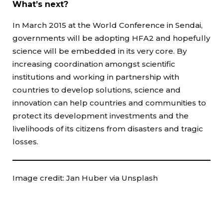
What’s next?
In March 2015 at the World Conference in Sendai,
governments will be adopting HFA2 and hopefully
science will be embedded in its very core. By
increasing coordination amongst scientific
institutions and working in partnership with
countries to develop solutions, science and
innovation can help countries and communities to
protect its development investments and the
livelihoods of its citizens from disasters and tragic
losses.
Image credit: Jan Huber via Unsplash