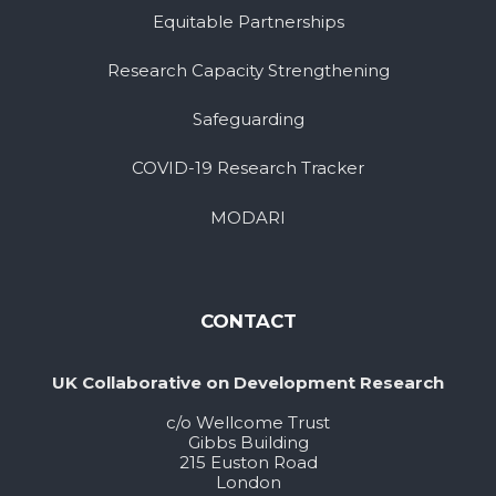
Equitable Partnerships
Research Capacity Strengthening
Safeguarding
COVID-19 Research Tracker
MODARI
CONTACT
UK Collaborative on Development Research
c/o Wellcome Trust
Gibbs Building
215 Euston Road
London