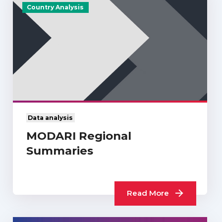
Country Analysis
Data analysis
MODARI Regional
Summaries
Read More