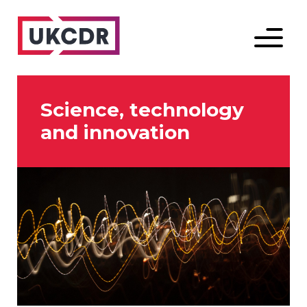
Menu
Science, technology
and innovation