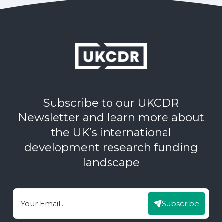
Subscribe to our UKCDR
Newsletter and learn more about
the UK’s international
development research funding
landscape
Subscribe
Email