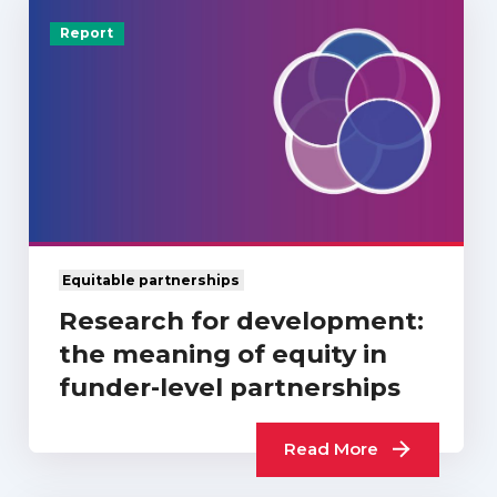
Report
Equitable partnerships
Research for development:
the meaning of equity in
funder-level partnerships
Read More