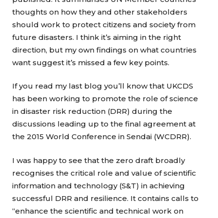
thoughts on how they and other stakeholders
should work to protect citizens and society from
future disasters. I think it’s aiming in the right
direction, but my own findings on what countries
want suggest it’s missed a few key points.
If you read my last blog you’ll know that UKCDS
has been working to promote the role of science
in disaster risk reduction (DRR) during the
discussions leading up to the final agreement at
the 2015 World Conference in Sendai (WCDRR).
I was happy to see that the zero draft broadly
recognises the critical role and value of scientific
information and technology (S&T) in achieving
successful DRR and resilience. It contains calls to
“enhance the scientific and technical work on