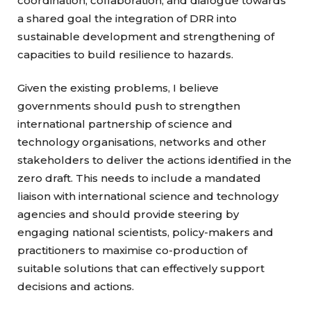
coordination, collaboration, and dialogue towards
a shared goal the integration of DRR into
sustainable development and strengthening of
capacities to build resilience to hazards.
Given the existing problems, I believe
governments should push to strengthen
international partnership of science and
technology organisations, networks and other
stakeholders to deliver the actions identified in the
zero draft. This needs to include a mandated
liaison with international science and technology
agencies and should provide steering by
engaging national scientists, policy-makers and
practitioners to maximise co-production of
suitable solutions that can effectively support
decisions and actions.