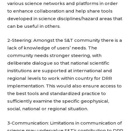
various science networks and platforms in order
to enhance collaboration and help share tools
developed in science disciplines/hazard areas that
can be useful in others.
2-Steering: Amongst the S&T community there is a
lack of knowledge of users’ needs. The
community needs stronger steering, with
deliberate dialogue so that national scientific
institutions are supported at international and
regional levels to work within country for DRR
implementation. This would also ensure access to
the best tools and standardized practice to
sufficiently examine the specific geophysical,
social, national or regional situation.
3-Communication: Limitations in communication of
science may undervalue S&T’s contribution to DRR