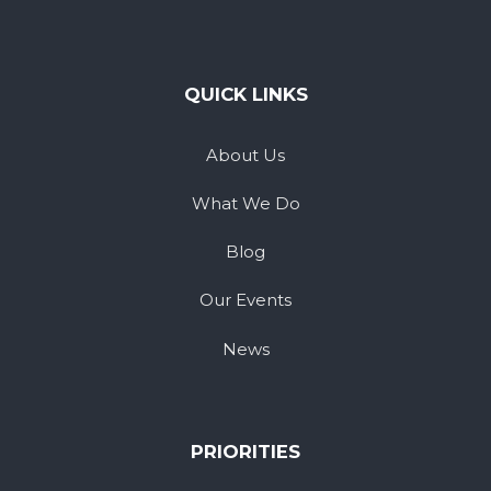
QUICK LINKS
About Us
What We Do
Blog
Our Events
News
PRIORITIES