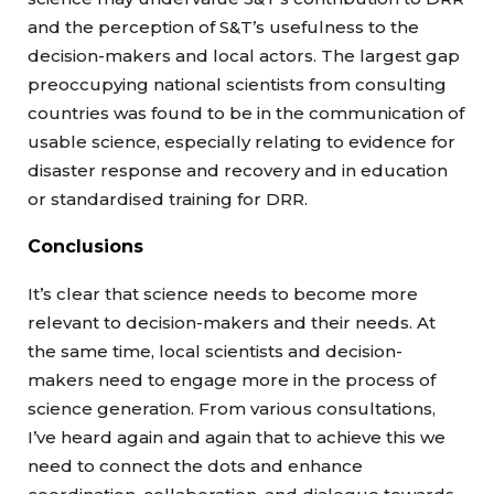
and the perception of S&T’s usefulness to the
decision-makers and local actors. The largest gap
preoccupying national scientists from consulting
countries was found to be in the communication of
usable science, especially relating to evidence for
disaster response and recovery and in education
or standardised training for DRR.
Conclusions
It’s clear that science needs to become more
relevant to decision-makers and their needs. At
the same time, local scientists and decision-
makers need to engage more in the process of
science generation. From various consultations,
I’ve heard again and again that to achieve this we
need to connect the dots and enhance