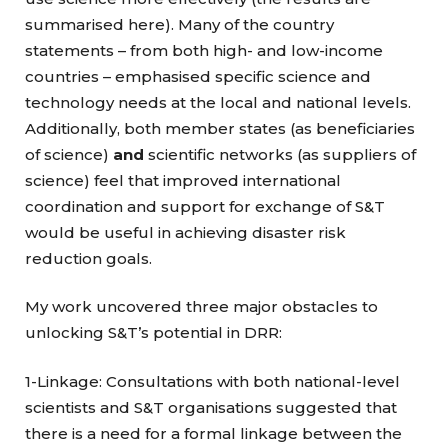
summarised here). Many of the country
statements – from both high- and low-income
countries – emphasised specific science and
technology needs at the local and national levels.
Additionally, both member states (as beneficiaries
of science)
and
scientific networks (as suppliers of
science) feel that improved international
coordination and support for exchange of S&T
would be useful in achieving disaster risk
reduction goals.
My work uncovered three major obstacles to
unlocking S&T’s potential in DRR:
1-Linkage: Consultations with both national-level
scientists and S&T organisations suggested that
there is a need for a formal linkage between the