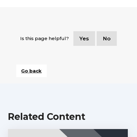
Is this page helpful?
Yes
No
Go back
Related Content