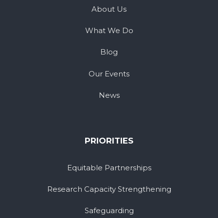
About Us
What We Do
Blog
Our Events
News
PRIORITIES
Equitable Partnerships
Research Capacity Strengthening
Safeguarding