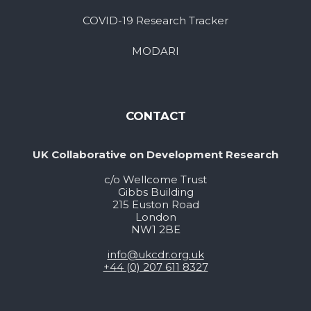
COVID-19 Research Tracker
MODARI
CONTACT
UK Collaborative on Development Research
c/o Wellcome Trust
Gibbs Building
215 Euston Road
London
NW1 2BE
info@ukcdr.org.uk
+44 (0) 207 611 8327