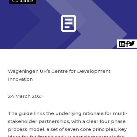
Guidance
Twi
LinkedI
Face
Wageningen UR’s Centre for Development
Innovation
24 March 2021
The guide links the underlying rationale for multi-
stakeholder partnerships, with a clear four phase
process model, a set of seven core principles, key