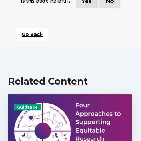
Is this page helpful?
Yes
No
Go Back
Related Content
Guidance