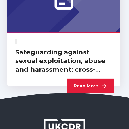
Safeguarding against
sexual exploitation, abuse
and harassment: cross-
sector progress report…
Read More