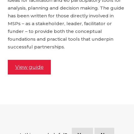
ideas for facilitation and 60 participatory tools for
analysis, planning and decision making. The guide
has been written for those directly involved in
MSPs – as a stakeholder, leader, facilitator or
funder – to provide both the conceptual
foundations and practical tools that underpin
successful partnerships.
View guide