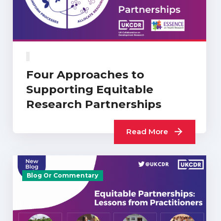
Four Approaches to
Supporting Equitable
Research Partnerships
Read More
Blog Or Commentary