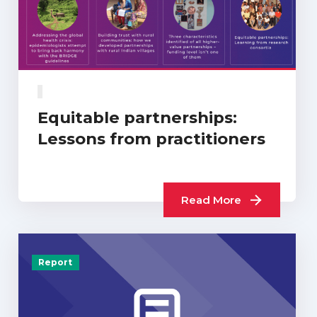
Equitable partnerships:
Lessons from practitioners
Read More
Report