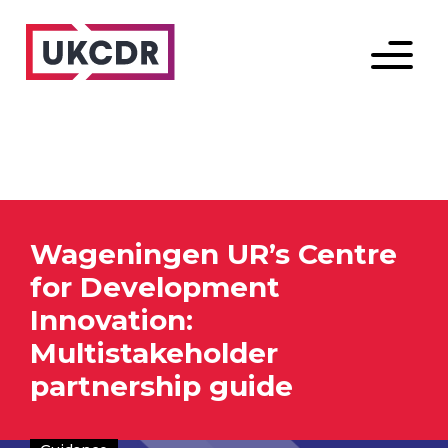
Menu
Wageningen UR’s Centre
for Development
Innovation:
Multistakeholder
partnership guide