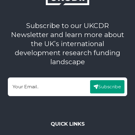
Subscribe to our UKCDR
Newsletter and learn more about
the UK’s international
development research funding
landscape
Subscribe
Email
QUICK LINKS