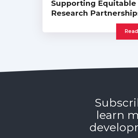
Supporting Equitable
Research Partnership
Read
Subscri
learn m
develop