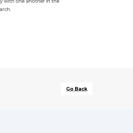
y with one another in the
arch.
Go Back