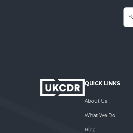
E
QUICK LINKS
About Us
What We Do
Blog