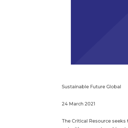
Sustainable Future Global
24 March 2021
The Critical Resource seeks 