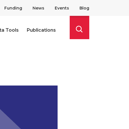
Funding
News
Events
Blog
ta Tools
Publications
Search