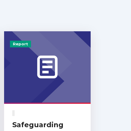
Report
Safeguarding