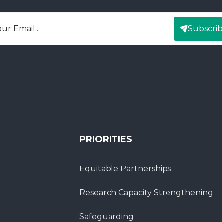
Subscri
mail
PRIORITIES
Equitable Partnerships
Research Capacity Strengthening
Safeguarding