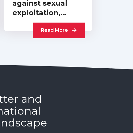
against sexual
exploitation,
abuse and
harassment:
Read More
cross-sector
progress report…
tter and
national
andscape