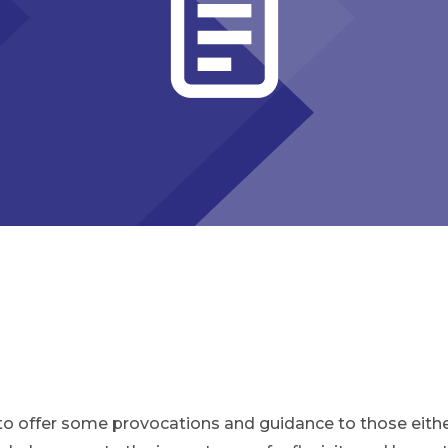
to offer some provocations and guidance to those either