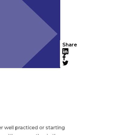
Share
LinkedIn
Facebook
Twitter
 well practiced or starting