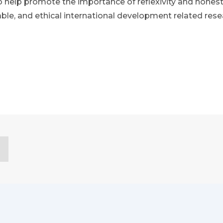
o help promote the importance of reflexivity and honest
able, and ethical international development related rese