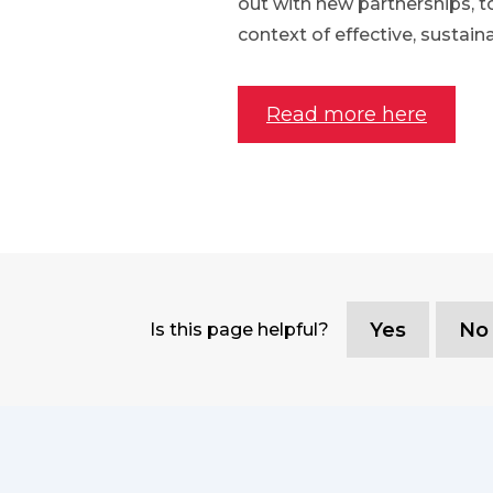
out with new partnerships, t
context of effective, sustain
Read more here
Yes
No
Is this page helpful?