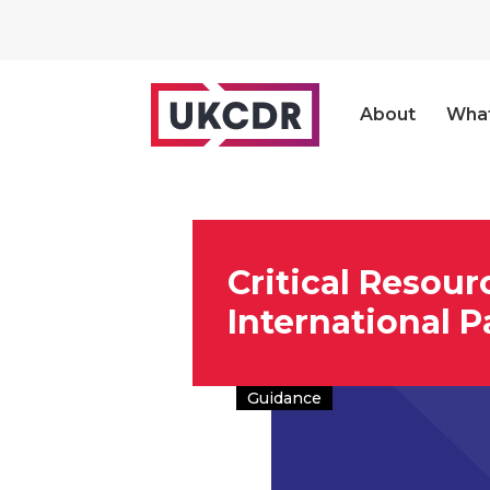
About
Wha
Critical Resour
International P
Guidance