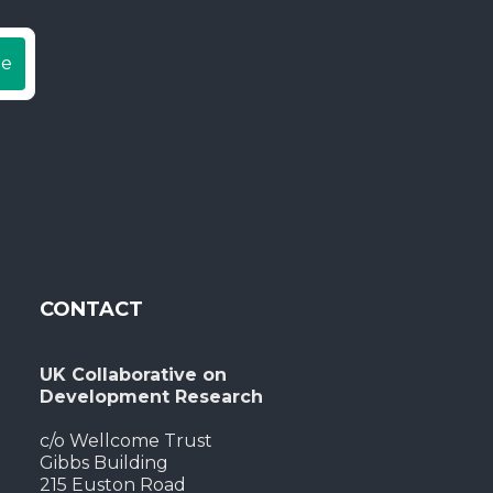
be
CONTACT
UK Collaborative on
Development Research
c/o Wellcome Trust
Gibbs Building
215 Euston Road