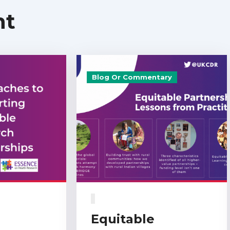
nt
Blog Or Commentary
Equitable