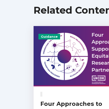
Related Conte
Guidance
Four Approaches to