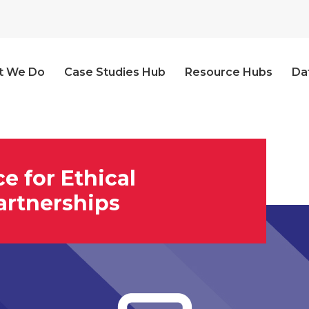
t We Do
Case Studies Hub
Resource Hubs
Da
ce for Ethical
artnerships