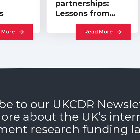
partnerships:
s
Lessons from
practitioners
 More
Read More
be to our UKCDR Newsle
ore about the UK’s inter
ment research funding l