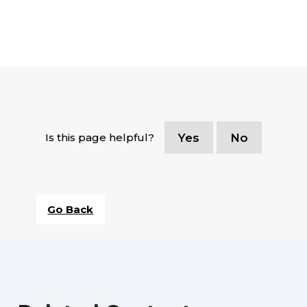
Is this page helpful?
Yes
No
Go Back