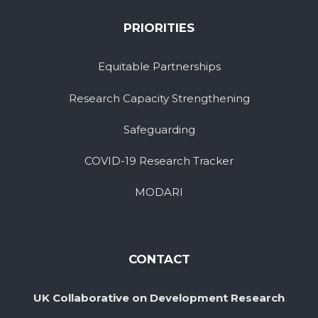
PRIORITIES
Equitable Partnerships
Research Capacity Strengthening
Safeguarding
COVID-19 Research Tracker
MODARI
CONTACT
UK Collaborative on Development Research