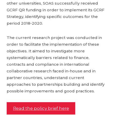
other universities, SOAS successfully received
GCRF QR funding in order to implement its GCRF
Strategy, identifying specific outcomes for the
period 2018-2020.
The current research project was conducted in
order to facilitate the implementation of these
objectives. It aimed to investigate more
systematically barriers related to finance,
contracts and compliance in international
collaborative research faced in-house and in
partner countries, understand current
approaches to partnerships building and identify
possible improvements and good practices.
Read the policy brief here