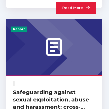
Read More
Report
Safeguarding against
sexual exploitation, abuse
and harassment: cross-