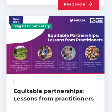
Read More
Blog Or Commentary
Equitable partnerships:
Lessons from practitioners