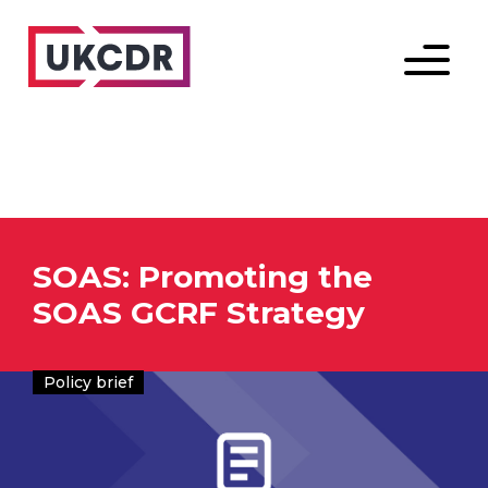
Menu
SOAS: Promoting the
SOAS GCRF Strategy
Policy brief