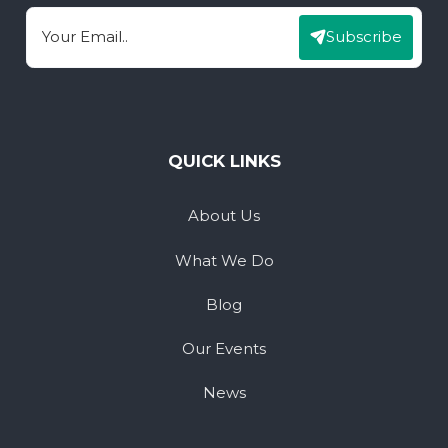
Subscribe
Email
QUICK LINKS
About Us
What We Do
Blog
Our Events
News