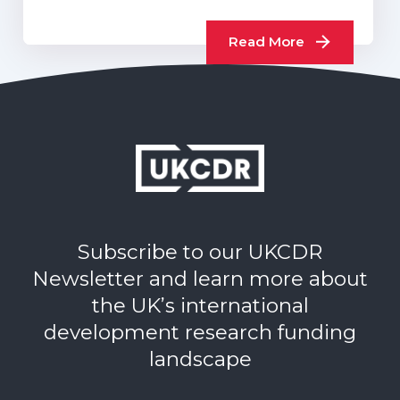
sector progress report…
Read More
Subscribe to our UKCDR
Newsletter and learn more about
the UK’s international
development research funding
landscape