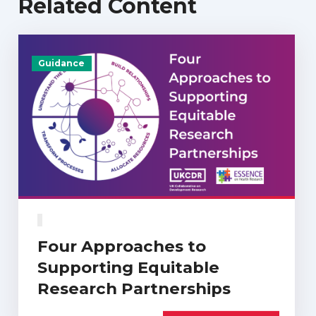
Related Content
Guidance
Four Approaches to
Supporting Equitable
Research Partnerships