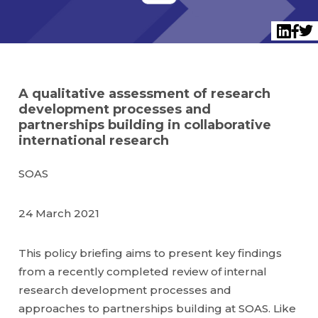
Twi
LinkedI
Face
A qualitative assessment of research
development processes and
partnerships building in collaborative
international research
SOAS
24 March 2021
This policy briefing aims to present key findings
from a recently completed review of internal
research development processes and
approaches to partnerships building at SOAS. Like