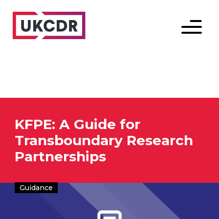
Menu
KFPE: A Guide for
Transboundary Research
Partnerships
Guidance