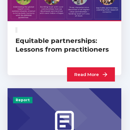
Equitable partnerships:
Lessons from practitioners
Read More
Report