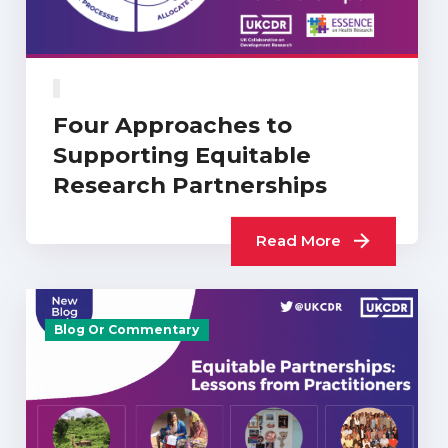
Four Approaches to
Supporting Equitable
Research Partnerships
Read More
Blog Or Commentary