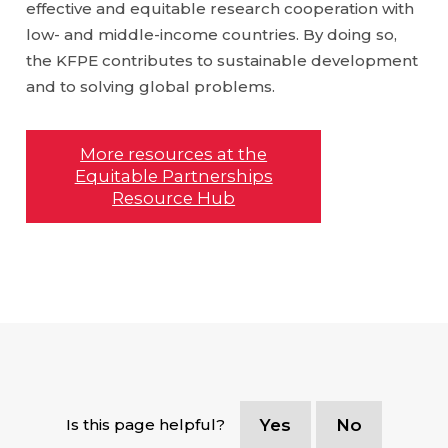
effective and equitable research cooperation with
low- and middle-income countries. By doing so,
the KFPE contributes to sustainable development
and to solving global problems.
More resources at the
Equitable Partnerships
Resource Hub
Is this page helpful?
Yes
No