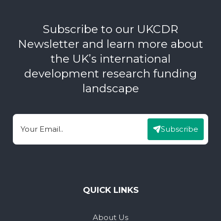
Subscribe to our UKCDR
Newsletter and learn more about
the UK’s international
development research funding
landscape
Subscribe
Email
QUICK LINKS
About Us