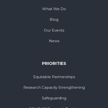
What We Do
Blog
Our Events
News
PRIORITIES
Equitable Partnerships
Research Capacity Strengthening
Safeguarding