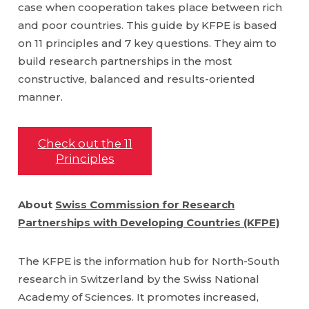
case when cooperation takes place between rich
and poor countries. This guide by KFPE is based
on 11 principles and 7 key questions. They aim to
build research partnerships in the most
constructive, balanced and results-oriented
manner.
Check out the 11
Principles
About
Swiss Commission for Research
Partnerships with Developing Countries (KFPE)
The KFPE is the information hub for North-South
research in Switzerland by the Swiss National
Academy of Sciences. It promotes increased,