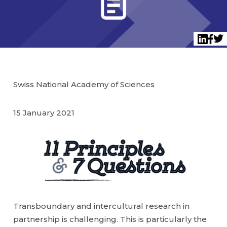
Twi
LinkedI
Face
Swiss National Academy of Sciences
15 January 2021
Transboundary and intercultural research in
partnership is challenging. This is particularly the