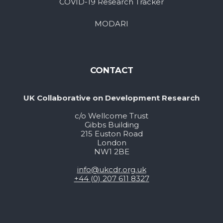
COVID-19 Research Tracker
MODARI
CONTACT
UK Collaborative on Development Research
c/o Wellcome Trust
Gibbs Building
215 Euston Road
London
NW1 2BE
info@ukcdr.org.uk
+44 (0) 207 611 8327