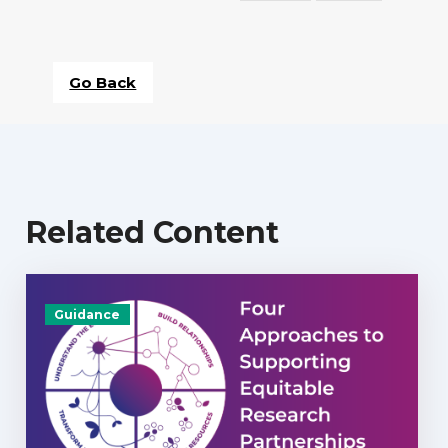
Go Back
Related Content
Guidance