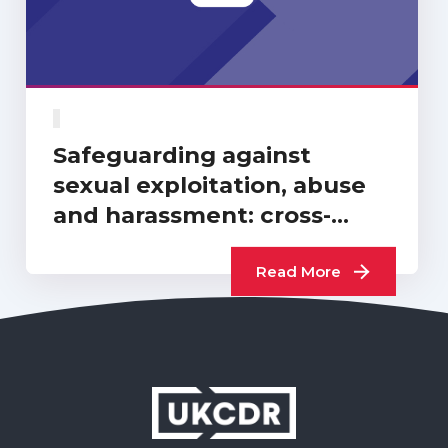
Safeguarding against
sexual exploitation, abuse
and harassment: cross-
sector progress report…
Read More