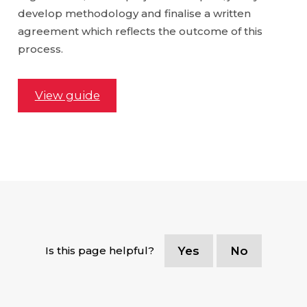
develop methodology and finalise a written
agreement which reflects the outcome of this
process.
View guide
Is this page helpful?
Yes
No