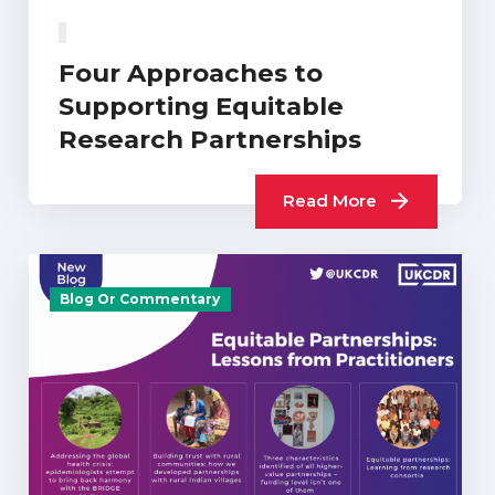
Four Approaches to
Supporting Equitable
Research Partnerships
Read More
Blog Or Commentary