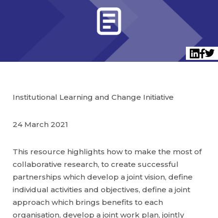
Twi
LinkedI
Face
Institutional Learning and Change Initiative
24 March 2021
This resource highlights how to make the most of
collaborative research, to create successful
partnerships which develop a joint vision, define
individual activities and objectives, define a joint
approach which brings benefits to each
organisation, develop a joint work plan, jointly