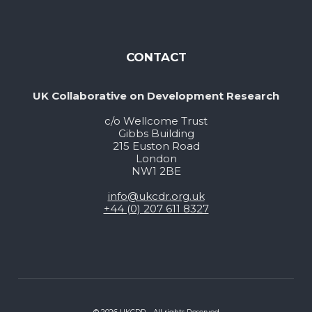
CONTACT
UK Collaborative on Development Research
c/o Wellcome Trust
Gibbs Building
215 Euston Road
London
NW1 2BE
info@ukcdr.org.uk
+44 (0) 207 611 8327