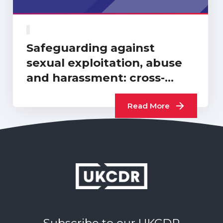
Safeguarding against
sexual exploitation, abuse
and harassment: cross-
sector progress report…
Read More
Subscribe to our UKCDR