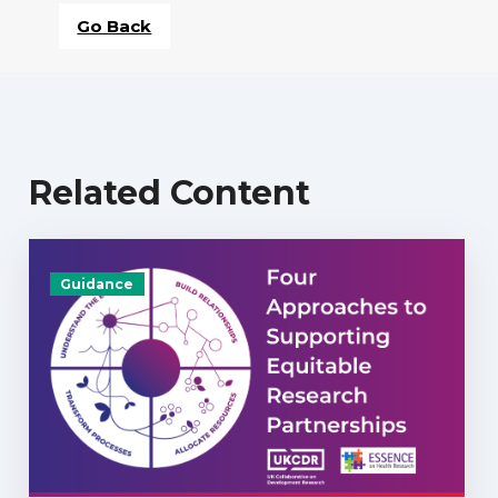
Go Back
Related Content
Guidance