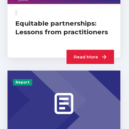
Equitable partnerships:
Lessons from practitioners
Read More
Report