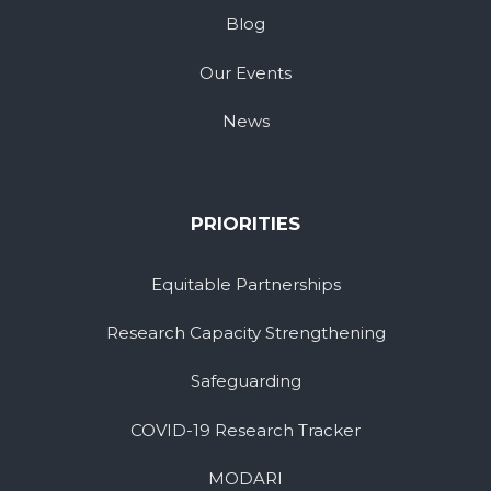
Blog
Our Events
News
PRIORITIES
Equitable Partnerships
Research Capacity Strengthening
Safeguarding
COVID-19 Research Tracker
MODARI