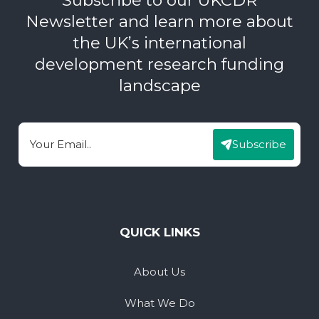
Newsletter and learn more about
the UK’s international
development research funding
landscape
Subscribe
Email
QUICK LINKS
About Us
What We Do