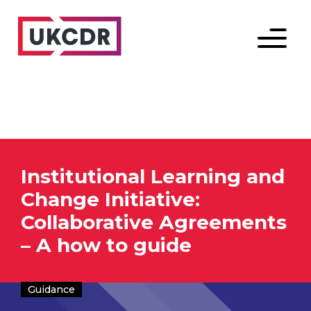
Menu
Institutional Learning and
Change Initiative:
Collaborative Agreements
– A how to guide
Guidance