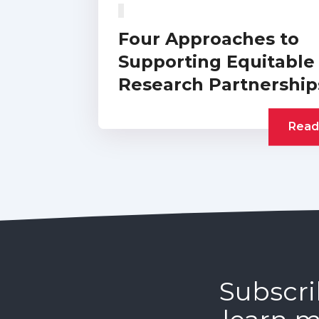
Four Approaches to
Supporting Equitable
Research Partnership
Read
Subscri