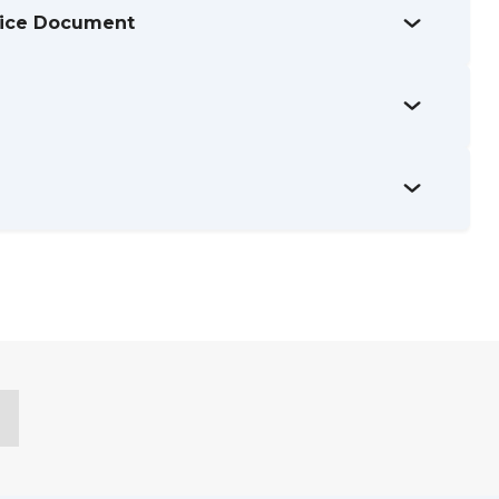
tice Document