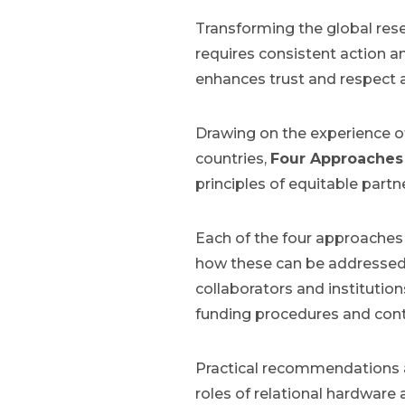
Transforming the global res
requires consistent action an
enhances trust and respect 
Drawing on the experience of
countries,
Four Approaches 
principles of equitable part
Each of the four approaches 
how these can be addressed 
collaborators and institution
funding procedures and contr
Practical recommendations a
roles of relational hardware 