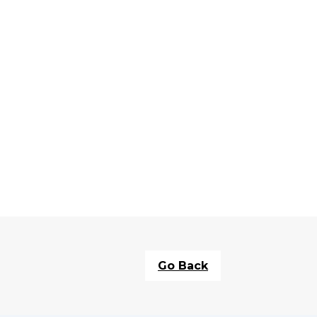
Go Back