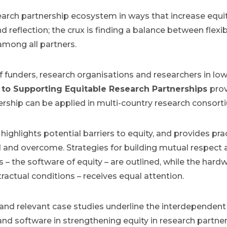
earch partnership ecosystem in ways that increase equi
d reflection; the crux is finding a balance between flexib
among all partners.
 funders, research organisations and researchers in lo
to Supporting Equitable Research Partnerships
prov
nership can be applied in multi-country research consor
highlights potential barriers to equity, and provides p
and overcome. Strategies for building mutual respect 
s – the software of equity – are outlined, while the hard
actual conditions – receives equal attention.
nd relevant case studies underline the interdependent 
and software in strengthening equity in research partner