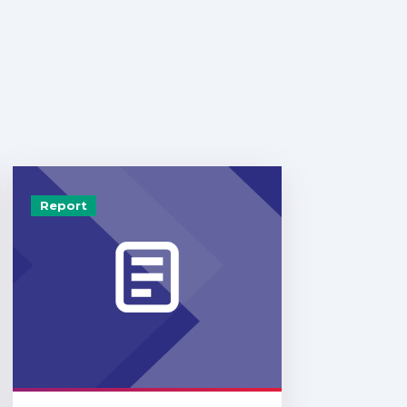
Report