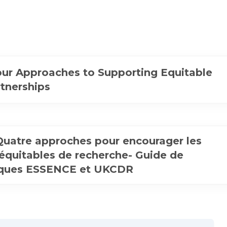
ur Approaches to Supporting Equitable
tnerships
 Quatre approches pour encourager les
 équitables de recherche- Guide de
iques ESSENCE et UKCDR