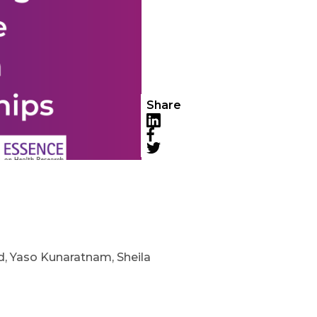
Share
LinkedIn
Facebook
Twitter
nd, Yaso Kunaratnam, Sheila