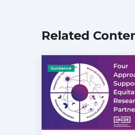
Related Conte
Guidance