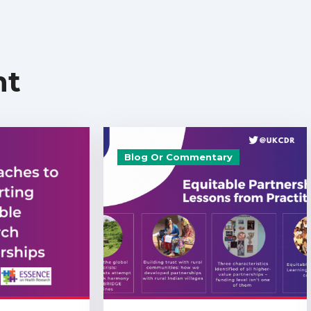
nt
Blog Or Commentary