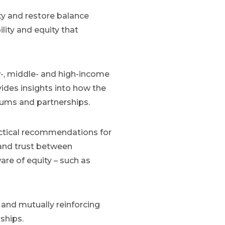
ty and restore balance
ility and equity that
w-, middle- and high-income
ides insights into how the
tiums and partnerships.
ractical recommendations for
and trust between
ware of equity – such as
and mutually reinforcing
ships.