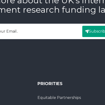
ore about the UK’s inter
ment research funding l
Subscri
mail
PRIORITIES
Equitable Partnerships