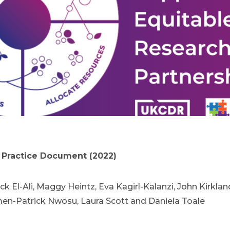
Practice Document (2022)
ck El-Ali, Maggy Heintz, Eva Kagirl-Kalanzi, John Kirkla
-Patrick Nwosu, Laura Scott and Daniela Toale