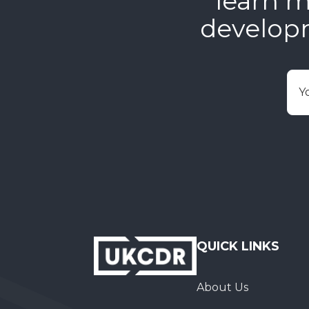
learn m
develop
E
QUICK LINKS
About Us