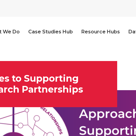
t We Do
Case Studies Hub
Resource Hubs
Da
es to Supporting
arch Partnerships