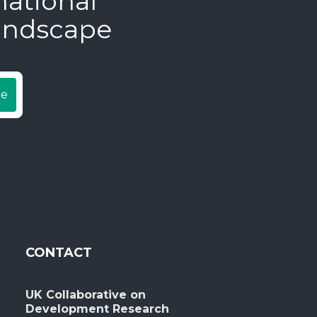
national
andscape
be
CONTACT
UK Collaborative on
Development Research