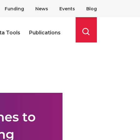
Funding
News
Events
Blog
ta Tools
Publications
Search