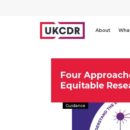
About
Wha
Four Approach
Equitable Rese
Guidance