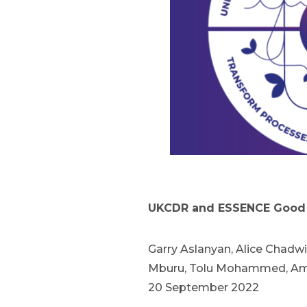
UKCDR and ESSENCE Good 
Garry Aslanyan, Alice Chadwi
Mburu, Tolu Mohammed, Amen
20 September 2022