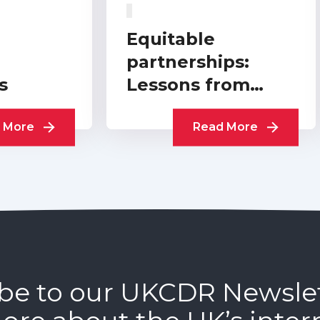
Equitable
partnerships:
s
Lessons from
practitioners
 More
Read More
be to our UKCDR Newsle