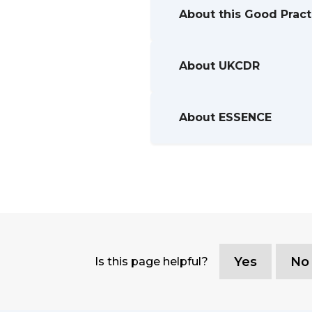
About this Good Prac
About UKCDR
About ESSENCE
Yes
No
Is this page helpful?