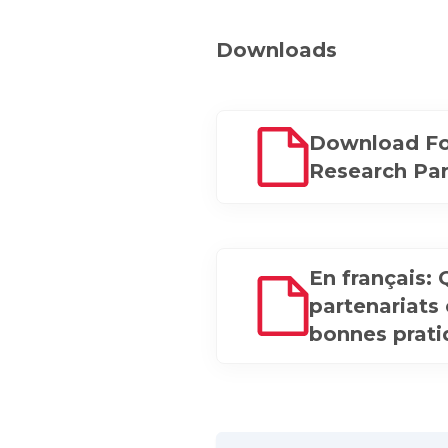
Downloads
Download Fo
Research Par
En français:
partenariats
bonnes prat