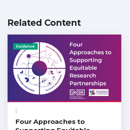
Related Content
Guidance
Four Approaches to