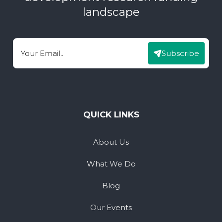
landscape
Subscribe
Email
QUICK LINKS
About Us
What We Do
Blog
Our Events