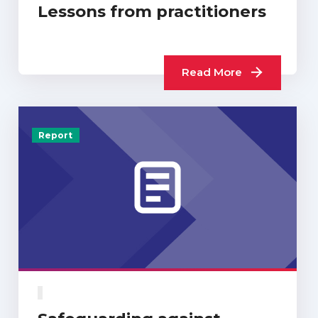
Lessons from practitioners
Read More
Report