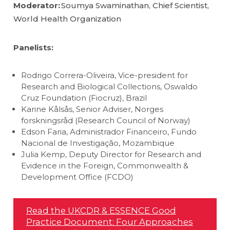
Moderator:
Soumya Swaminathan, Chief Scientist,
World Health Organization
Panelists:
Rodrigo Correra-Oliveira, Vice-president for
Research and Biological Collections, Oswaldo
Cruz Foundation (Fiocruz), Brazil
Karine Kålsås, Senior Adviser, Norges
forskningsråd (Research Council of Norway)
Edson Faria, Administrador Financeiro, Fundo
Nacional de Investigação, Mozambique
Julia Kemp, Deputy Director for Research and
Evidence in the Foreign, Commonwealth &
Development Office (FCDO)
Read the UKCDR & ESSENCE Good
Practice Document: Four Approaches