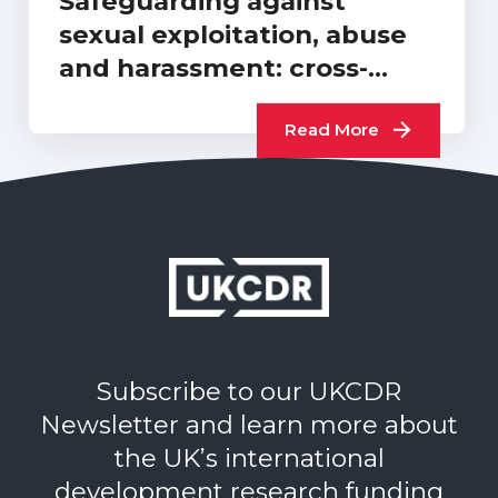
Safeguarding against
sexual exploitation, abuse
and harassment: cross-
sector progress report…
Read More
Subscribe to our UKCDR
Newsletter and learn more about
the UK’s international
development research funding