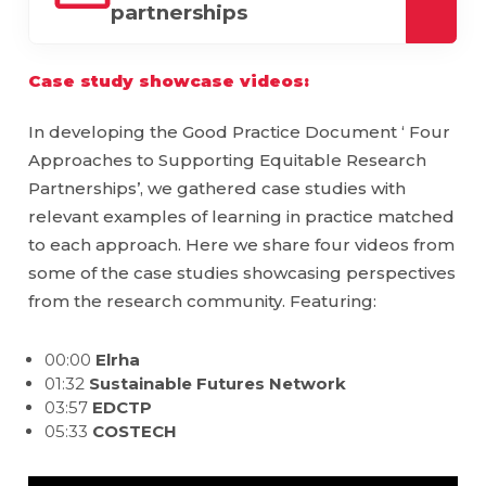
partnerships
downl
Case study showcase videos:
In developing the Good Practice Document ‘ Four
Approaches to Supporting Equitable Research
Partnerships’, we gathered case studies with
relevant examples of learning in practice matched
to each approach. Here we share four videos from
some of the case studies showcasing perspectives
from the research community. Featuring:
00:00
Elrha
01:32
Sustainable Futures Network
03:57
EDCTP
05:33
COSTECH