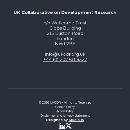
UK Collaborative on Development Research
c/o Wellcome Trust
Gibbs Building
215 Euston Road
London
NW1 2BE
info@ukcdr.org.uk
+44 (0) 207 611 8327
© 2026 UKCDR - All rights Reserved
Cookie Policy
Accessibility
Disclaimer and privacy statement
Designed by
Studio 14