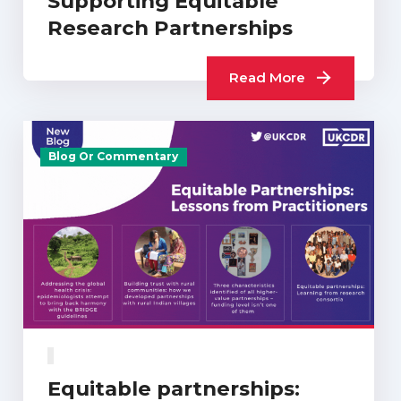
Supporting Equitable
Research Partnerships
Read More
Blog Or Commentary
Equitable partnerships: