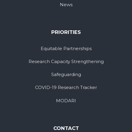
News
PRIORITIES
Equitable Partnerships
Research Capacity Strengthening
Safeguarding
COVID-19 Research Tracker
MODARI
CONTACT