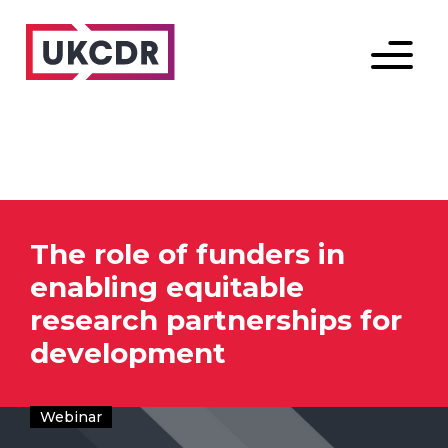
Menu
The role of funders in
enabling equitable
research partnerships for
development
Webinar