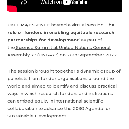
UKCDR &
ESSENCE
hosted a virtual session ‘
The
role of funders in enabling equitable research
partnerships for development’
as part of
the
Science Summit at United Nations General
Assembly 77 (UNGA77)
on 26th September 2022.
The session brought together a dynamic group of
panelists from funder organisations around the
world and aimed to identify and discuss practical
ways in which research funders and institutions
can embed equity in international scientific
collaboration to advance the 2030 Agenda for
Sustainable Development.