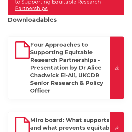
to Supporting Equitable Research
Partnerships
Downloadables
Four Approaches to
Supporting Equitable
Research Partnerships -
Presentation by Dr Alice
Chadwick El-Ali, UKCDR
downl
Senior Research & Policy
Officer
Miro board: What supports
and what prevents equitable