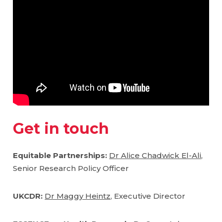
Get in touch
Equitable Partnerships:
Dr Alice Chadwick El-Ali
,
Senior Research Policy Officer
UKCDR:
Dr Maggy Heintz,
Executive Director