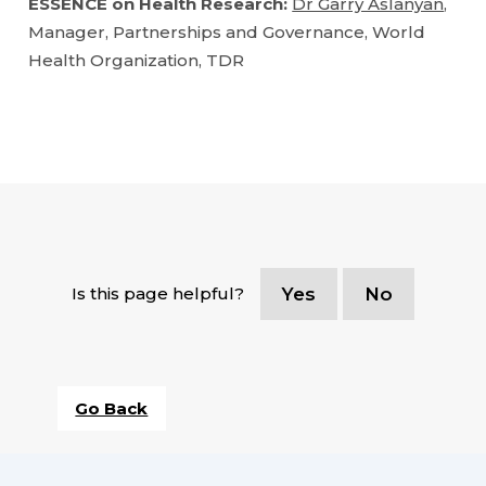
ESSENCE on Health Research:
Dr Garry Aslanyan
,
Manager, Partnerships and Governance, World
Health Organization, TDR
Is this page helpful?
Yes
No
Go Back