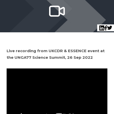
Twi
LinkedI
Face
Live recording from UKCDR & ESSENCE event at
the UNGA77 Science Summit, 26 Sep 2022