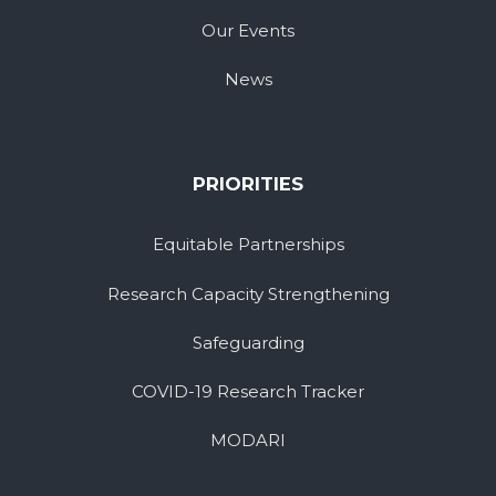
Our Events
News
PRIORITIES
Equitable Partnerships
Research Capacity Strengthening
Safeguarding
COVID-19 Research Tracker
MODARI