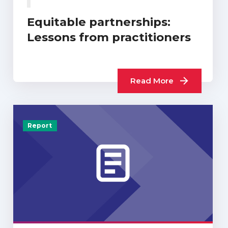
Equitable partnerships:
Lessons from practitioners
Read More
Report