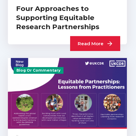
Four Approaches to
Supporting Equitable
Research Partnerships
Read More
Blog Or Commentary