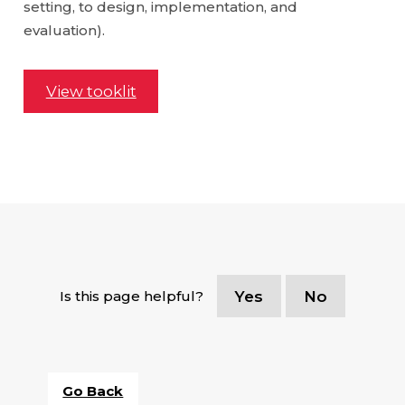
setting, to design, implementation, and
evaluation).
View tooklit
Is this page helpful?
Yes
No
Go Back