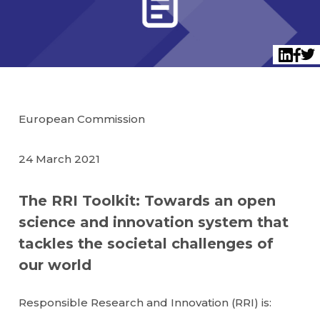
Twi
LinkedI
Face
European Commission
24 March 2021
The RRI Toolkit: Towards an open
science and innovation system that
tackles the societal challenges of
our world
Responsible Research and Innovation (RRI) is: