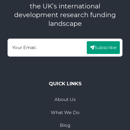
the UK’s international
development research funding
landscape
Subscribe
Email
QUICK LINKS
About Us
What We Do
Blog