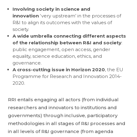
Involving society in science and
innovation
‘very upstream’ in the processes of
R&I to align its outcomes with the values of
society.
A wide umbrella connecting different aspects
of the relationship between R&I and society
:
public engagement, open access, gender
equality, science education, ethics, and
governance.
A cross-cutting issue in Horizon 2020
, the EU
Programme for Research and Innovation 2014-
2020.
RRI entails engaging all actors (from individual
researchers and innovators to institutions and
governments) through inclusive, participatory
methodologies in all stages of R&I processes and
in all levels of R&I governance (from agenda