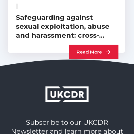
Safeguarding against
sexual exploitation, abuse
and harassment: cross-
sector progress report…
Read More
Subscribe to our UKCDR
Newsletter and learn more about