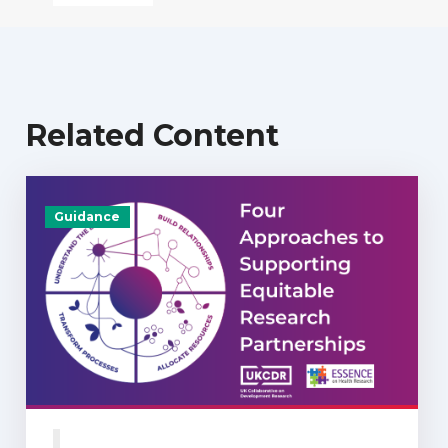
Related Content
Guidance