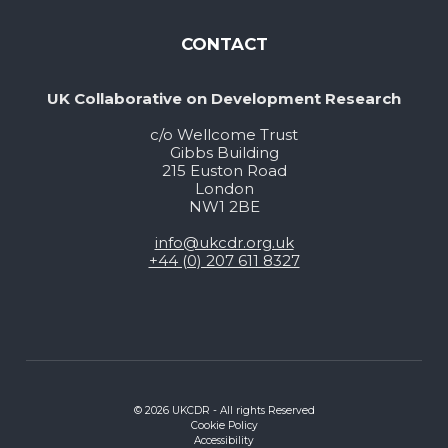
CONTACT
UK Collaborative on Development Research
c/o Wellcome Trust
Gibbs Building
215 Euston Road
London
NW1 2BE
info@ukcdr.org.uk
+44 (0) 207 611 8327
© 2026 UKCDR - All rights Reserved
Cookie Policy
Accessibility