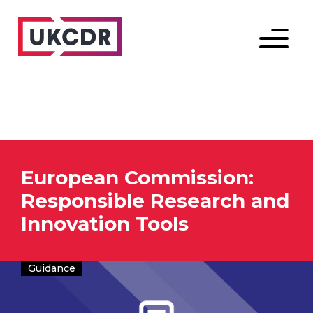
Menu
European Commission:
Responsible Research and
Innovation Tools
Guidance