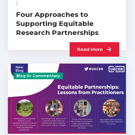
Four Approaches to
Supporting Equitable
Research Partnerships
Read More
Blog Or Commentary