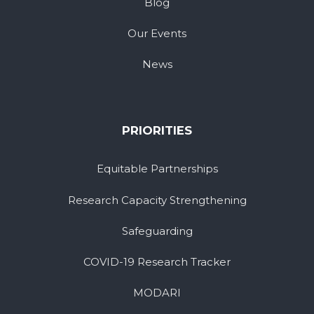
Blog
Our Events
News
PRIORITIES
Equitable Partnerships
Research Capacity Strengthening
Safeguarding
COVID-19 Research Tracker
MODARI