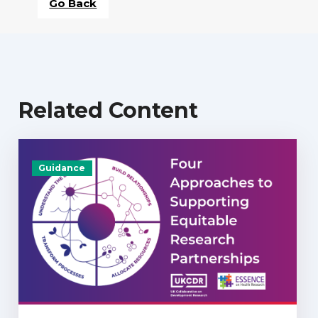
Go Back
Related Content
Guidance