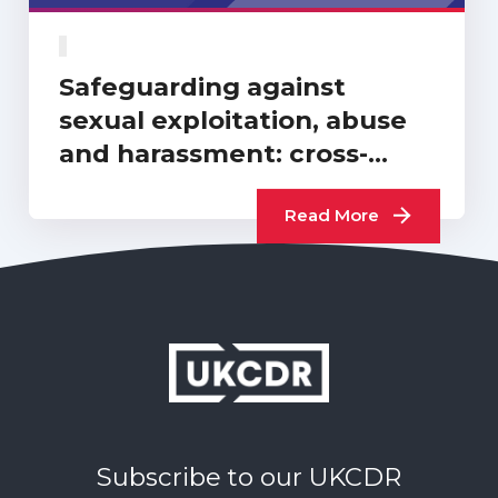
Safeguarding against
sexual exploitation, abuse
and harassment: cross-
sector progress report…
Read More
Subscribe to our UKCDR