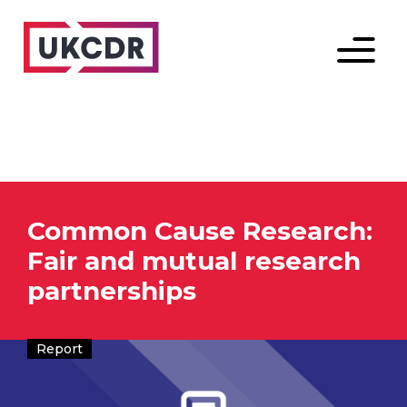
Menu
Common Cause Research:
Fair and mutual research
partnerships
Report