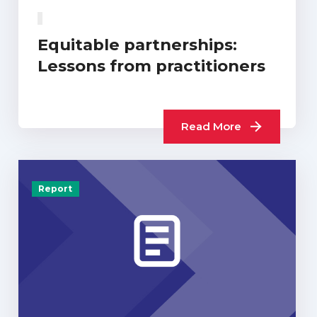
Equitable partnerships:
Lessons from practitioners
Read More
Report