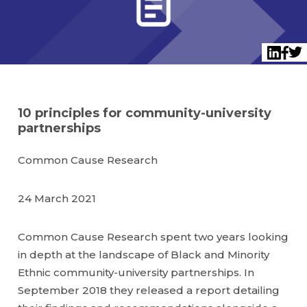
Twi
LinkedI
Face
10 principles for community-university
partnerships
Common Cause Research
24 March 2021
Common Cause Research spent two years looking
in depth at the landscape of Black and Minority
Ethnic community-university partnerships. In
September 2018 they released a report detailing