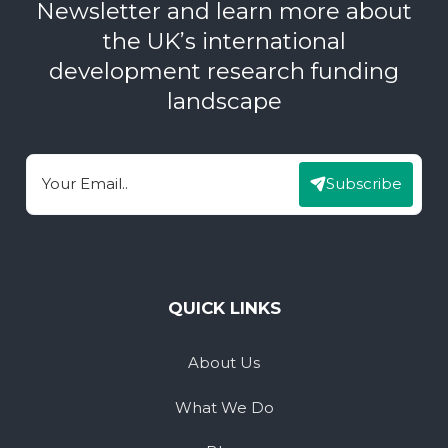
Newsletter and learn more about
the UK’s international
development research funding
landscape
Subscribe
Email
QUICK LINKS
About Us
What We Do