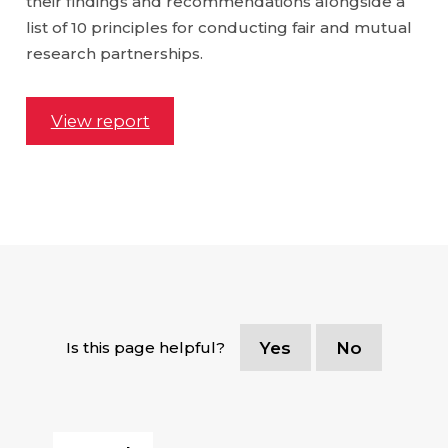
their findings and recommendations alongside a
list of 10 principles for conducting fair and mutual
research partnerships.
View report
Is this page helpful?
Yes
No