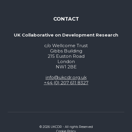
CONTACT
UK Collaborative on Development Research
c/o Wellcome Trust
Gibbs Building
215 Euston Road
London
NW1 2BE
info@ukcdr.org.uk
+44 (0) 207 611 8327
© 2026 UKCDR - All rights Reserved
Cookie Policy