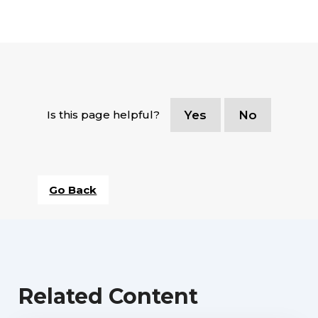
Is this page helpful?
Yes
No
Go Back
Related Content