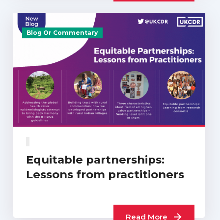
Blog Or Commentary
Equitable partnerships:
Lessons from practitioners
Read More