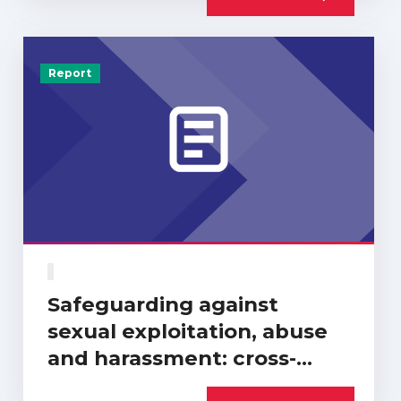
Report
Safeguarding against
sexual exploitation, abuse
and harassment: cross-
sector progress report…