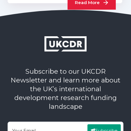
Read More
Subscribe to our UKCDR
Newsletter and learn more about
the UK’s international
development research funding
landscape
Subscribe