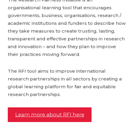
organisational learning tool that encourages
governments, business, organisations, research /
academic institutions and funders to describe how
they take measures to create trusting, lasting,
transparent and effective partnerships in research
and innovation – and how they plan to improve
their practices moving forward.
The RFI tool aims to improve international
research partnerships in all sectors by creating a
global learning platform for fair and equitable
research partnerships.
Learn more about RFI here