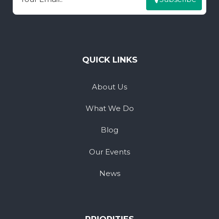
Email
QUICK LINKS
About Us
What We Do
Blog
Our Events
News