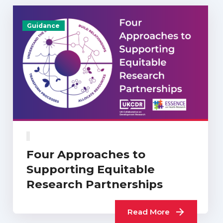
Guidance
Four Approaches to
Supporting Equitable
Research Partnerships
Read More