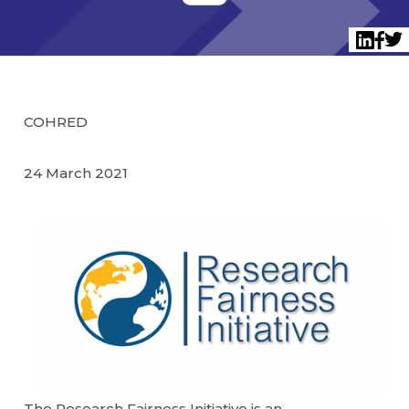
Twi
LinkedI
Face
COHRED
24 March 2021
The Research Fairness Initiative is an