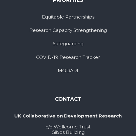
PRIORITIES
Equitable Partnerships
Research Capacity Strengthening
Safeguarding
COVID-19 Research Tracker
MODARI
CONTACT
UK Collaborative on Development Research
c/o Wellcome Trust
Gibbs Building