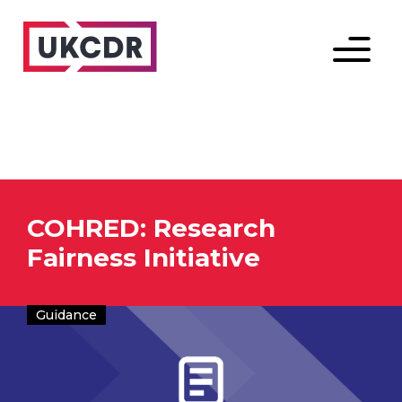
Menu
COHRED: Research
Fairness Initiative
Guidance