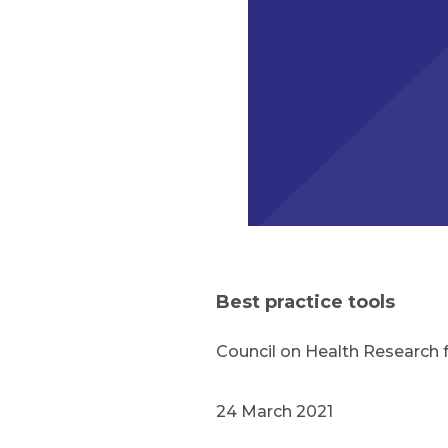
Best practice tools
Council on Health Research
24 March 2021