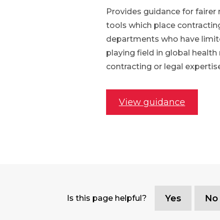
Provides guidance for fairer 
tools which place contractin
departments who have limited 
playing field in global healt
contracting or legal expertis
View guidance
Yes
No
Is this page helpful?