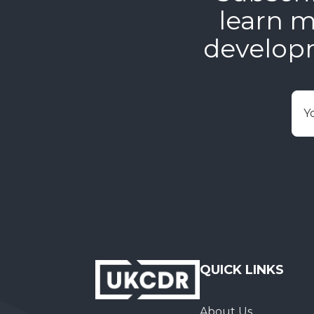
learn m
develop
E
QUICK LINKS
About Us