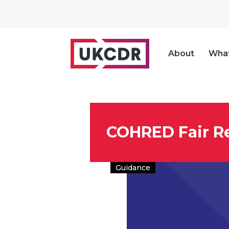
About
Wha
COHRED Fair R
Guidance