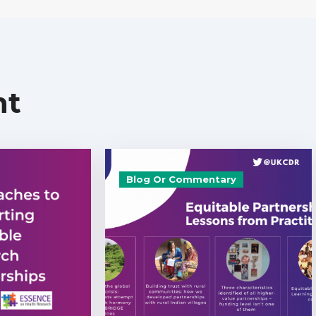
nt
Blog Or Commentary