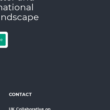
national
andscape
be
CONTACT
UK Collaborative on