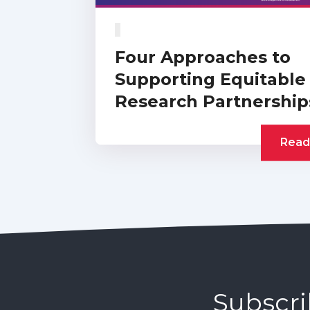
Four Approaches to
Supporting Equitable
Research Partnership
Read
Subscri