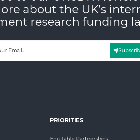
ore about the UK’s inter
ment research funding l
Subscri
mail
PRIORITIES
Equitable Partnerships