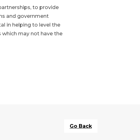
partnerships, to provide
tions and government
l in helping to level the
ons which may not have the
Go Back