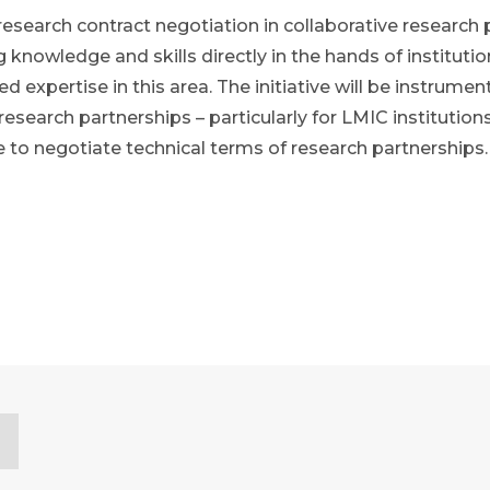
research contract negotiation in collaborative research 
g knowledge and skills directly in the hands of institu
expertise in this area. The initiative will be instrumenta
h research partnerships – particularly for LMIC instituti
e to negotiate technical terms of research partnerships.