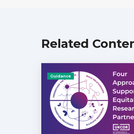
Related Conte
Guidance