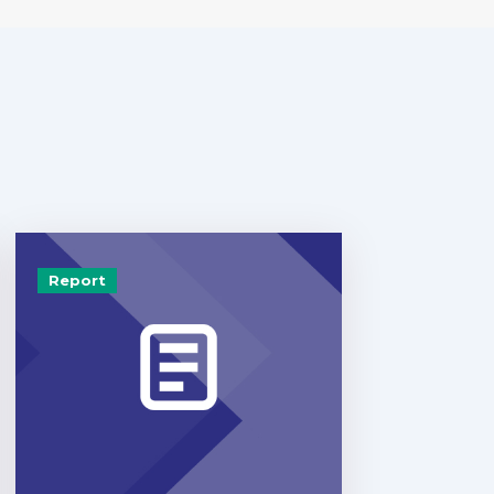
Report