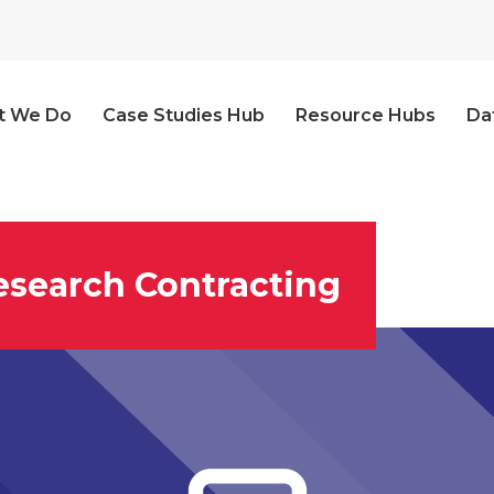
t We Do
Case Studies Hub
Resource Hubs
Da
esearch Contracting