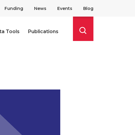
Funding
News
Events
Blog
ta Tools
Publications
Search