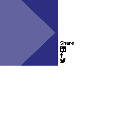
Share
LinkedIn
Facebook
Twitter