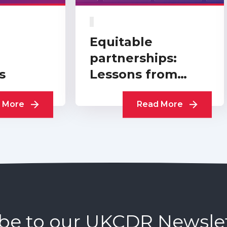
Equitable
partnerships:
s
Lessons from
practitioners
 More
Read More
be to our UKCDR Newsle