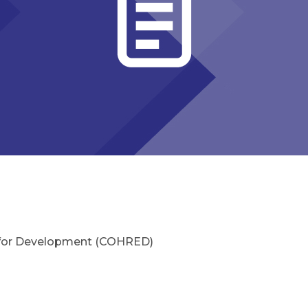
 for Development (COHRED)