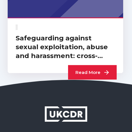
Safeguarding against
sexual exploitation, abuse
and harassment: cross-
sector progress report…
Read More