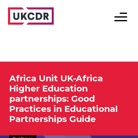
Menu
Africa Unit UK-Africa
Higher Education
partnerships: Good
Practices in Educational
Partnerships Guide