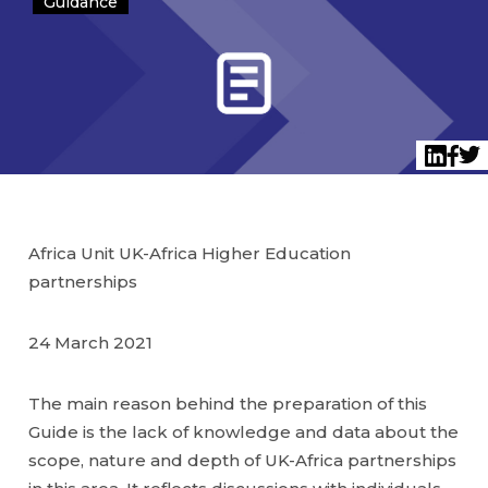
Guidance
Twi
LinkedI
Face
Africa Unit UK-Africa Higher Education
partnerships
24 March 2021
The main reason behind the preparation of this
Guide is the lack of knowledge and data about the
scope, nature and depth of UK-Africa partnerships