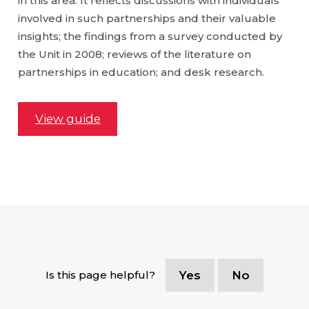
in this area. It reflects discussions with individuals
involved in such partnerships and their valuable
insights; the findings from a survey conducted by
the Unit in 2008; reviews of the literature on
partnerships in education; and desk research.
View guide
Is this page helpful?
Yes
No