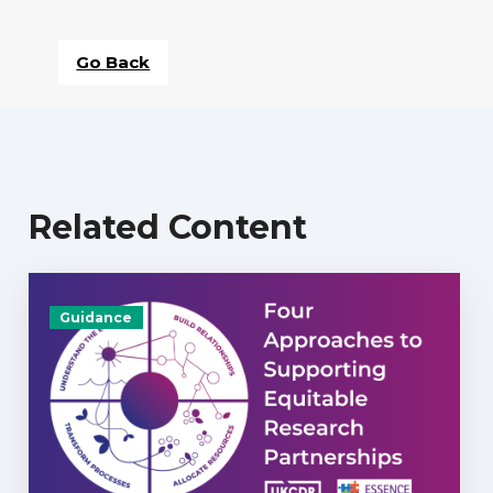
Go Back
Related Content
Guidance