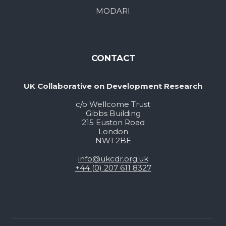
MODARI
CONTACT
UK Collaborative on Development Research
c/o Wellcome Trust
Gibbs Building
215 Euston Road
London
NW1 2BE
info@ukcdr.org.uk
+44 (0) 207 611 8327