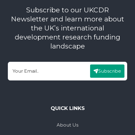
Subscribe to our UKCDR
Newsletter and learn more about
the UK’s international
development research funding
landscape
Subscribe
Email
QUICK LINKS
About Us