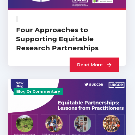
Four Approaches to
Supporting Equitable
Research Partnerships
Read More
Blog Or Commentary