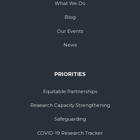
What We Do
Blog
Our Events
News
PRIORITIES
Equitable Partnerships
Research Capacity Strengthening
Safeguarding
COVID-19 Research Tracker