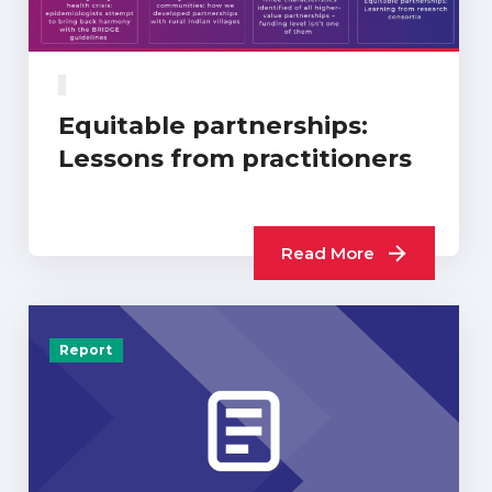
Equitable partnerships:
Lessons from practitioners
Read More
Report