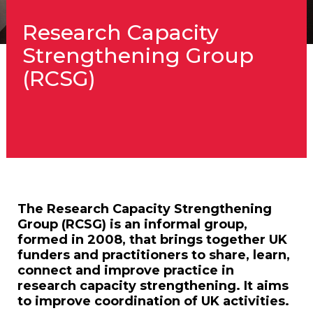
Research Capacity
Strengthening Group
(RCSG)
The Research Capacity Strengthening
Group (RCSG) is an informal group,
formed in 2008, that brings together UK
funders and practitioners to share, learn,
connect and improve practice in
research capacity strengthening. It aims
to improve coordination of UK activities.