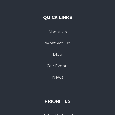
QUICK LINKS
About Us
What We Do
Blog
Our Events
News
PRIORITIES