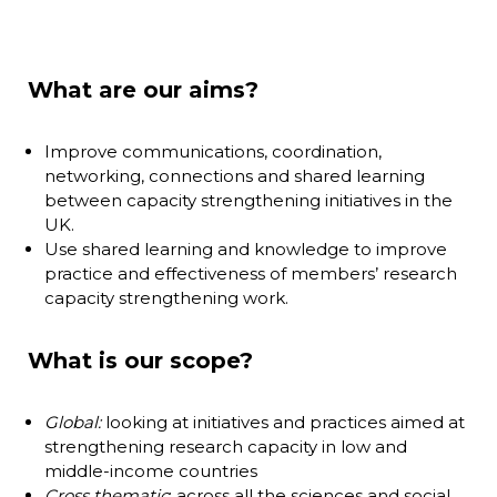
What are our aims?
Improve communications, coordination,
networking, connections and shared learning
between capacity strengthening initiatives in the
UK.
Use shared learning and knowledge to improve
practice and effectiveness of members’ research
capacity strengthening work.
What is our scope?
Global:
looking at initiatives and practices aimed at
strengthening research capacity in low and
middle-income countries
Cross thematic
: across all the sciences and social