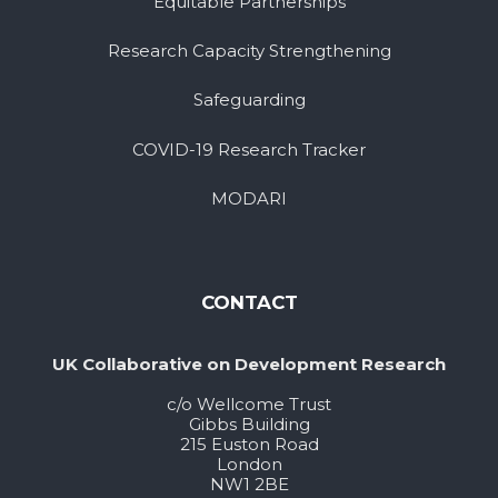
Equitable Partnerships
Research Capacity Strengthening
Safeguarding
COVID-19 Research Tracker
MODARI
CONTACT
UK Collaborative on Development Research
c/o Wellcome Trust
Gibbs Building
215 Euston Road
London
NW1 2BE