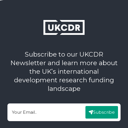
Subscribe to our UKCDR
Newsletter and learn more about
the UK’s international
development research funding
landscape
Subscribe
Email