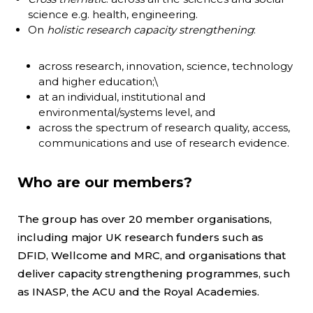
science e.g. health, engineering.
On
holistic research capacity strengthening
:
across research, innovation, science, technology
and higher education;\
at an individual, institutional and
environmental/systems level, and
across the spectrum of research quality, access,
communications and use of research evidence.
Who are our members?
The group has over 20 member organisations,
including major UK research funders such as
DFID, Wellcome and MRC, and organisations that
deliver capacity strengthening programmes, such
as INASP, the ACU and the Royal Academies.