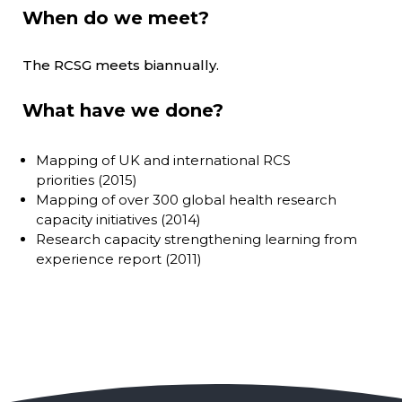
When do we meet?
The RCSG meets biannually.
What have we done?
Mapping of UK and international RCS
priorities (2015)
Mapping of over 300 global health research
capacity initiatives (2014)
Research capacity strengthening learning from
experience report (2011)