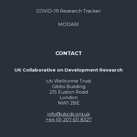
COVID-19 Research Tracker
MODARI
CONTACT
UK Collaborative on Development Research
c/o Wellcome Trust
Gibbs Building
215 Euston Road
London
NW1 2BE
info@ukcdr.org.uk
+44 (0) 207 611 8327