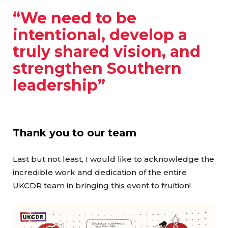
“We need to be
intentional, develop a
truly shared vision, and
strengthen Southern
leadership”
Thank you to our team
Last but not least, I would like to acknowledge the
incredible work and dedication of the entire
UKCDR team in bringing this event to fruition!