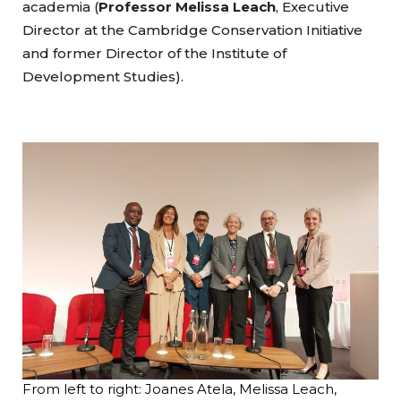
academia (
Professor Melissa Leach
, Executive
Director at the Cambridge Conservation Initiative
and former Director of the Institute of
Development Studies).
From left to right: Joanes Atela, Melissa Leach,