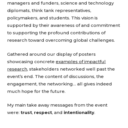
managers and funders, science and technology
diplomats, think tank representatives,
policymakers, and students. This vision is
supported by their awareness of and commitment
to supporting the profound contributions of
research toward overcoming global challenges.
Gathered around our display of posters
showcasing concrete
examples of impactful
research
, stakeholders networked well past the
event’s end. The content of discussions, the
engagement, the networking… all gives indeed
much hope for the future.
My main take away messages from the event
were:
trust
,
respect
, and
intentionality
.