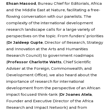
Ehsan Masood
, Bureau Chief for Editorials, Africa
and the Middle East at Nature, facilitating a free-
flowing conversation with our panelists. The
complexity of the international development
research landscape calls for a large variety of
perspectives on the topic. From funders’ priorities
(
Dr Jaideep Gupte
, Director of Research, Strategy
and Innovation at the Arts and Humanities
Research Council) to government roadmaps
(
Professor Charlotte Watts
, Chief Scientific
Adviser at the Foreign, Commonwealth, and
Development Office), we also heard about the
importance of research for international
development from the perspective of an African
impact focused think-tank (
Dr Joanes Atela
,
Founder and Executive Director of the Africa
Research and Impact Network) and from