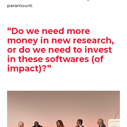
paramount.
“Do we need more
money in new research,
or do we need to invest
in these softwares (of
impact)?”