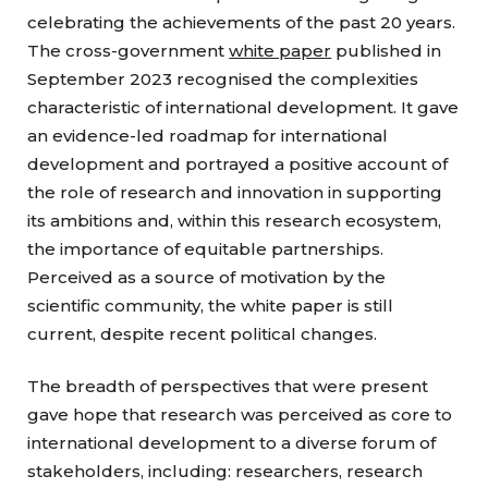
celebrating the achievements of the past 20 years.
The cross-government
white paper
published in
September 2023 recognised the complexities
characteristic of international development. It gave
an evidence-led roadmap for international
development and portrayed a positive account of
the role of research and innovation in supporting
its ambitions and, within this research ecosystem,
the importance of equitable partnerships.
Perceived as a source of motivation by the
scientific community, the white paper is still
current, despite recent political changes.
The breadth of perspectives that were present
gave hope that research was perceived as core to
international development to a diverse forum of
stakeholders, including: researchers, research