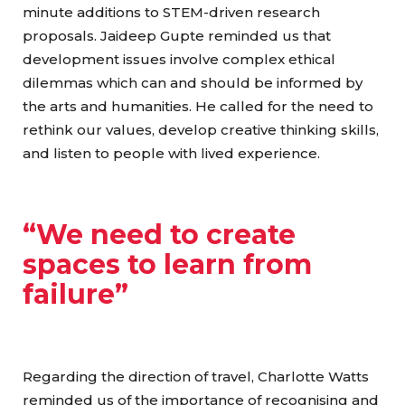
minute additions to STEM-driven research
proposals. Jaideep Gupte reminded us that
development issues involve complex ethical
dilemmas which can and should be informed by
the arts and humanities. He called for the need to
rethink our values, develop creative thinking skills,
and listen to people with lived experience.
“We need to create
spaces to learn from
failure”
Regarding the direction of travel, Charlotte Watts
reminded us of the importance of recognising and