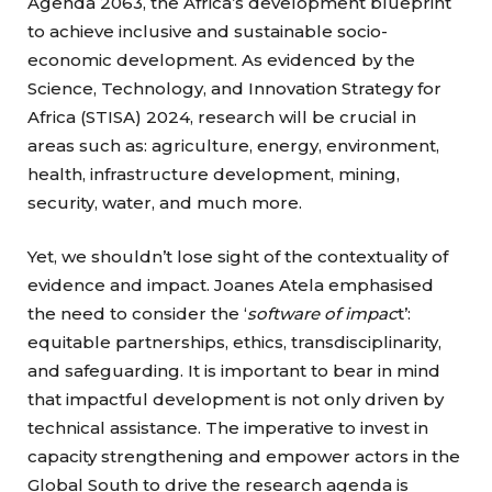
Agenda 2063, the Africa’s development blueprint
to achieve inclusive and sustainable socio-
economic development. As evidenced by the
Science, Technology, and Innovation Strategy for
Africa (STISA) 2024, research will be crucial in
areas such as: agriculture, energy, environment,
health, infrastructure development, mining,
security, water, and much more.
Yet, we shouldn’t lose sight of the contextuality of
evidence and impact. Joanes Atela emphasised
the need to consider the ‘
software of impac
t’:
equitable partnerships, ethics, transdisciplinarity,
and safeguarding. It is important to bear in mind
that impactful development is not only driven by
technical assistance. The imperative to invest in
capacity strengthening and empower actors in the
Global South to drive the research agenda is