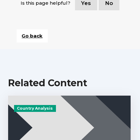
Is this page helpful?
Yes
No
Go back
Related Content
Country Analysis