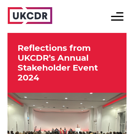
Menu
Reflections from
UKCDR’s Annual
Stakeholder Event
2024