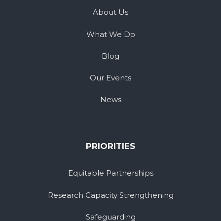
About Us
What We Do
Blog
Our Events
News
PRIORITIES
Equitable Partnerships
Research Capacity Strengthening
Safeguarding