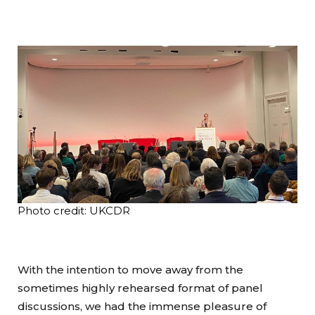
Photo credit: UKCDR
With the intention to move away from the
sometimes highly rehearsed format of panel
discussions, we had the immense pleasure of