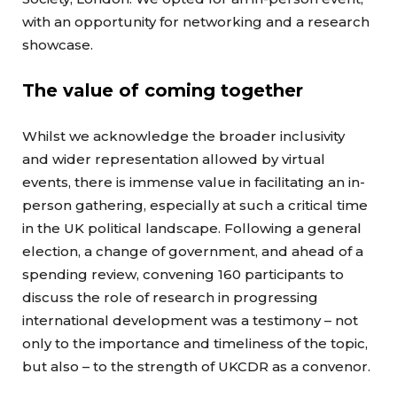
with an opportunity for networking and a research
showcase.
The value of coming together
Whilst we acknowledge the broader inclusivity
and wider representation allowed by virtual
events, there is immense value in facilitating an in-
person gathering, especially at such a critical time
in the UK political landscape. Following a general
election, a change of government, and ahead of a
spending review, convening 160 participants to
discuss the role of research in progressing
international development was a testimony – not
only to the importance and timeliness of the topic,
but also – to the strength of UKCDR as a convenor.