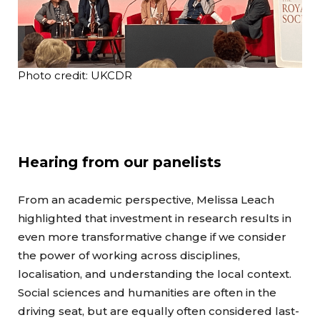
Photo credit: UKCDR
Hearing from our panelists
From an academic perspective, Melissa Leach
highlighted that investment in research results in
even more transformative change if we consider
the power of working across disciplines,
localisation, and understanding the local context.
Social sciences and humanities are often in the
driving seat, but are equally often considered last-