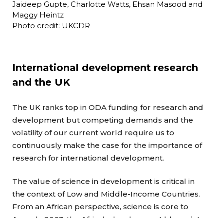
Jaideep Gupte, Charlotte Watts, Ehsan Masood and
Maggy Heintz
Photo credit: UKCDR
International development research
and the UK
The UK ranks top in ODA funding for research and
development but competing demands and the
volatility of our current world require us to
continuously make the case for the importance of
research for international development.
The value of science in development is critical in
the context of Low and Middle-Income Countries.
From an African perspective, science is core to