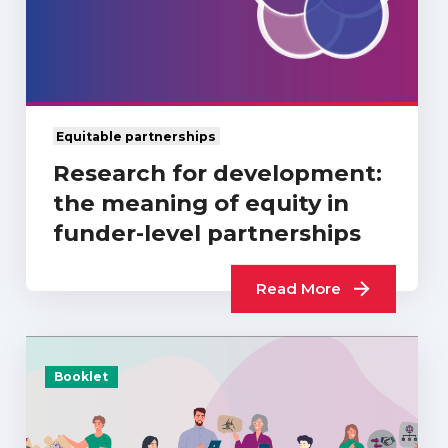
Equitable partnerships
Research for development:
the meaning of equity in
funder-level partnerships
Read More
Booklet