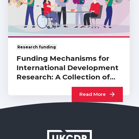
Research funding
Funding Mechanisms for
International Development
Research: A Collection of
UKCDR…
Read More