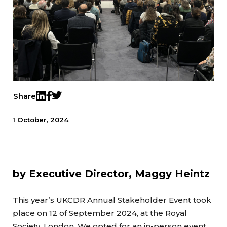
Share
Twitter
LinkedIn
Facebook
1 October, 2024
by Executive Director, Maggy Heintz
This year’s UKCDR Annual Stakeholder Event took
place on 12 of September 2024, at the Royal
Society, London. We opted for an in-person event,