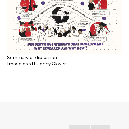
Summary of discussion
Image credit:
Jonny Glover