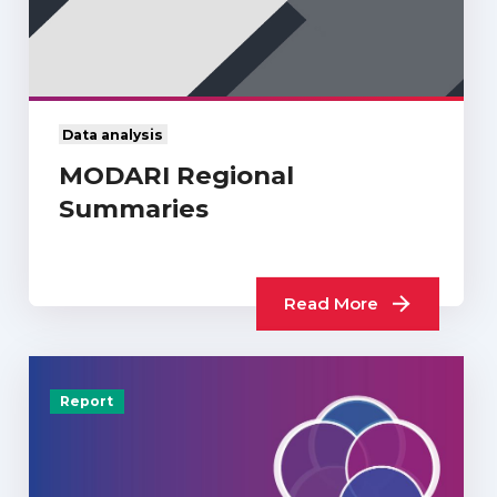
Data analysis
MODARI Regional
Summaries
Read More
Report