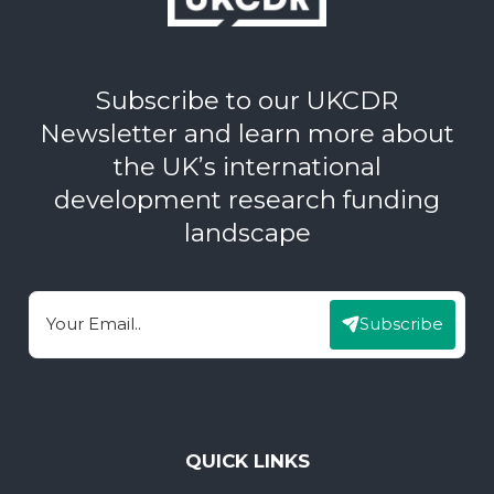
Subscribe to our UKCDR
Newsletter and learn more about
the UK’s international
development research funding
landscape
Subscribe
Email
QUICK LINKS