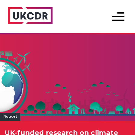
Menu
Report
UK-funded research on climate