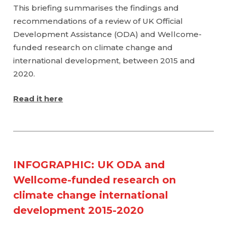
This briefing summarises the findings and
recommendations of a review of UK Official
Development Assistance (ODA) and Wellcome-
funded research on climate change and
international development, between 2015 and
2020.
Read it here
INFOGRAPHIC: UK ODA and
Wellcome-funded research on
climate change international
development 2015-2020