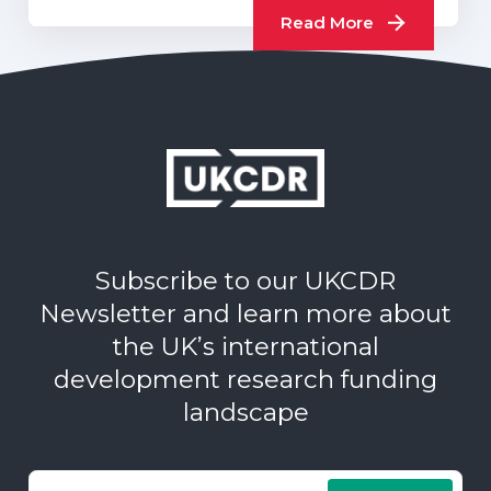
Read More
Subscribe to our UKCDR
Newsletter and learn more about
the UK’s international
development research funding
landscape