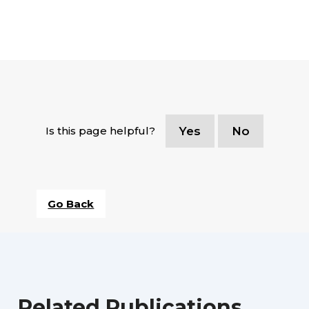
Is this page helpful?
Yes
No
Go Back
Related Publications