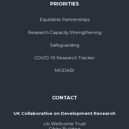
PRIORITIES
Equitable Partnerships
Research Capacity Strengthening
Safeguarding
COVID-19 Research Tracker
MODARI
CONTACT
UK Collaborative on Development Research
c/o Wellcome Trust
Gibbs Building