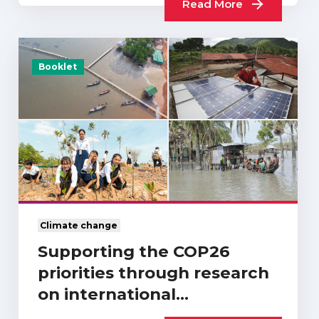
Read More
Booklet
Climate change
Supporting the COP26
priorities through research
on international
development and…