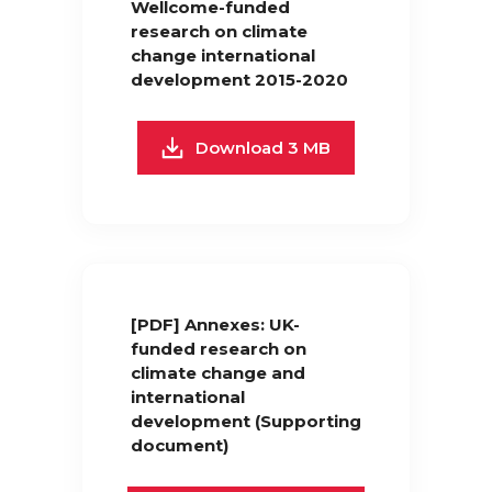
Wellcome-funded
research on climate
change international
development 2015-2020
Download 3 MB
[PDF] Annexes: UK-
funded research on
climate change and
international
development (Supporting
document)