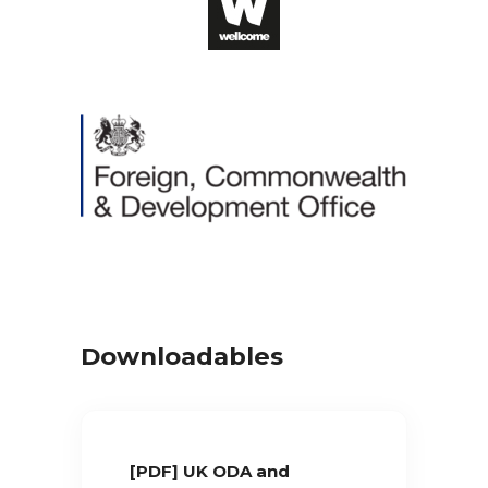
Downloadables
[PDF] UK ODA and