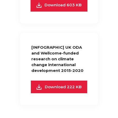
Download 603 KB
[INFOGRAPHIC] UK ODA
and Wellcome-funded
research on climate
change international
development 2015-2020
Download 222 KB