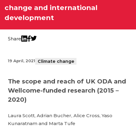
change and international
development
Share
Twitter
LinkedIn
Facebook
19 April, 2021
Climate change
The scope and reach of UK ODA and
Wellcome-funded research (2015 –
2020)
Laura Scott, Adrian Bucher, Alice Cross, Yaso
Kunaratnam and Marta Tufe