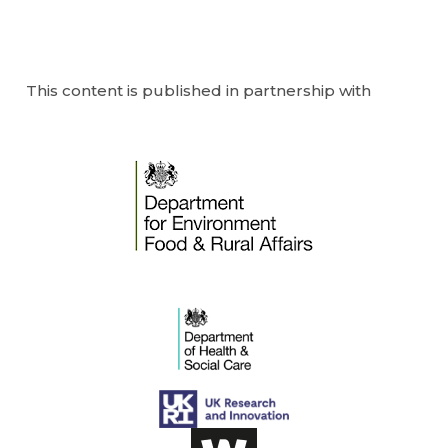
This content is published in partnership with