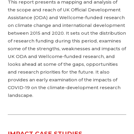
This report presents a mapping and analysis of
the scope and reach of UK Official Development
Assistance (ODA) and Wellcome-funded research
on climate change and international development
between 2015 and 2020. It sets out the distribution
of research funding during this period, examines
some of the strengths, weaknesses and impacts of
UK ODA and Wellcome-funded research, and
looks ahead at some of the gaps, opportunities
and research priorities for the future. It also
provides an early examination of the impacts of
COVID-19 on the climate-development research
landscape.
IMPACT CASE STUDIES