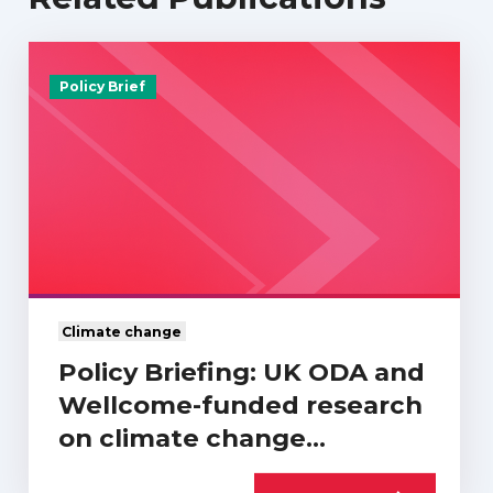
Policy Brief
Climate change
Policy Briefing: UK ODA and
Wellcome-funded research
on climate change…