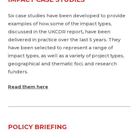
Six case studies have been developed to provide
examples of how some of the impact types,
discussed in the UKCDR report
,
have been
delivered in practice over the last 5 years. They
have been selected to represent a range of
impact types, as well as a variety of project types,
geographical and thematic foci, and research
funders.
Read them here
POLICY BRIEFING