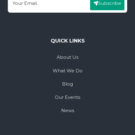
Subscribe
Email
QUICK LINKS
About Us
What We Do
Blog
Our Events
News