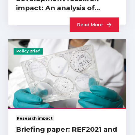
impact: An analysis of
REF2021…
Read More
Policy Brief
Research impact
Briefing paper: REF2021 and