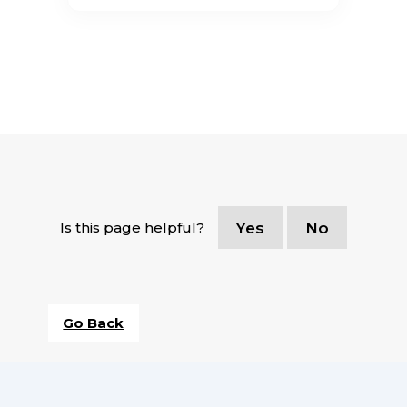
Is this page helpful?
Yes
No
Go Back