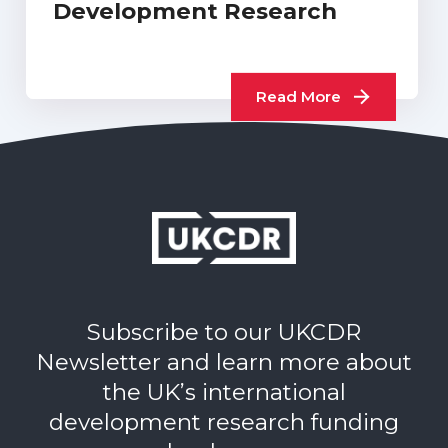
Development Research
Read More
Subscribe to our UKCDR
Newsletter and learn more about
the UK’s international
development research funding