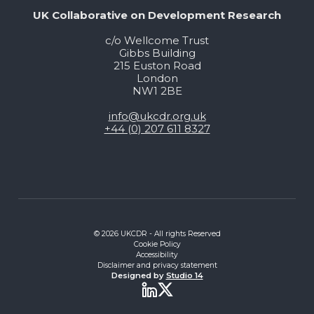
UK Collaborative on Development Research
c/o Wellcome Trust
Gibbs Building
215 Euston Road
London
NW1 2BE
info@ukcdr.org.uk
+44 (0) 207 611 8327
© 2026 UKCDR - All rights Reserved
Cookie Policy
Accessibility
Disclaimer and privacy statement
Designed by
Studio 14
Twitter
LinkedIn