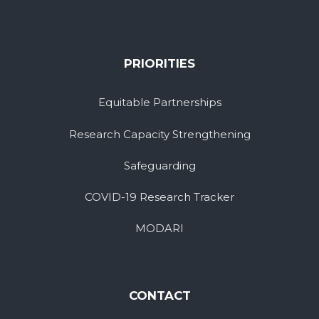
PRIORITIES
Equitable Partnerships
Research Capacity Strengthening
Safeguarding
COVID-19 Research Tracker
MODARI
CONTACT