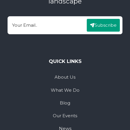
landscape
Subscribe
Email
QUICK LINKS
About Us
What We Do
Blog
Our Events
News