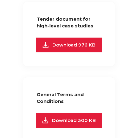
Tender document for
high-level case studies
Download 976 KB
General Terms and
Conditions
Download 300 KB