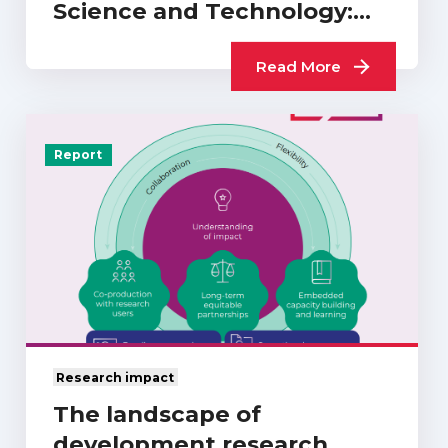
Science and Technology:
What Difference…
Read More
Report
Research impact
The landscape of
development research