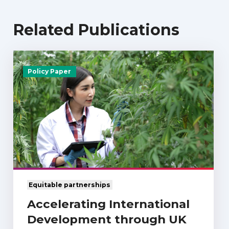
Related Publications
Policy Paper
Equitable partnerships
Accelerating International
Development through UK