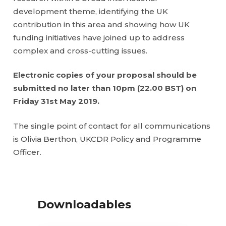
development theme, identifying the UK
contribution in this area and showing how UK
funding initiatives have joined up to address
complex and cross-cutting issues.
Electronic copies of your proposal should be
submitted no later than 10pm (22.00 BST) on
Friday 31st May 2019.
The single point of contact for all communications
is Olivia Berthon, UKCDR Policy and Programme
Officer.
Downloadables