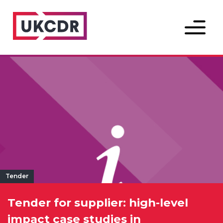
Menu
Tender
Tender for supplier: high-level
impact case studies in