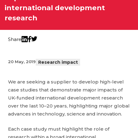
international development
research
Share
Twitter
LinkedIn
Facebook
20 May, 2019
Research impact
We are seeking a supplier to develop high-level
case studies that demonstrate major impacts of
UK-funded international development research
over the last 10–20 years, highlighting major global
advances in technology, science and innovation.
Each case study must highlight the role of
research within a broad international