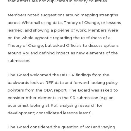
that efforts are not duplicated in priority countries.
Members noted suggestions around mapping strengths
across Whitehall using data, Theory of Change, or lessons
learned, and showing a pipeline of work. Members were
on the whole agnostic regarding the usefulness of a
Theory of Change, but asked Officials to discuss options
around RoI and defining impact as new elements of the
submission.
The Board welcomed the UKCDR findings from the
backwards look at REF data and forward-looking policy-
pointers from the ODA report. The Board was asked to
consider other elements in the SR submission (e.g. an
economist looking at RoI; analysing research for
development; consolidated lessons learnt).
The Board considered the question of RoI and varying