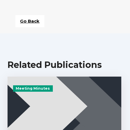
Go Back
Related Publications
Meeting Minutes