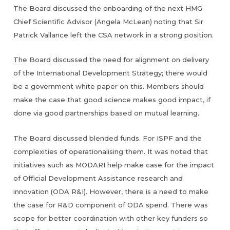
The Board discussed the onboarding of the next HMG
Chief Scientific Advisor (Angela McLean) noting that Sir
Patrick Vallance left the CSA network in a strong position.
The Board discussed the need for alignment on delivery
of the International Development Strategy; there would
be a government white paper on this. Members should
make the case that good science makes good impact, if
done via good partnerships based on mutual learning.
The Board discussed blended funds. For ISPF and the
complexities of operationalising them. It was noted that
initiatives such as MODARI help make case for the impact
of Official Development Assistance research and
innovation (ODA R&I). However, there is a need to make
the case for R&D component of ODA spend. There was
scope for better coordination with other key funders so