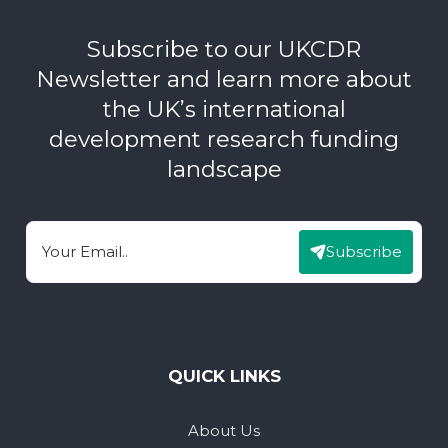
Subscribe to our UKCDR
Newsletter and learn more about
the UK’s international
development research funding
landscape
Subscribe
Email
QUICK LINKS
About Us