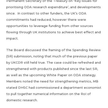
‘
Permanent Secretary of the Treasury on
Key issues for
prioritising ODA research expenditure’, and developments
since. In contrast to other funders, the UK’s ODA
commitments had reduced, however there were
opportunities to leverage funding from other sources
flowing through UK institutions to achieve best effect and
impact.
The Board discussed the framing of the Spending Review
(SR) submission, noting that much of the previous paper
by UKCDR still held true. The case could be refreshed and
strengthened with products published since the last SR,
as well as the upcoming White Paper on ODA strategy.
Members noted the need for strengthening metrics, MB
stated DHSC had commissioned a department economist
to pull together numerical information on the RoI of
domestic research.