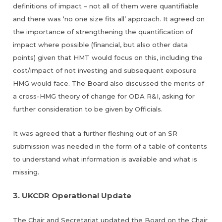
definitions of impact – not all of them were quantifiable
and there was ‘no one size fits all’ approach. It agreed on
the importance of strengthening the quantification of
impact where possible (financial, but also other data
points) given that HMT would focus on this, including the
cost/impact of not investing and subsequent exposure
HMG would face. The Board also discussed the merits of
a cross-HMG theory of change for ODA R&I, asking for
further consideration to be given by Officials.
It was agreed that a further fleshing out of an SR
submission was needed in the form of a table of contents
to understand what information is available and what is
missing.
3. UKCDR Operational Update
The Chair and Secretariat updated the Board on the Chair