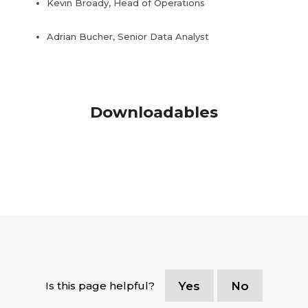
Kevin Broady, Head of Operations
Adrian Bucher, Senior Data Analyst
Downloadables
Is this page helpful?
Yes
No