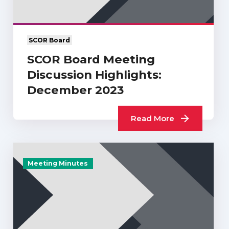
SCOR Board
SCOR Board Meeting
Discussion Highlights:
December 2023
Read More
Meeting Minutes