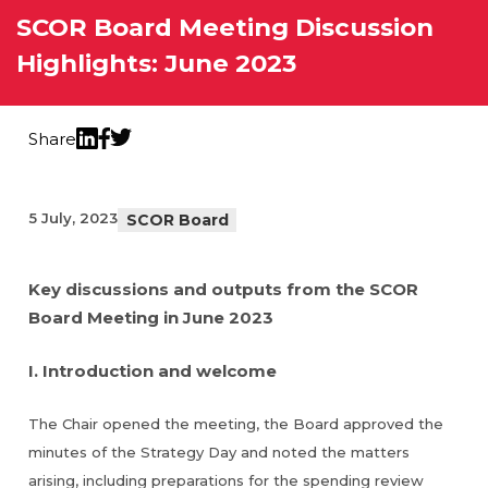
SCOR Board Meeting Discussion
Highlights: June 2023
Share
Twitter
LinkedIn
Facebook
5 July, 2023
SCOR Board
Key discussions and outputs from the SCOR
Board Meeting in June 2023
I. Introduction and welcome
The Chair opened the meeting, the Board approved the
minutes of the Strategy Day and noted the matters
arising, including preparations for the spending review