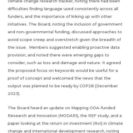
climate change research tracker, noting there had been
difficulties finding language used consistently across all
funders, and the importance of linking up with other
initiatives. The Board, noting the inclusion of government
and non-governmental funding, discussed approaches to
avoid scope creep and overstretch given the breadth of
the issue. Members suggested enabling proactive data
provision, and noted there were emerging gaps to
consider, such as loss and damage and nature. It agreed
the proposed focus on keywords would be useful for a
proof of concept and welcomed the news that the
output was planned to be ready by COP28 (December
2023).
The Board heard an update on Mapping ODA-funded
Research and Innovation (MODARI), the REF study, and a
paper looking at the return on investment (RoI) in climate
change and international development research, noting