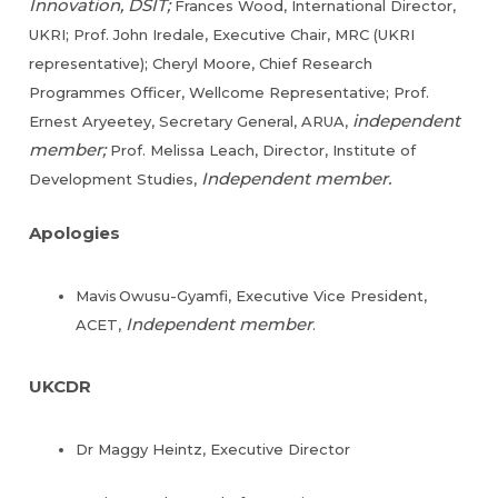
Innovation, DSIT;
Frances Wood, International Director,
UKRI; Prof. John Iredale, Executive Chair, MRC (UKRI
representative); Cheryl Moore, Chief Research
Programmes Officer, Wellcome Representative; Prof.
independent
Ernest Aryeetey, Secretary General, ARUA,
member;
Prof. Melissa Leach, Director, Institute of
Independent member.
Development Studies,
Apologies
Mavis Owusu-Gyamfi, Executive Vice President,
Independent member
ACET,
.
UKCDR
Dr Maggy Heintz, Executive Director