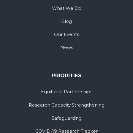
What We Do
Blog
Our Events
News
PRIORITIES
Equitable Partnerships
Research Capacity Strengthening
Safeguarding
COVID-19 Research Tracker