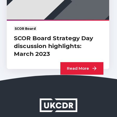
SCOR Board
SCOR Board Strategy Day
discussion highlights:
March 2023
Read More