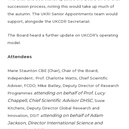
succession process, noting this would take up much of
the autumn. The UKRI Senior Appointments team would
support, alongside the UKCDR Secretariat.
The Board heard a further update on UKCDR’s operating
model.
Attendees
Marie Staunton CBE (Chair), Chair of the Board,
Independent ; Prof. Charlotte Watts, Chief Scientific
Adviser, FCDO; Mike Batley, Deputy Director of Research
attending on behalf of Prof. Lucy
Programmes
Chappell, Chief Scientific Advisor DHSC
; Susie
Kitchens, Deputy Director Global Research and
ttending on behalf of Adam
Innovation, DSIT a
Jackson, Director International Science and