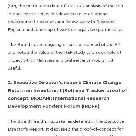
(SR), the publication date of UKCDR’s analysis of the REF
impact case studies of relevance to international
development research, and follow-up with Research
England and roadmap of work on equitable partnerships.
The Board noted ongoing discussions ahead of the SR
and noted the value of the REF study as an example of
impact which Ministers and civil servants would find
useful.
2. Executive Director’s report: Climate Change
Return on Investment (RoI) and Tracker proof of
concept; MODARI; International Research
Development Funders Forum (IRDFF)
The Board heard an update, as detailed in the Executive
Director’s Report. It discussed the proof-of-concept for