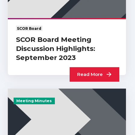
SCOR Board
SCOR Board Meeting
Discussion Highlights:
September 2023
Read More
Meeting Minutes