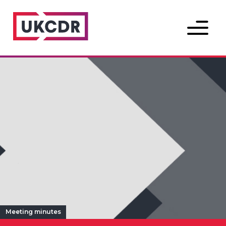
Menu
Meeting minutes