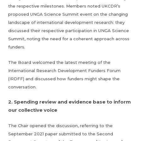
the respective milestones. Members noted UKCDR’s
proposed UNGA Science Summit event on the changing
landscape of international development research: they
discussed their respective participation in UNGA Science
Summit, noting the need for a coherent approach across
funders.
The Board welcomed the latest meeting of the
International Research Development Funders Forum
(IRDFF) and discussed how funders might shape the
conversation.
2. Spending review and evidence base to inform
our collective voice
The Chair opened the discussion, referring to the
September 2021 paper submitted to the Second