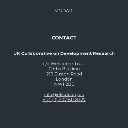
MODARI
CONTACT
UK Collaborative on Development Research
c/o Wellcome Trust
Gibbs Building
215 Euston Road
London
NW1 2BE
info@ukcdr.org.uk
+44 (0) 207 611 8327