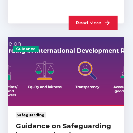
Read More
Guidance
Safeguarding
Guidance on Safeguarding