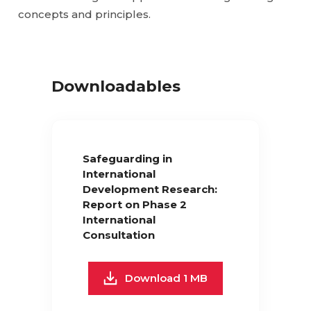
concepts and principles.
Downloadables
Safeguarding in
International
Development Research:
Report on Phase 2
International
Consultation
Download 1 MB