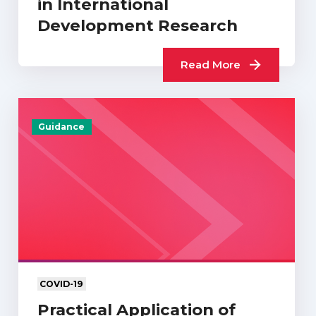
in International
Development Research
Read More
Guidance
COVID-19
Practical Application of