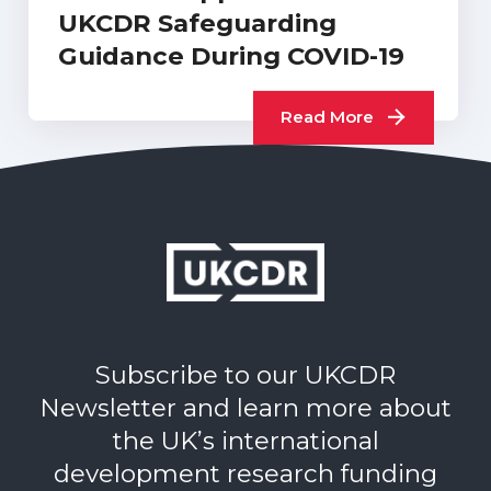
UKCDR Safeguarding
Guidance During COVID-19
Read More
Subscribe to our UKCDR
Newsletter and learn more about
the UK’s international
development research funding