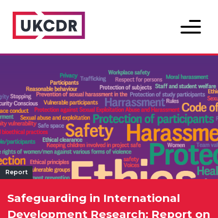
Menu
Report
Safeguarding in International
Development Research: Report on