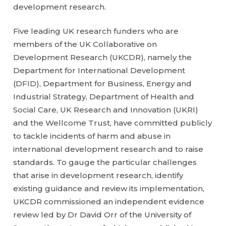
development research.
Five leading UK research funders who are
members of the UK Collaborative on
Development Research (UKCDR), namely the
Department for International Development
(DFID), Department for Business, Energy and
Industrial Strategy, Department of Health and
Social Care, UK Research and Innovation (UKRI)
and the Wellcome Trust, have committed publicly
to tackle incidents of harm and abuse in
international development research and to raise
standards. To gauge the particular challenges
that arise in development research, identify
existing guidance and review its implementation,
UKCDR commissioned an independent evidence
review led by Dr David Orr of the University of