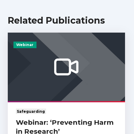
Related Publications
Webinar
Safeguarding
Webinar: ‘Preventing Harm
in Research’