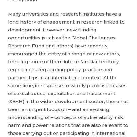
Many universities and research institutes have a
long history of engagement in research linked to
development. However, new funding
opportunities (such as the Global Challenges
Research Fund and others) have recently
encouraged the entry of a range of new actors,
bringing some of them into unfamiliar territory
regarding safeguarding policy, practice and
partnerships in an international context. At the
same time, in response to widely publicised cases
of sexual abuse, exploitation and harassment
(SEAH) in the wider development sector, there has
been an urgent focus on – and an evolving
understanding of – concepts of vulnerability, risk,
harm and power relations that are also relevant to
those carrying out or participating in international