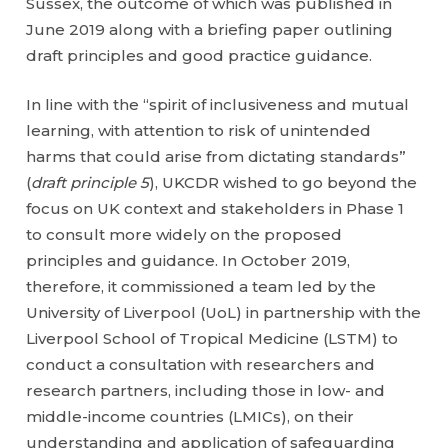
Sussex, the outcome of which was published in
June 2019 along with a briefing paper outlining
draft principles and good practice guidance.
In line with the “spirit of inclusiveness and mutual
learning, with attention to risk of unintended
harms that could arise from dictating standards”
(
draft principle 5
), UKCDR wished to go beyond the
focus on UK context and stakeholders in Phase 1
to consult more widely on the proposed
principles and guidance. In October 2019,
therefore, it commissioned a team led by the
University of Liverpool (UoL) in partnership with the
Liverpool School of Tropical Medicine (LSTM) to
conduct a consultation with researchers and
research partners, including those in low- and
middle-income countries (LMICs), on their
understanding and application of safeguarding