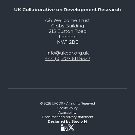
UK Collaborative on Development Research
c/o Wellcome Trust
Gibbs Building
215 Euston Road
London
NW1 2BE
info@ukcdr.org.uk
+44 (0) 207 611 8327
© 2026 UKCDR - All rights Reserved
Cookie Policy
Accessibility
Disclaimer and privacy statement
Designed by
Studio 14
Twitter
LinkedIn