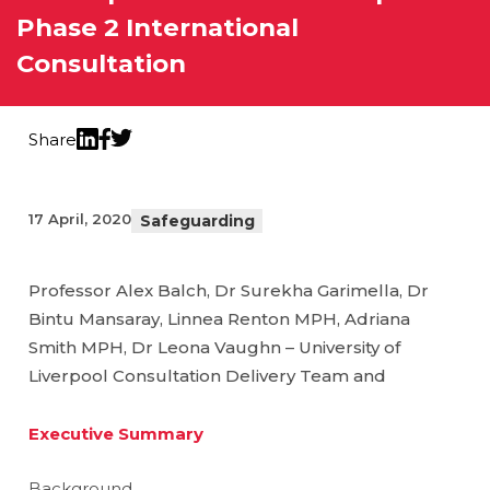
Phase 2 International
Consultation
Share
Twitter
LinkedIn
Facebook
17 April, 2020
Safeguarding
Professor Alex Balch, Dr Surekha Garimella, Dr
Bintu Mansaray, Linnea Renton MPH, Adriana
Smith MPH, Dr Leona Vaughn – University of
Liverpool Consultation Delivery Team and
Executive Summary
Background