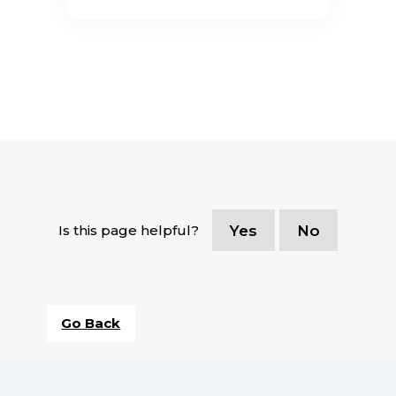
Is this page helpful?
Yes
No
Go Back