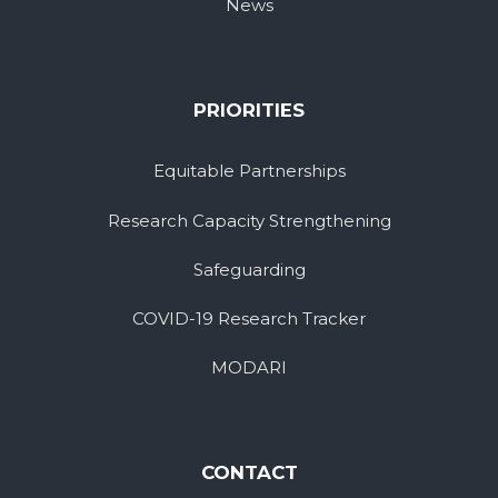
News
PRIORITIES
Equitable Partnerships
Research Capacity Strengthening
Safeguarding
COVID-19 Research Tracker
MODARI
CONTACT