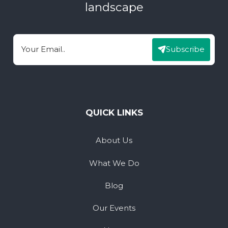
landscape
Subscribe
Email
QUICK LINKS
About Us
What We Do
Blog
Our Events