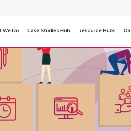
t We Do
Case Studies Hub
Resource Hubs
Da