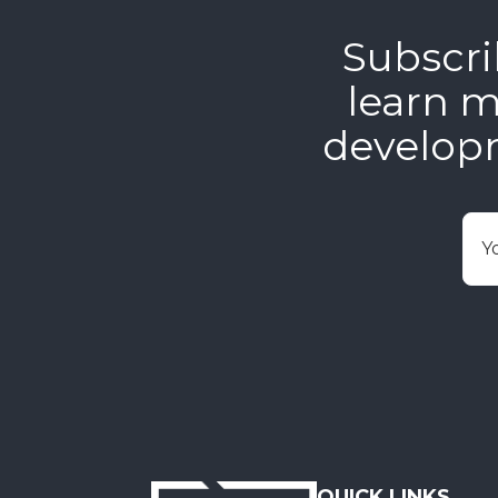
Subscri
learn m
develop
E
QUICK LINKS