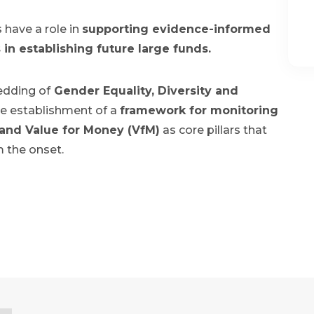
 have a role in
supporting evidence-informed
in establishing future large funds.
edding of
Gender Equality, Diversity and
e establishment of a
framework for monitoring
 and Value for Money (VfM)
as core pillars that
m the onset.