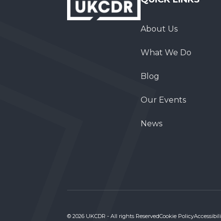
About Us
What We Do
Blog
Our Events
News
© 2026 UKCDR - All rights Reserved
Cookie Policy
Accessibili