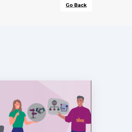
Go Back