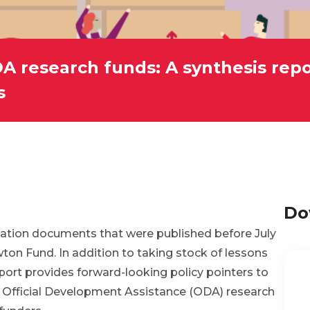
A research funds: A synthesis rep
s
Do
aluation documents that were published before July
on Fund. In addition to taking stock of lessons
eport provides forward-looking policy pointers to
 Official Development Assistance (ODA) research