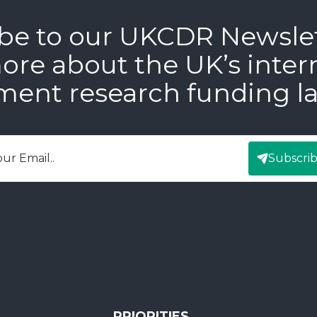
be to our UKCDR Newsle
ore about the UK’s inter
ment research funding l
Subscri
mail
PRIORITIES