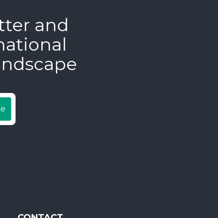
tter and
national
andscape
be
CONTACT