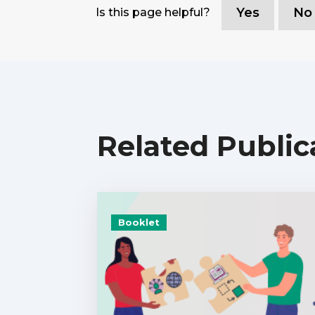
Yes
No
Is this page helpful?
Related Public
Booklet