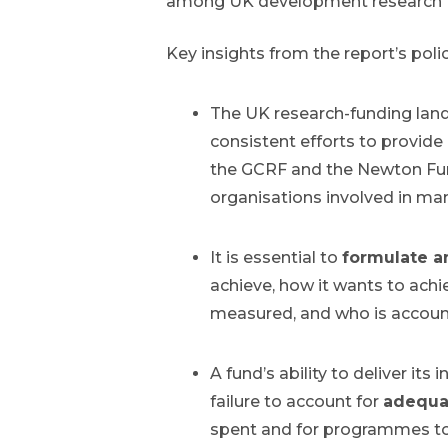
among UK development research f
Key insights from the report’s poli
The UK research-funding lands
consistent efforts to provide
the GCRF and the Newton Fun
organisations involved in ma
It is essential to
formulate a
achieve, how it wants to achi
measured, and who is accounta
A fund’s ability to deliver it
failure to account for
adequa
spent and for programmes to 