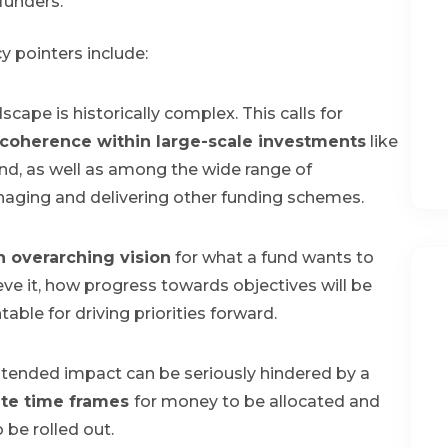
unders.
cy pointers include:
cape is historically complex. This calls for
coherence within large-scale investments
like
d, as well as among the wide range of
naging and delivering other funding schemes.
n overarching vision
for what a fund wants to
eve it, how progress towards objectives will be
ble for driving priorities forward.
s intended impact can be seriously hindered by a
te time frames
for money to be allocated and
be rolled out.