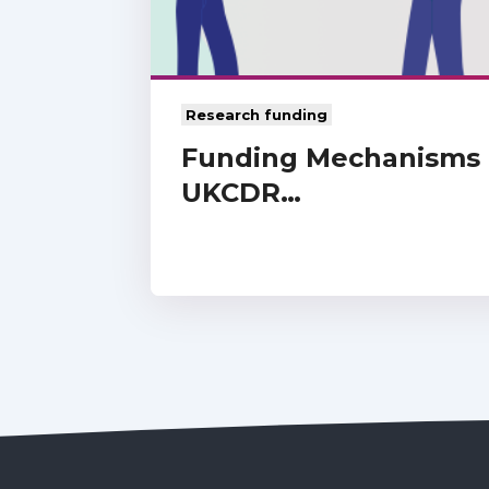
Research funding
Funding Mechanisms f
UKCDR…