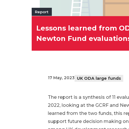
Report
Lessons learned from OD
Newton Fund evaluation
17 May, 2023
UK ODA large funds
The report is a synthesis of 11 ev
2022, looking at the GCRF and Newt
learned from the two funds, this r
support future decision making on