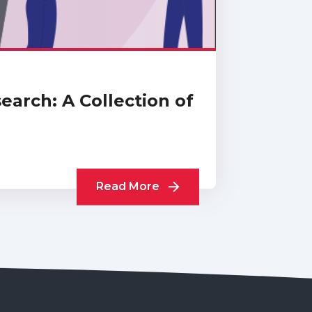
arch: A Collection of
Read More