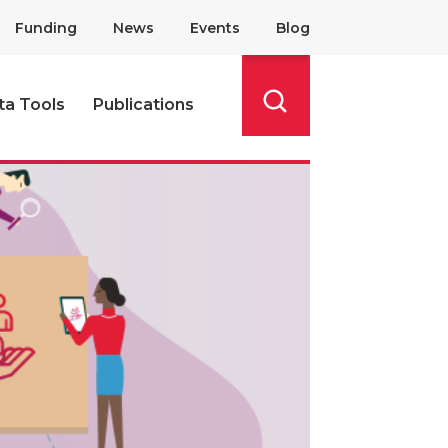
Funding
News
Events
Blog
ta Tools
Publications
Search