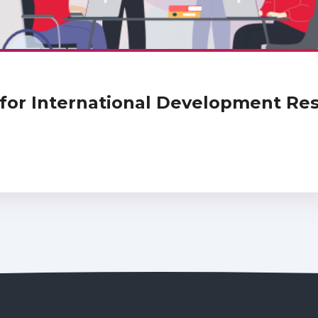
or International Development Rese