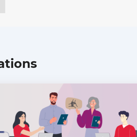
ations