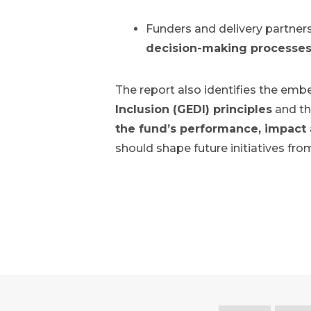
Funders and delivery partners
decision-making processes 
The report also identifies the emb
Inclusion (GEDI) principles
and th
the fund’s performance, impact
should shape future initiatives fro