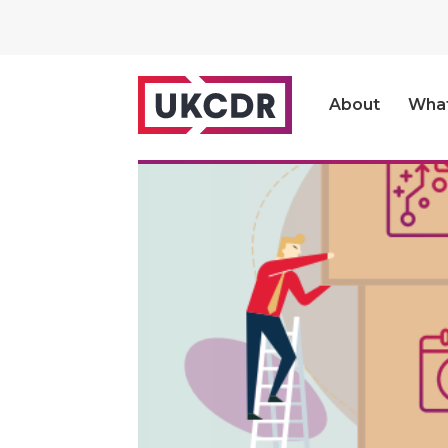
About
Wha