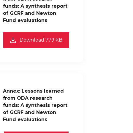
funds: A synthesis report
of GCRF and Newton
Fund evaluations
Download 779 KB
Annex: Lessons learned
from ODA research
funds: A synthesis report
of GCRF and Newton
Fund evaluations