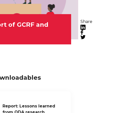
Share
ort of GCRF and
LinkedIn
Facebook
Twitter
wnloadables
Report: Lessons learned
from ODA research