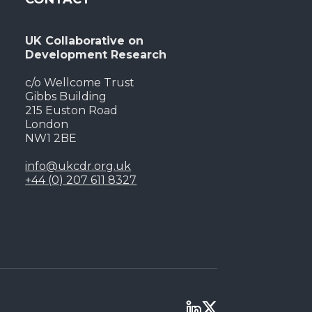
UK Collaborative on
Development Research
c/o Wellcome Trust
Gibbs Building
215 Euston Road
London
NW1 2BE
info@ukcdr.org.uk
+44 (0) 207 611 8327