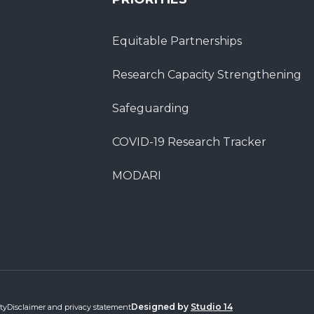
Equitable Partnerships
Research Capacity Strengthening
Safeguarding
COVID-19 Research Tracker
MODARI
Designed by
Studio 14
ty
Disclaimer and privacy statement