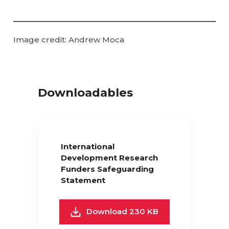
Image credit: Andrew Moca
Downloadables
International
Development Research
Funders Safeguarding
Statement
Download 230 KB