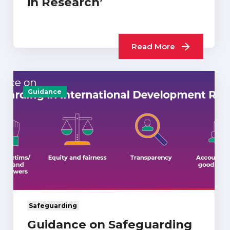
in Research’
Read More
Guidance
Safeguarding
Guidance on Safeguarding