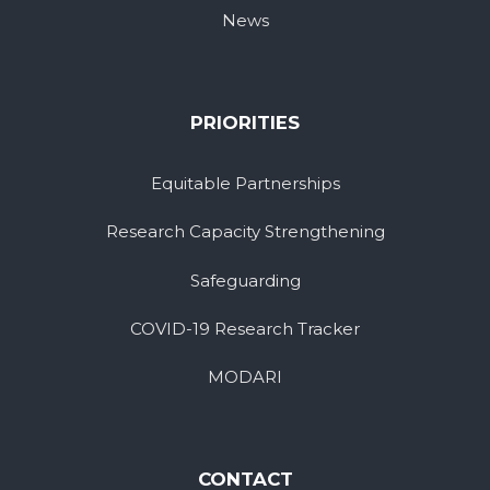
News
PRIORITIES
Equitable Partnerships
Research Capacity Strengthening
Safeguarding
COVID-19 Research Tracker
MODARI
CONTACT