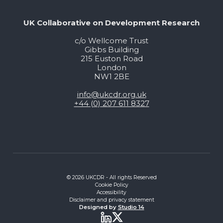
UK Collaborative on Development Research
c/o Wellcome Trust
Gibbs Building
215 Euston Road
London
NW1 2BE
info@ukcdr.org.uk
+44 (0) 207 611 8327
© 2026 UKCDR - All rights Reserved
Cookie Policy
Accessibility
Disclaimer and privacy statement
Designed by
Studio 14