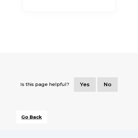
Is this page helpful?
Yes
No
Go Back