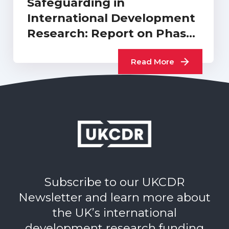
Safeguarding in
International Development
Research: Report on Phase
2 International…
Read More
Subscribe to our UKCDR
Newsletter and learn more about
the UK’s international
development research funding