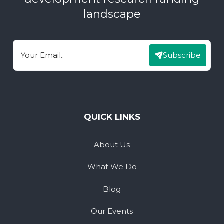
landscape
Subscribe
Email
QUICK LINKS
About Us
What We Do
Blog
Our Events