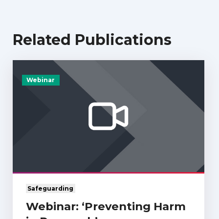
Related Publications
Webinar
Safeguarding
Webinar: ‘Preventing Harm