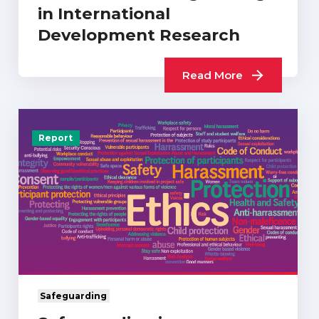
in International
Development Research
Read More
Report
Safeguarding