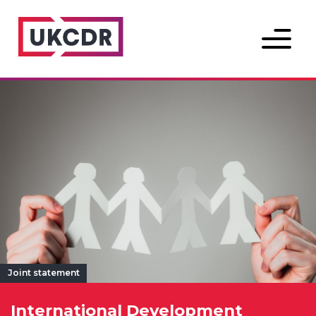
Menu
Joint statement
International Development