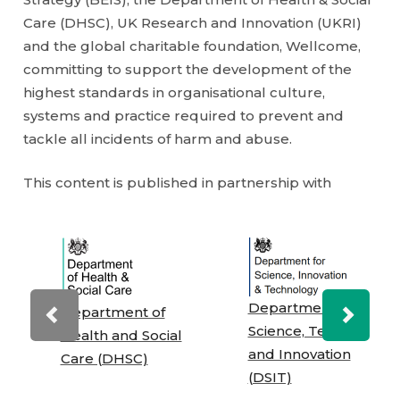
Care (DHSC), UK Research and Innovation (UKRI)
and the global charitable foundation, Wellcome,
committing to support the development of the
highest standards in organisational culture,
systems and practice required to prevent and
tackle all incidents of harm and abuse.
This content is published in partnership with
Department for
Department of
Previous
Next
Science, Technology
Health and Social
and Innovation
Care (DHSC)
(DSIT)