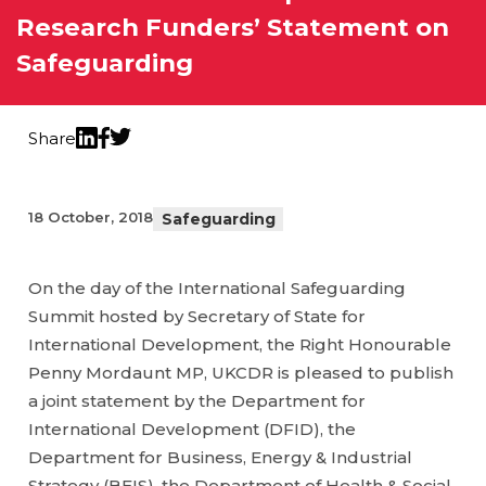
Research Funders’ Statement on
Safeguarding
Share
Twitter
LinkedIn
Facebook
18 October, 2018
Safeguarding
On the day of the International Safeguarding
Summit hosted by Secretary of State for
International Development, the Right Honourable
Penny Mordaunt MP, UKCDR is pleased to publish
a joint statement by the Department for
International Development (DFID), the
Department for Business, Energy & Industrial
Strategy (BEIS), the Department of Health & Social