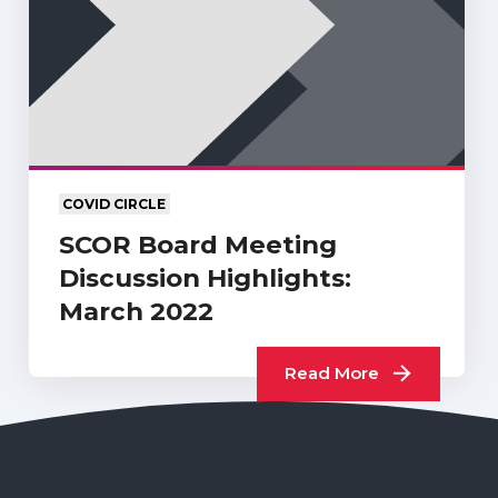
COVID CIRCLE
SCOR Board Meeting
Discussion Highlights:
March 2022
Read More