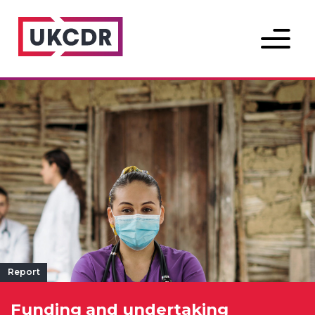
Menu
Report
Funding and undertaking