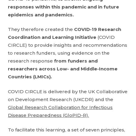
responses within this pandemic and in future
epidemics and pandemics.
They therefore created the
COVID-19 Research
Coordination and Learning Initiative
(COVID
CIRCLE) to provide insights and recommendations
to research funders, using evidence on the
research response
from funders and
researchers across Low- and Middle-Income
Countries (LMICs).
COVID CIRCLE is delivered by the UK Collaborative
on Development Research (UKCDR) and the
Global Research Collaboration for Infectious
Disease Preparedness (GloPID-R).
To facilitate this learning, a set of seven principles,