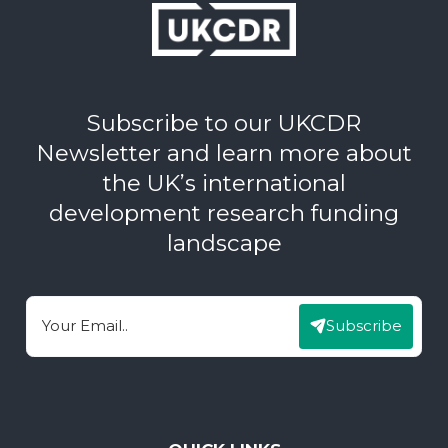
Subscribe to our UKCDR
Newsletter and learn more about
the UK’s international
development research funding
landscape
Subscribe
Email