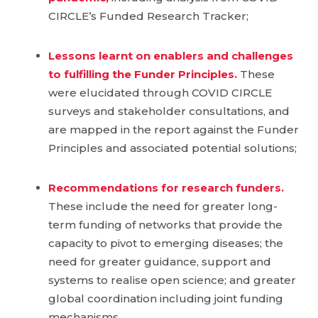
CIRCLE’s Funded Research Tracker;
Lessons learnt on enablers and challenges
to fulfilling the Funder Principles.
These
were elucidated through COVID CIRCLE
surveys and stakeholder consultations, and
are mapped in the report against the Funder
Principles and associated potential solutions;
Recommendations for research funders.
These include the need for greater long-
term funding of networks that provide the
capacity to pivot to emerging diseases; the
need for greater guidance, support and
systems to realise open science; and greater
global coordination including joint funding
mechanisms.