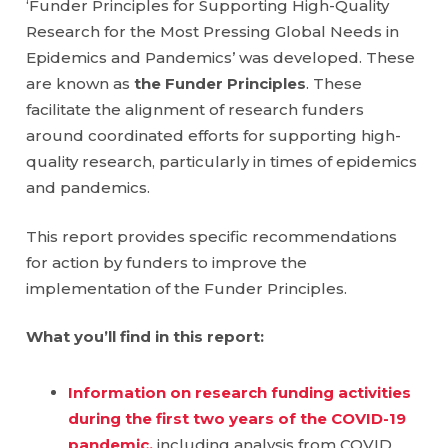
‘Funder Principles for Supporting High-Quality
Research for the Most Pressing Global Needs in
Epidemics and Pandemics’ was developed. These
are known as
the Funder Principles
. These
facilitate the alignment of research funders
around coordinated efforts for supporting high-
quality research, particularly in times of epidemics
and pandemics.
This report provides specific recommendations
for action by funders to improve the
implementation of the Funder Principles.
What you’ll find in this report:
Information on research funding activities
during the first two years of the COVID-19
pandemic
,
including analysis from COVID