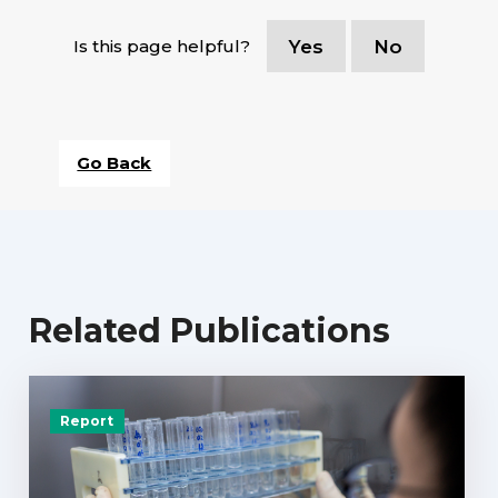
Is this page helpful?
Yes
No
Go Back
Related Publications
Report