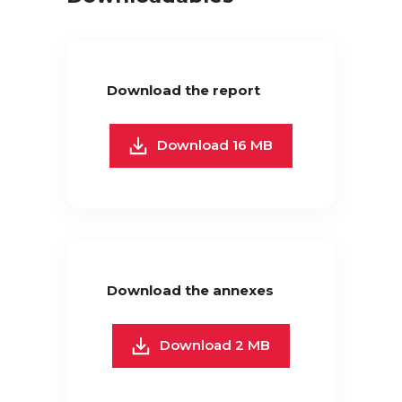
Download the report
Download 16 MB
Download the annexes
Download 2 MB