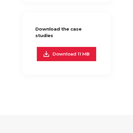
Download the case
studies
Download 11 MB