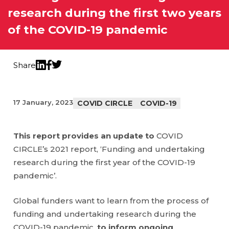
research during the first two years
of the COVID-19 pandemic
Share
Twitter
LinkedIn
Facebook
17 January, 2023
COVID CIRCLE
COVID-19
This report provides an update to
COVID
CIRCLE’s 2021 report, ‘Funding and undertaking
research during the first year of the COVID-19
pandemic’.
Global funders want to learn from the process of
funding and undertaking research during the
COVID-19 pandemic,
to inform ongoing