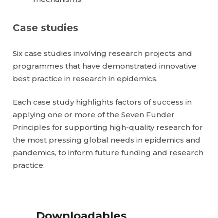
Case studies
Six case studies involving research projects and
programmes that have demonstrated innovative
best practice in research in epidemics.
Each case study highlights factors of success in
applying one or more of the Seven Funder
Principles for supporting high-quality research for
the most pressing global needs in epidemics and
pandemics, to inform future funding and research
practice.
Downloadables