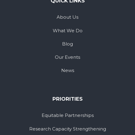
QUICK LINKS
About Us
What We Do
Blog
Our Events
News
PRIORITIES
Equitable Partnerships
Research Capacity Strengthening