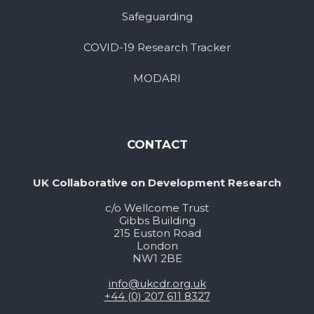
Safeguarding
COVID-19 Research Tracker
MODARI
CONTACT
UK Collaborative on Development Research
c/o Wellcome Trust
Gibbs Building
215 Euston Road
London
NW1 2BE
info@ukcdr.org.uk
+44 (0) 207 611 8327