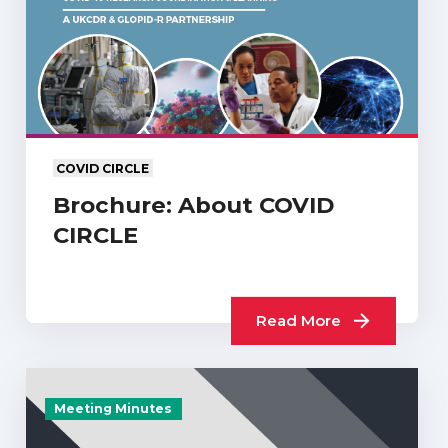
COVID CIRCLE
Brochure: About COVID
CIRCLE
Read More
Meeting Minutes