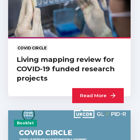
COVID CIRCLE
Living mapping review for
COVID-19 funded research
projects
Read More
Booklet