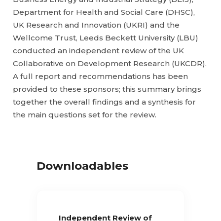
Department for Health and Social Care (DHSC),
UK Research and Innovation (UKRI) and the
Wellcome Trust, Leeds Beckett University (LBU)
conducted an independent review of the UK
Collaborative on Development Research (UKCDR).
A full report and recommendations has been
provided to these sponsors; this summary brings
together the overall findings and a synthesis for
the main questions set for the review.
Downloadables
Independent Review of