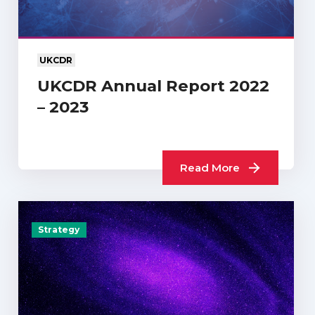
UKCDR
UKCDR Annual Report 2022
– 2023
Read More
Strategy