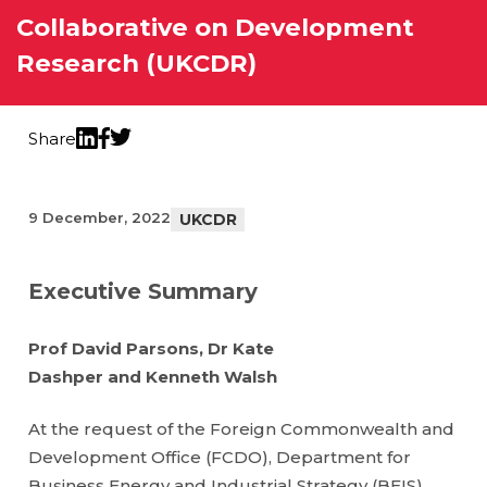
Collaborative on Development
Research (UKCDR)
Share
Twitter
LinkedIn
Facebook
9 December, 2022
UKCDR
Executive Summary
Prof David Parsons, Dr Kate
Dashper and Kenneth Walsh
At the request of the Foreign Commonwealth and
Development Office (FCDO), Department for
Business Energy and Industrial Strategy (BEIS),