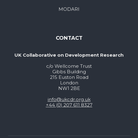
MODARI
CONTACT
UK Collaborative on Development Research
c/o Wellcome Trust
Gibbs Building
215 Euston Road
London
NW1 2BE
info@ukcdr.org.uk
+44 (0) 207 611 8327