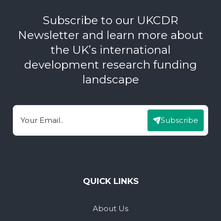
Subscribe to our UKCDR
Newsletter and learn more about
the UK’s international
development research funding
landscape
Subscribe
Email
QUICK LINKS
About Us