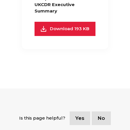
UKCDR Executive
Summary
Download 193 KB
Is this page helpful?
Yes
No