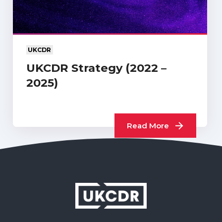
UKCDR
UKCDR Strategy (2022 –
2025)
Read More