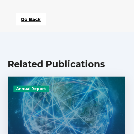
Go Back
Related Publications
Annual Report