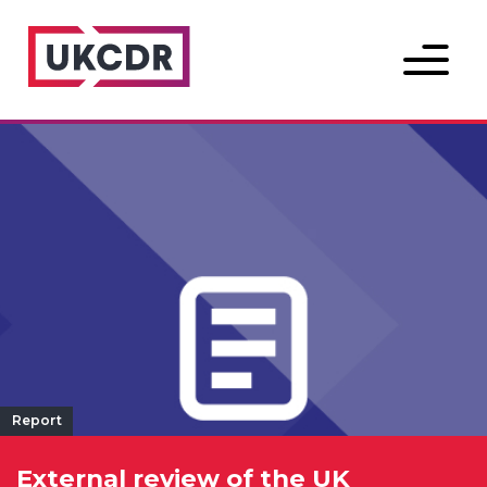
Menu
Report
External review of the UK