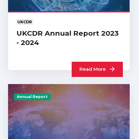
UKCDR
UKCDR Annual Report 2023
- 2024
Read More
Annual Report