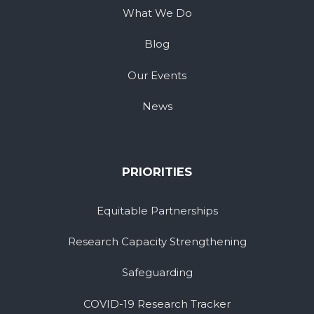
What We Do
Blog
Our Events
News
PRIORITIES
Equitable Partnerships
Research Capacity Strengthening
Safeguarding
COVID-19 Research Tracker