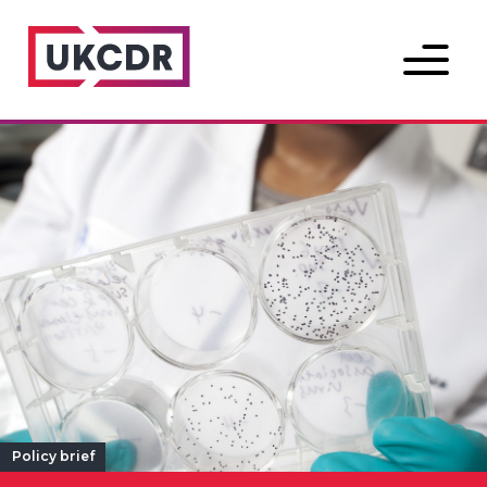
Menu
Policy brief