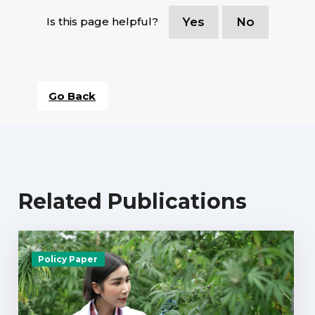
Is this page helpful?
Yes
No
Go Back
Related Publications
Policy Paper