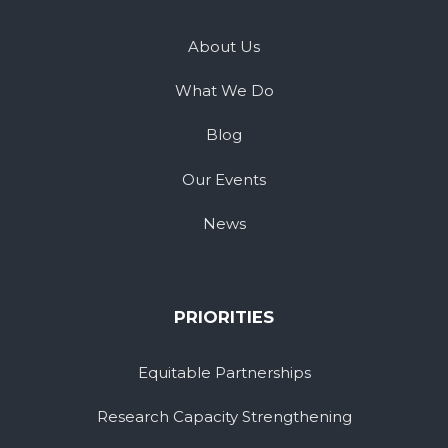
About Us
What We Do
Blog
Our Events
News
PRIORITIES
Equitable Partnerships
Research Capacity Strengthening