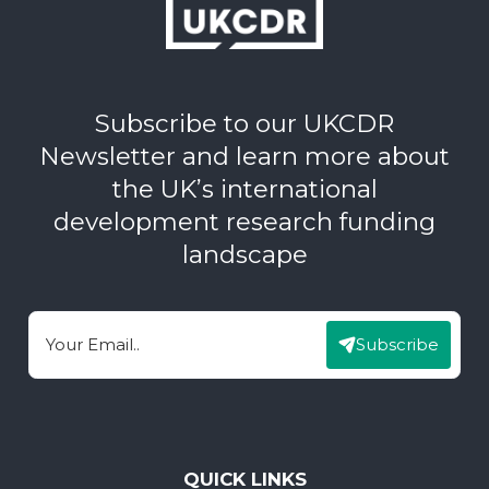
Subscribe to our UKCDR
Newsletter and learn more about
the UK’s international
development research funding
landscape
Subscribe
Email
QUICK LINKS