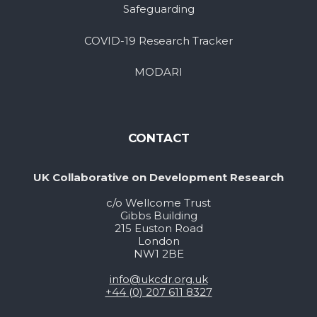
Safeguarding
COVID-19 Research Tracker
MODARI
CONTACT
UK Collaborative on Development Research
c/o Wellcome Trust
Gibbs Building
215 Euston Road
London
NW1 2BE
info@ukcdr.org.uk
+44 (0) 207 611 8327