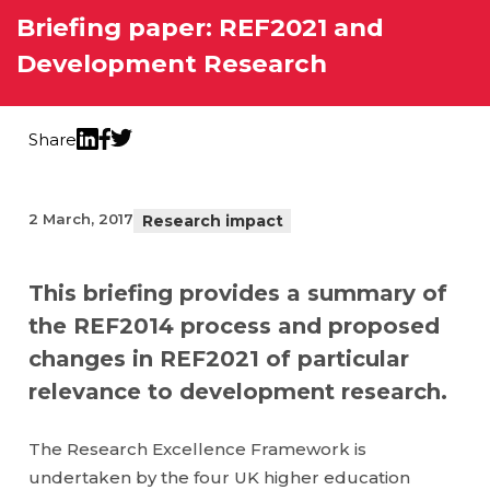
Briefing paper: REF2021 and
Development Research
Share
Twitter
LinkedIn
Facebook
2 March, 2017
Research impact
This briefing provides a summary of
the REF2014 process and proposed
changes in REF2021 of particular
relevance to development research.
The Research Excellence Framework is
undertaken by the four UK higher education