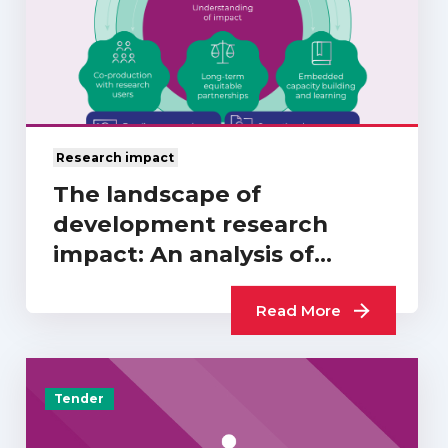
Research impact
The landscape of
development research
impact: An analysis of
REF2021…
Read More
Tender