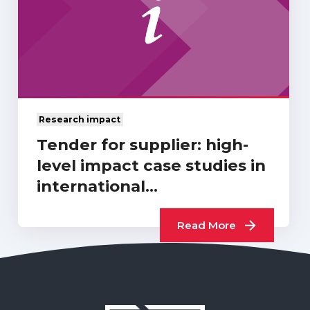
Research impact
Tender for supplier: high-
level impact case studies in
international
development…
Read More