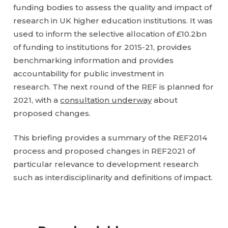
funding bodies to assess the quality and impact of
research in UK higher education institutions. It was
used to inform the selective allocation of £10.2bn
of funding to institutions for 2015-21, provides
benchmarking information and provides
accountability for public investment in
research. The next round of the REF is planned for
2021, with a
consultation underway
about
proposed changes.
This briefing provides a summary of the REF2014
process and proposed changes in REF2021 of
particular relevance to development research
such as interdisciplinarity and definitions of impact.