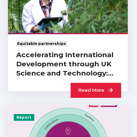
Equitable partnerships
Accelerating International
Development through UK
Science and Technology:
What Difference…
Read More
Report