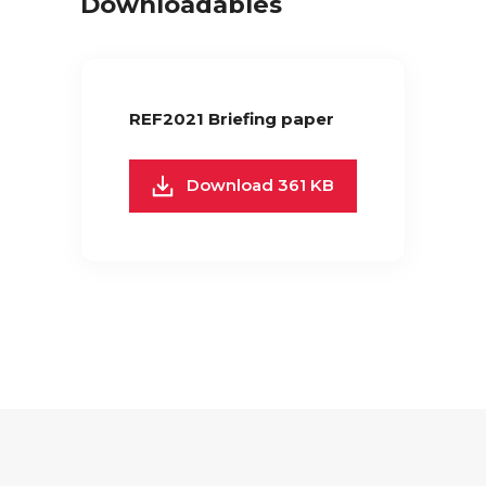
Downloadables
REF2021 Briefing paper
Download 361 KB