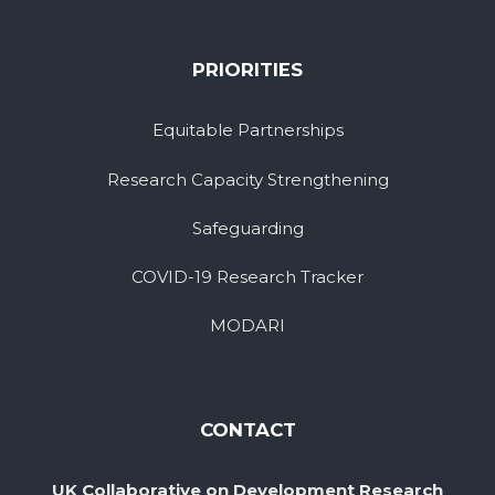
PRIORITIES
Equitable Partnerships
Research Capacity Strengthening
Safeguarding
COVID-19 Research Tracker
MODARI
CONTACT
UK Collaborative on Development Research