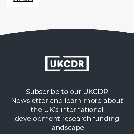
Subscribe to our UKCDR
Newsletter and learn more about
the UK’s international
development research funding
landscape