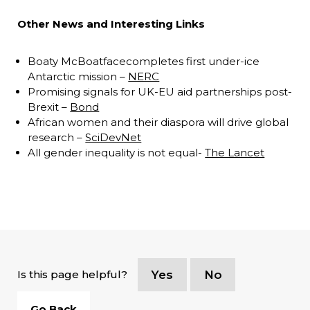
Other News and Interesting Links
Boaty McBoatfacecompletes first under-ice
Antarctic mission –
NERC
Promising signals for UK-EU aid partnerships post-
Brexit –
Bond
African women and their diaspora will drive global
research –
SciDevNet
All gender inequality is not equal-
The Lancet
Is this page helpful?
Yes
No
Go Back