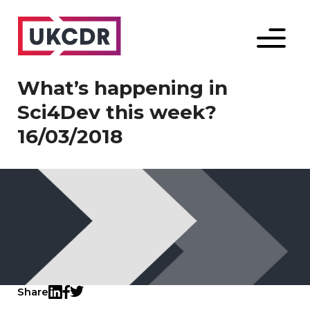
Menu
What’s happening in
Sci4Dev this week?
16/03/2018
Share
Twitter
LinkedIn
Facebook