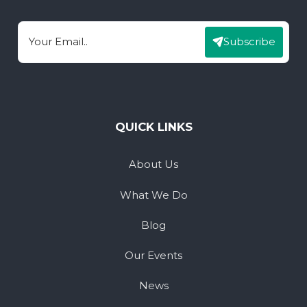
Subscribe
Email
QUICK LINKS
About Us
What We Do
Blog
Our Events
News