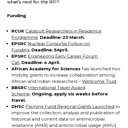
what’s next for the RFI?
Funding
RCUK
Catapult Researchers in Residence
Programme
.
Deadline: 23 March.
EPSRC
Nuclear Consortia Follow-on
Funding.
Deadline: 5
April.
EPSRC
Engineering Early Career Forum
Call
.
Deadline: 4 April.
African Academy for Sciences
has launched two
mobility grants to increase collaboration among
African and Indian researchers –
Wellcome Trust
BBSRC
International Travel Award
Scheme
.
Ongoing, apply six weeks before
travel.
DHSC
Fleming Fund Regional Grants Launched
to
improve the collection, analysis and publication of
historical and current data on antimicrobial
resistance (AMR) and antimicrobial usage (AMU)