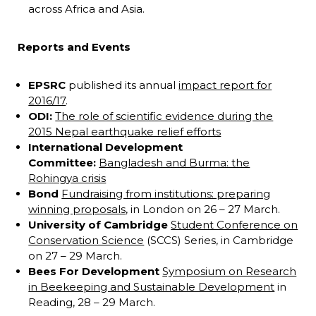
across Africa and Asia.
Reports and Events
EPSRC
published its annual
impact report for
2016/17
.
ODI:
The role of scientific evidence during the
2015 Nepal earthquake relief efforts
International Development
Committee:
Bangladesh and Burma: the
Rohingya crisis
Bond
Fundraising from institutions: preparing
winning proposals
, in London on 26 – 27 March.
University of Cambridge
Student Conference on
Conservation Science
(SCCS) Series, in Cambridge
on 27 – 29 March.
Bees For Development
Symposium on Research
in Beekeeping and Sustainable Development
in
Reading, 28 – 29 March.