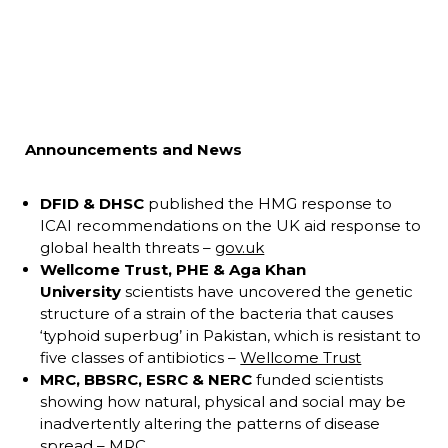
Announcements and News
DFID & DHSC
published the HMG response to
ICAI recommendations on the UK aid response to
global health threats –
gov.uk
Wellcome Trust, PHE & Aga Khan
University
scientists have uncovered the genetic
structure of a strain of the bacteria that causes
‘typhoid superbug’ in Pakistan, which is resistant to
five classes of antibiotics –
Wellcome Trust
MRC, BBSRC, ESRC & NERC
funded scientists
showing how natural, physical and social may be
inadvertently altering the patterns of disease
spread –
MRC