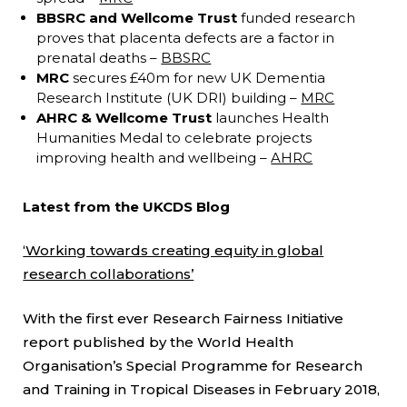
BBSRC and Wellcome Trust
funded research
proves that placenta defects are a factor in
prenatal deaths –
BBSRC
MRC
secures £40m for new UK Dementia
Research Institute (UK DRI) building –
MRC
AHRC & Wellcome Trust
launches Health
Humanities Medal to celebrate projects
improving health and wellbeing –
AHRC
Latest from the UKCDS Blog
‘Working towards creating equity in global
research collaborations’
With the first ever Research Fairness Initiative
report published by the World Health
Organisation’s Special Programme for Research
and Training in Tropical Diseases in February 2018,