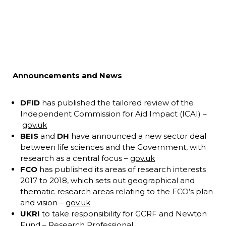
Announcements and News
DFID
has published the tailored review of the
Independent Commission for Aid Impact (ICAI) –
gov.uk
BEIS
and
DH
have announced a new sector deal
between life sciences and the Government, with
research as a central focus –
gov.uk
FCO
has published its areas of research interests
2017 to 2018, which sets out geographical and
thematic research areas relating to the FCO’s plan
and vision –
gov.uk
UKRI
to take responsibility for GCRF and Newton
Fund –
Research Professional