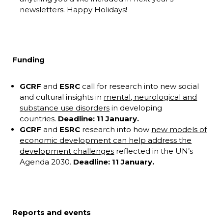
newsletters. Happy Holidays!
Funding
GCRF
and
ESRC
call for research into new social
and cultural insights in
mental, neurological and
substance use disorders
in developing
countries.
Deadline: 11 January.
GCRF
and
ESRC
research into how
new models of
economic development can help address the
development challenges
reflected in the UN’s
Agenda 2030.
Deadline: 11 January.
Reports and events