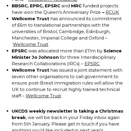
BBSRC,
EPRC,
EPSRC
and
MRC
funded projects
have won the Queen’s Anniversary Prize
–
RCUK
Wellcome Trust
has announced its commitment
of £6m to translational partnerships with the
universities of Bristol, Cambridge, Edinburgh,
Manchester, Imperial College and Oxford –
Wellcome Trust
EPSRC
was allocated more than £11m by
Science
Minister Jo Johnson
for three Interdisciplinary
Research Collaborations (IRCs) –
EPSRC
Wellcome Trust
has issued a joint statement with
seven other organisations to call government to
ensure post-Brexit immigration rules will allow the
UK to continue to recruit highly trained technical
staff –
Wellcome Trust
UKCDS
weekly newsletter is taking a Christmas
break
, we will be back in your Friday inbox again
from 5th January. Please get in touch if you have
anything you’d like included in next year’s