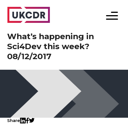
Menu
What’s happening in
Sci4Dev this week?
08/12/2017
Share
Twitter
LinkedIn
Facebook