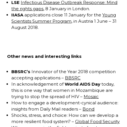
LSE
Infectious Disease Outbreak Response: Mind
the rights gaps
, 8 January in London.
IIASA
applications close 11 January for the
Young
Scientists Summer Program
, in Austria 1 June – 31
August 2018.
Other news and interesting links
BBSRC’s
Innovator of the Year 2018 competition
accepting applications –
BBSRC
In acknowledgement of
World AIDS Day
today,
this is one way that women in Mozambique are
trying to stop the spread of HIV –
Mosaic
How to engage a development-cynical audience:
insights from Daily Mail readers –
Bond
Shocks, stress, and choice: How can we develop a
more resilient food system? –
Global Food Security