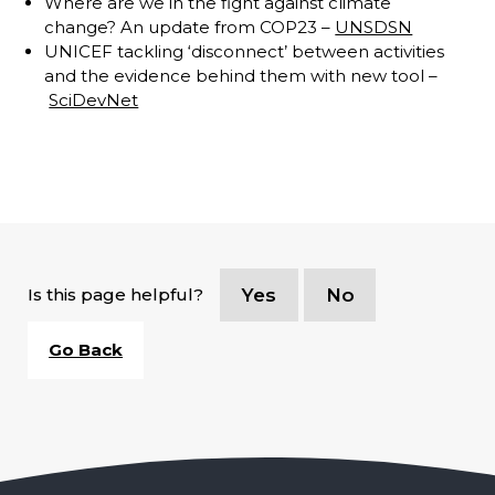
Where are we in the fight against climate
change? An update from COP23 –
UNSDSN
UNICEF tackling ‘disconnect’ between activities
and the evidence behind them with new tool –
SciDevNet
Is this page helpful?
Yes
No
Go Back