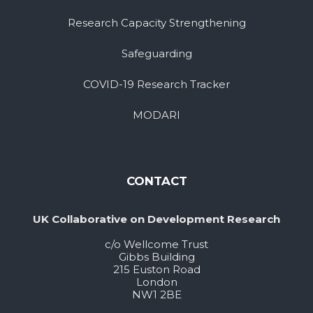
Research Capacity Strengthening
Safeguarding
COVID-19 Research Tracker
MODARI
CONTACT
UK Collaborative on Development Research
c/o Wellcome Trust
Gibbs Building
215 Euston Road
London
NW1 2BE