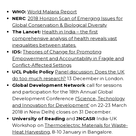
WHO:
World Malaria Report
NERC
:
2018 Horizon Scan of Emerging Issues for
Global Conservation & Biological Diversity
The Lancet:
Health in India – the first
comprehensive analysis of health reveals vast
inequalities between states.
IDS:
Theories of Change for Promoting
Empowerment and Accountability in Fragile and
Conflict-Affected Settings
UCL Public Policy
Panel discussion: Does the UK
do too much research?
13 December in London.
Global Development Network
call for sessions
and participation for the 18th Annual Global
Development Conference (
‘Science, Technology
and Innovation for Development’
on 22-23 March
2018 in New Delhi) closes on 31 December.
University of Reading
and
JNCASR
India-UK
Workshop on
Thermoelectric Materials for Waste-
Heat Harvesting
, 8-10 January in Bangalore.