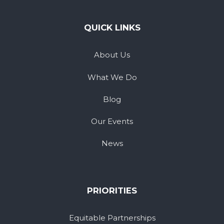
QUICK LINKS
About Us
What We Do
Blog
Our Events
News
PRIORITIES
Equitable Partnerships