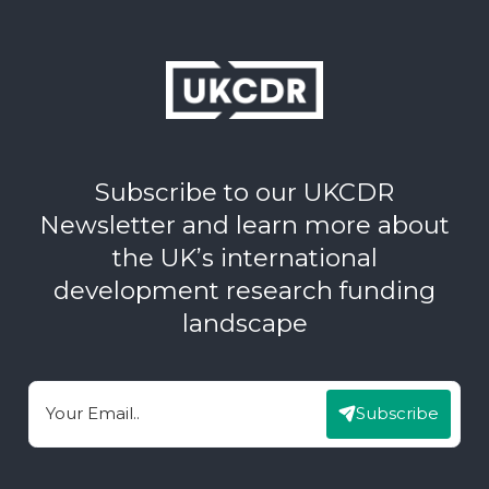
Subscribe to our UKCDR
Newsletter and learn more about
the UK’s international
development research funding
landscape
Subscribe
Email