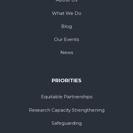
What We Do
Blog
Our Events
News
PRIORITIES
Equitable Partnerships
Research Capacity Strengthening
Safeguarding