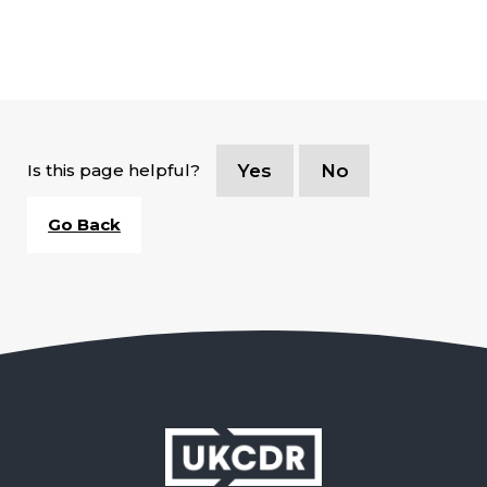
Is this page helpful?
Yes
No
Go Back