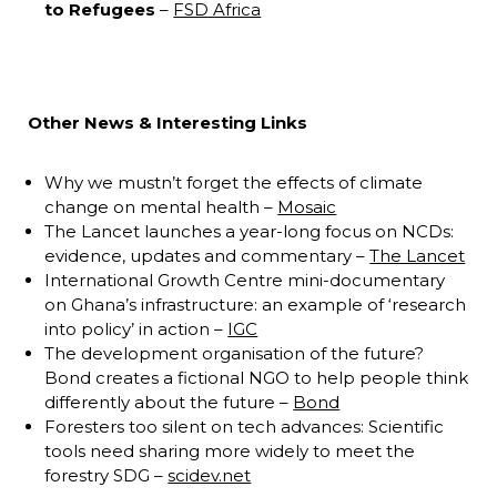
to Refugees
–
FSD Africa
Other News & Interesting Links
Why we mustn’t forget the effects of climate
change on mental health –
Mosaic
The Lancet launches a year-long focus on NCDs:
evidence, updates and commentary –
The Lancet
International Growth Centre mini-documentary
on Ghana’s infrastructure: an example of ‘research
into policy’ in action –
IGC
The development organisation of the future?
Bond creates a fictional NGO to help people think
differently about the future –
Bond
Foresters too silent on tech advances: Scientific
tools need sharing more widely to meet the
forestry SDG –
scidev.net