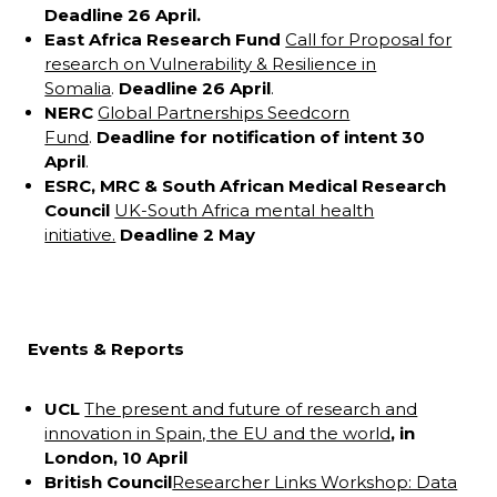
Deadline 26 April.
East Africa Research Fund
Call for Proposal for
research on Vulnerability & Resilience in
Somalia
.
Deadline 26 April
.
NERC
Global Partnerships Seedcorn
Fund
.
Deadline for notification of intent 30
April
.
ESRC, MRC & South African Medical Research
Council
UK-South Africa mental health
initiative.
Deadline 2 May
Events & Reports
UCL
The present and future of research and
innovation in Spain, the EU and the world
, in
London, 10 April
British Council
Researcher Links Workshop: Data