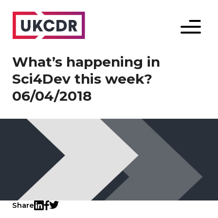
Menu
What’s happening in
Sci4Dev this week?
06/04/2018
Share
Twitter
LinkedIn
Facebook