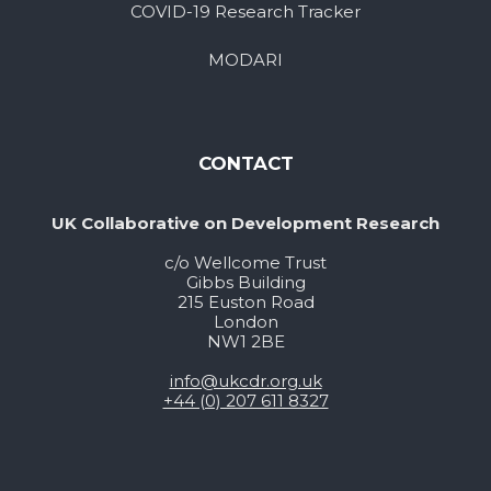
COVID-19 Research Tracker
MODARI
CONTACT
UK Collaborative on Development Research
c/o Wellcome Trust
Gibbs Building
215 Euston Road
London
NW1 2BE
info@ukcdr.org.uk
+44 (0) 207 611 8327