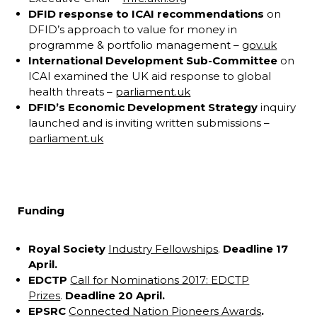
DFID response to ICAI recommendations
on
DFID’s approach to value for money in
programme & portfolio management –
gov.uk
International Development
Sub-Committee
on
ICAI examined the UK aid response to global
health threats –
parliament.uk
DFID’s Economic Development Strategy
inquiry
launched and is inviting written submissions –
parliament.uk
Funding
Royal Society
Industry Fellowships
.
Deadline 17
April.
EDCTP
Call for Nominations 2017: EDCTP
Prizes
.
Deadline 20 April.
EPSRC
Connected Nation Pioneers Awards
.