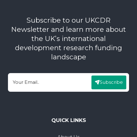
Subscribe to our UKCDR
Newsletter and learn more about
the UK’s international
development research funding
landscape
Subscribe
Email
QUICK LINKS
About Us