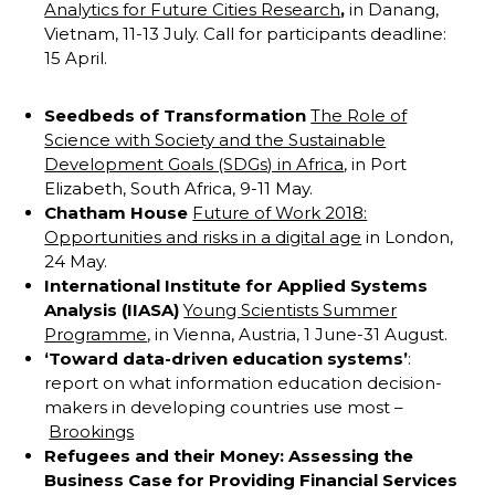
Analytics for Future Cities Research
,
in Danang,
Vietnam, 11-13 July. Call for participants deadline:
15 April.
Seedbeds of Transformation
The Role of
Science with Society and the Sustainable
Development Goals (SDGs) in Africa
, in Port
Elizabeth, South Africa, 9-11 May.
Chatham House
Future of Work 2018:
Opportunities and risks in a digital age
in London,
24 May.
International Institute for Applied Systems
Analysis (IIASA)
Young Scientists Summer
Programme
, in Vienna, Austria, 1 June-31 August.
‘Toward data-driven education systems’
:
report on what information education decision-
makers in developing countries use most –
Brookings
Refugees and their Money: Assessing the
Business Case for Providing Financial Services