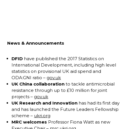
News & Announcements
DFID
have published the 2017 Statistics on
International Development, including high level
statistics on provisional UK aid spend and
ODA:GNI ratio –
gov.uk
UK China collaboration
to tackle antimicrobial
resistance through up to £10 million for joint
projects –
gov.uk
UK Research and Innovation
has had its first day
and has launched the Future Leaders Fellowship
scheme –
ukri.org
MRC welcomes
Professor Fiona Watt as new
Executive Chair –
mrc.ukri.org