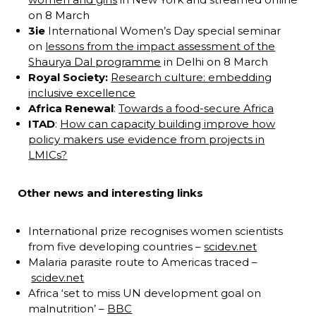
on 8 March
3ie
International Women’s Day special seminar
on
lessons from the impact assessment of the
Shaurya Dal programme
in Delhi on 8 March
Royal Society:
Research culture: embedding
inclusive excellence
Africa Renewal
:
Towards a food-secure Africa
ITAD
:
How can capacity building improve how
policy makers use evidence from projects in
LMICs?
Other news and interesting links
International prize recognises women scientists
from five developing countries –
scidev.net
Malaria parasite route to Americas traced –
scidev.net
Africa ‘set to miss UN development goal on
malnutrition’ –
BBC