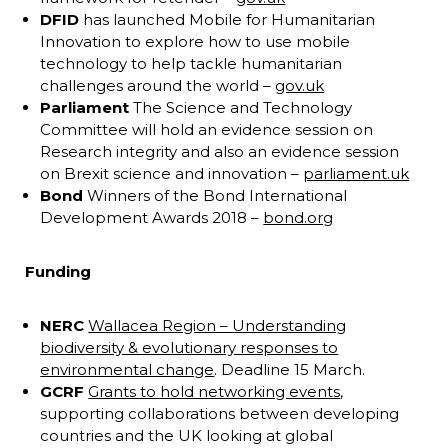
DFID
has launched Mobile for Humanitarian
Innovation to explore how to use mobile
technology to help tackle humanitarian
challenges around the world –
gov.uk
Parliament
The Science and Technology
Committee will hold an evidence session on
Research integrity and also an evidence session
on Brexit science and innovation –
parliament.uk
Bond
Winners of the Bond International
Development Awards 2018 –
bond.org
Funding
NERC
Wallacea Region – Understanding
biodiversity & evolutionary responses to
environmental change
. Deadline 15 March.
GCRF
Grants to hold networking events
,
supporting collaborations between developing
countries and the UK looking at global