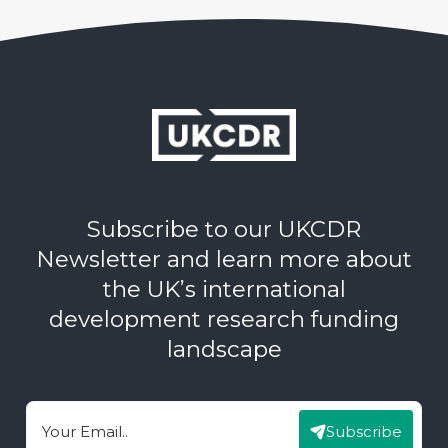
Subscribe to our UKCDR
Newsletter and learn more about
the UK’s international
development research funding
landscape
Subscribe
Email