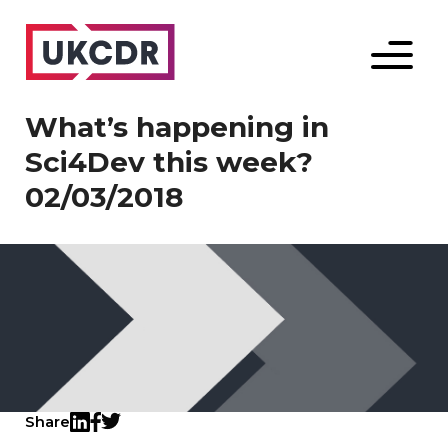
Menu
What’s happening in
Sci4Dev this week?
02/03/2018
Share
Twitter
LinkedIn
Facebook