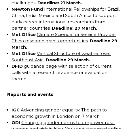
challenges.
Deadline: 21 March.
Newton Fund
International Fellowships
for Brazil,
China, India, Mexico and South Africa to support
early career international researchers from
partner countries.
Deadline: 27 March.
Met Office
Climate Science for Service Provider
China research grant opportunities
.
Deadline 29
March.
Met Office
Vertical Structure of weather over
Southeast Asia
. Deadline 29 March.
DFID
guidance page
with selection of current
calls with a research, evidence or evaluation
theme
Reports and events
IGC
Advancing gender equality: The path to
economic growth
in London on 7 March
ODI
Changing gender norms to empower rural
women and girls
in New York and streamed online