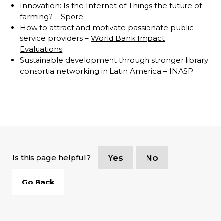
Innovation: Is the Internet of Things the future of
farming? –
Spore
How to attract and motivate passionate public
service providers –
World Bank Impact
Evaluations
Sustainable development through stronger library
consortia networking in Latin America –
INASP
Is this page helpful?
Yes
No
Go Back