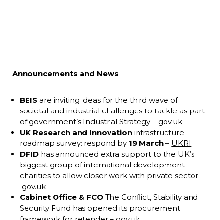
Announcements and News
BEIS
are inviting ideas for the third wave of
societal and industrial challenges to tackle as part
of government’s Industrial Strategy –
gov.uk
UK Research and Innovation
infrastructure
roadmap survey: respond by
19 March –
UKRI
DFID
has announced extra support to the UK’s
biggest group of international development
charities to allow closer work with private sector –
gov.uk
Cabinet Office & FCO
The Conflict, Stability and
Security Fund has opened its procurement
framework for retender –
gov.uk