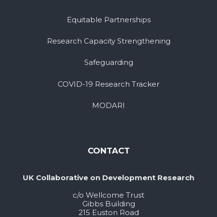
Equitable Partnerships
Research Capacity Strengthening
Safeguarding
COVID-19 Research Tracker
MODARI
CONTACT
UK Collaborative on Development Research
c/o Wellcome Trust
Gibbs Building
215 Euston Road