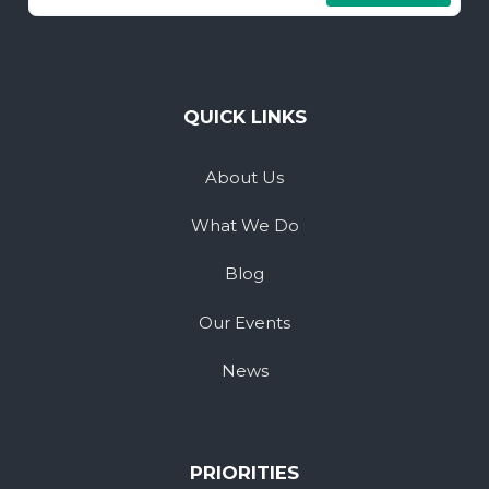
QUICK LINKS
About Us
What We Do
Blog
Our Events
News
PRIORITIES