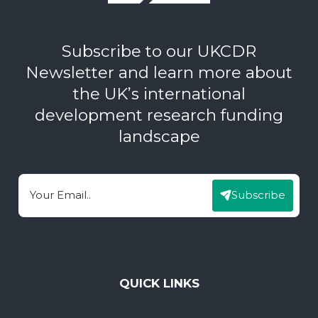
Subscribe to our UKCDR
Newsletter and learn more about
the UK’s international
development research funding
landscape
Subscribe
Email
QUICK LINKS