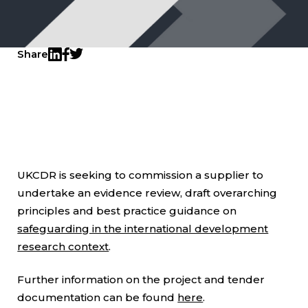
Share
Twitter
LinkedIn
Facebook
UKCDR is seeking to commission a supplier to
undertake an evidence review, draft overarching
principles and best practice guidance on
safeguarding in the international development
research context
.
Further information on the project and tender
documentation can be found
here
.