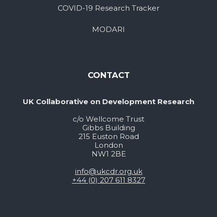
COVID-19 Research Tracker
MODARI
CONTACT
UK Collaborative on Development Research
c/o Wellcome Trust
Gibbs Building
215 Euston Road
London
NW1 2BE
info@ukcdr.org.uk
+44 (0) 207 611 8327