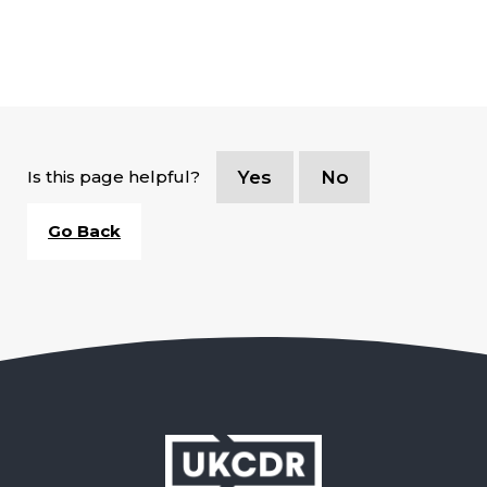
Is this page helpful?
Yes
No
Go Back