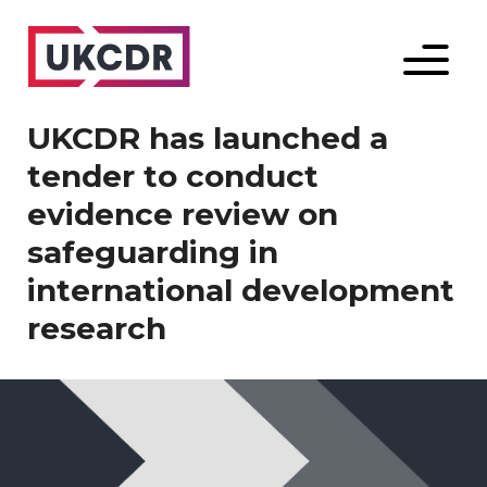
Menu
UKCDR has launched a
tender to conduct
evidence review on
safeguarding in
international development
research