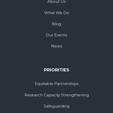
About Us
What We Do
Blog
Our Events
News
PRIORITIES
Equitable Partnerships
Research Capacity Strengthening
Safeguarding