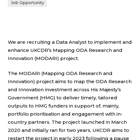
Job Opportunity
We are recruiting a Data Analyst to implement and
enhance UKCDR’s Mapping ODA Research and
Innovation (MODARI) project.
The MODARI (Mapping ODA Research and
Innovation) project aims to map the ODA Research
and Innovation investment across His Majesty’s
Government (HMG) to deliver timely, tailored
outputs to HMG funders in support of, mainly,
portfolio prioritisation and engagement with in-
country partners. The project launched in March
2020 and initially ran for two years, UKCDR aims to
restart the project in early 2023 following a pause