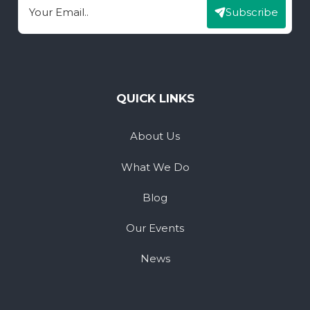
Subscribe
Email
QUICK LINKS
About Us
What We Do
Blog
Our Events
News