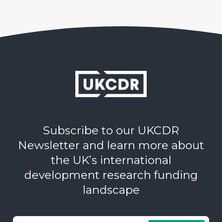
Subscribe to our UKCDR
Newsletter and learn more about
the UK’s international
development research funding
landscape