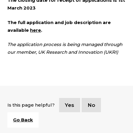
The closing date for receipt of applications is 1st
March 2023
The full application and job description are
available
here
.
The application process is being managed through
our member, UK Research and Innovation (UKRI)
Is this page helpful?
Yes
No
Go Back