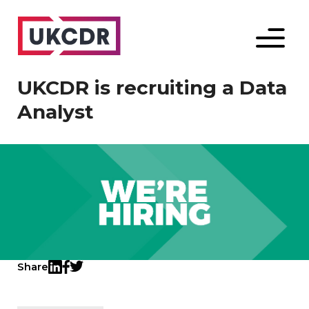
Menu
UKCDR is recruiting a Data
Analyst
Share
Twitter
LinkedIn
Facebook