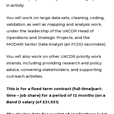
in activity.
You will work on large data sets, cleaning, coding,
validation, as well as mapping and analysis work,
under the leadership of the UKCDR Head of
Operations and Strategic Projects, and the
MODARI Senior Data Analyst (an FCDO secondee).
You will also work on other UKCDR priority work
strands, including providing research and policy
advice, convening stakeholders, and supporting
outreach activities.
This is for a fixed term contract (full-time/part-
time – job share) for a period of 12 months (on a
Band D salary (of £31,931)