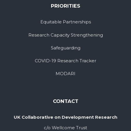
PRIORITIES
Equitable Partnerships
Research Capacity Strengthening
Safeguarding
COVID-19 Research Tracker
MODARI
CONTACT
UK Collaborative on Development Research
c/o Wellcome Trust