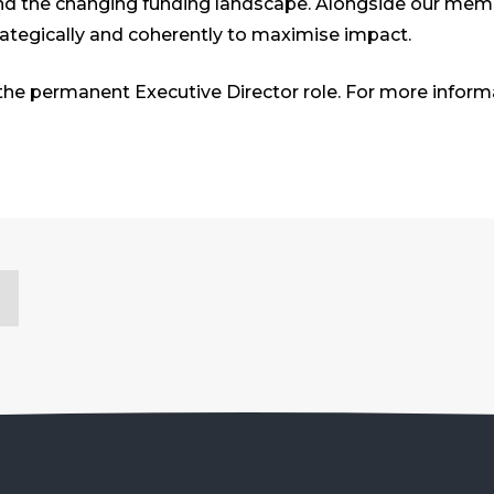
d the changing funding landscape. Alongside our members
rategically and coherently to maximise impact.
he permanent Executive Director role. For more inform