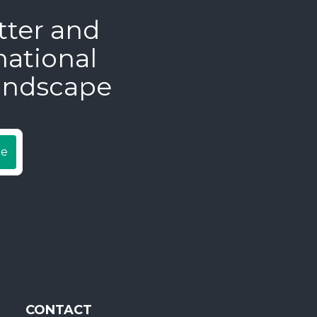
tter and
national
andscape
be
CONTACT