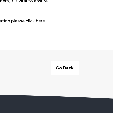
, it is vital to ensure
ation please
click here
Go Back