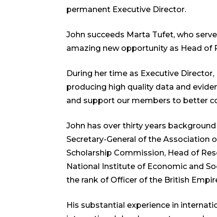
permanent Executive Director.
John succeeds Marta Tufet, who serve
amazing new opportunity as Head of Pol
During her time as Executive Director
producing high quality data and evid
and support our members to better coo
John has over thirty years background
Secretary-General of the Association
Scholarship Commission, Head of Resea
National Institute of Economic and So
the rank of Officer of the British Empi
His substantial experience in internati