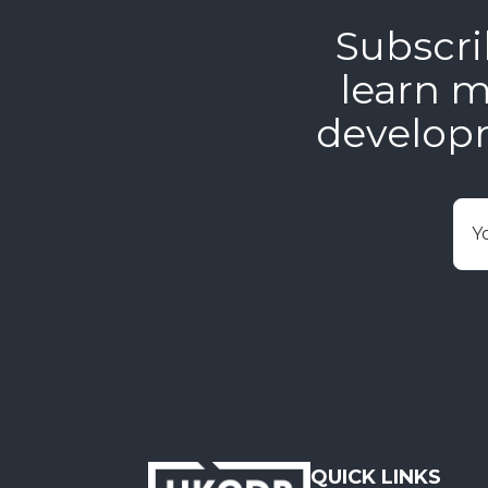
Subscri
learn m
develop
E
QUICK LINKS