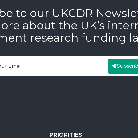
be to our UKCDR Newsle
ore about the UK’s inter
ment research funding l
Subscri
mail
PRIORITIES