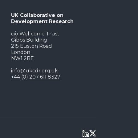
UK Collaborative on
Development Research
c/o Wellcome Trust
Gibbs Building
215 Euston Road
London
NW1 2BE
info@ukcdr.org.uk
+44 (0) 207 611 8327