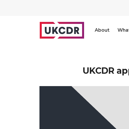
About
Wha
UKCDR app