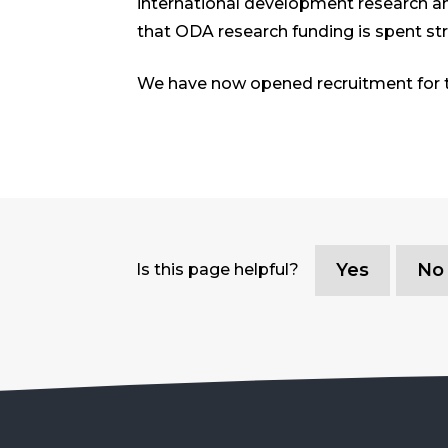
international development research an
that ODA research funding is spent st
We have now opened recruitment for t
Yes
No
Is this page helpful?