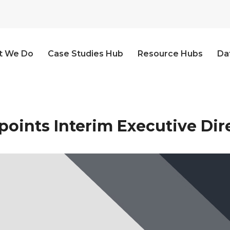
t We Do
Case Studies Hub
Resource Hubs
Da
oints Interim Executive Dir