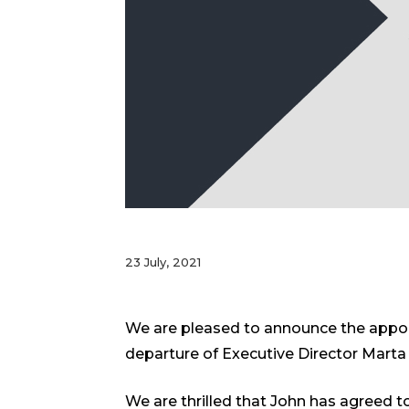
23 July, 2021
We are pleased to announce the appoin
departure of Executive Director Marta 
We are thrilled that John has agreed to