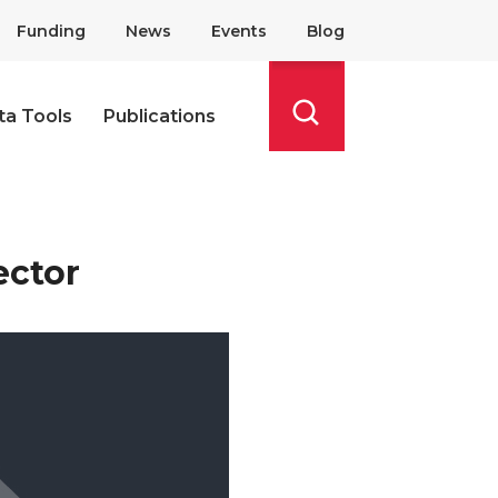
Funding
News
Events
Blog
ta Tools
Publications
Search
ector