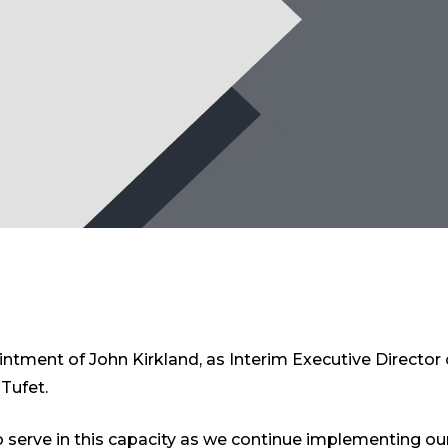
tment of John Kirkland, as Interim Executive Director
Tufet.
 serve in this capacity as we continue implementing our 