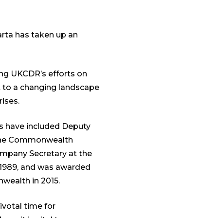
rta has taken up an
ing UKCDR’s efforts on
t to a changing landscape
ises.
ts have included Deputy
f the Commonwealth
ompany Secretary at the
n 1989, and was awarded
nwealth in 2015.
ivotal time for