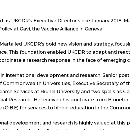
d as UKCDR’s Executive Director since January 2018. Ma
icy at Gavi, the Vaccine Alliance in Geneva.
, Marta led UKCDR’s bold new vision and strategy, focus
ence. This foundation enabled UKCDR to adapt and reac
rdinate a research response in the face of emerging cr
 in international development and research. Senior pos
 of Commonwealth Universities, Executive Secretary o
rch Services at Brunel University and two spells as C
cial Research. He received his doctorate from Brunel i
re (O.B.E) for services to higher education in the Commo
onal development and research is highly valued at this p