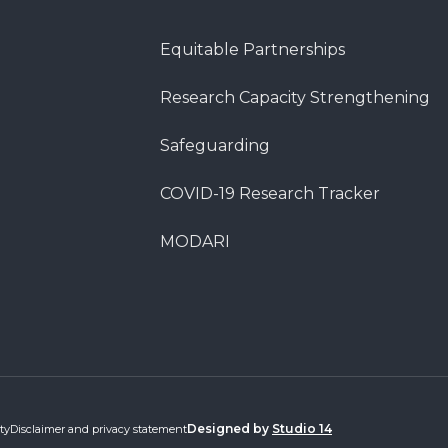
Equitable Partnerships
Research Capacity Strengthening
Safeguarding
COVID-19 Research Tracker
MODARI
Designed by
Studio 14
ty
Disclaimer and privacy statement