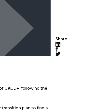
Share
LinkedIn
Facebook
Twitter
 of UKCDR, following the
transition plan to find a