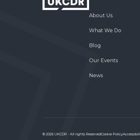
About Us
What We Do
Blog
Our Events
News
© 2026 UKCDR - All rights Reserved
Cookie Policy
Accessibili