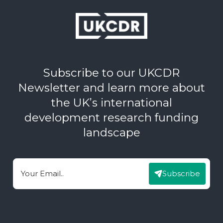
Subscribe to our UKCDR
Newsletter and learn more about
the UK’s international
development research funding
landscape
Subscribe
Email