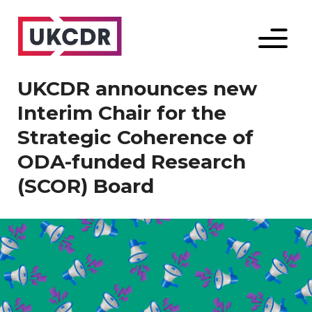
Menu
UKCDR announces new
Interim Chair for the
Strategic Coherence of
ODA-funded Research
(SCOR) Board