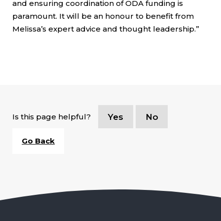
and ensuring coordination of ODA funding is
paramount. It will be an honour to benefit from
Melissa’s expert advice and thought leadership.”
Is this page helpful?
Yes
No
Go Back