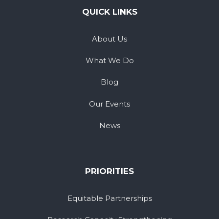
QUICK LINKS
About Us
What We Do
Blog
Our Events
News
PRIORITIES
Equitable Partnerships