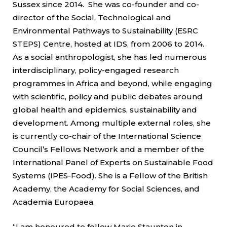
Sussex since 2014. She was co-founder and co-
director of the Social, Technological and
Environmental Pathways to Sustainability (ESRC
STEPS) Centre, hosted at IDS, from 2006 to 2014.
As a social anthropologist, she has led numerous
interdisciplinary, policy-engaged research
programmes in Africa and beyond, while engaging
with scientific, policy and public debates around
global health and epidemics, sustainability and
development. Among multiple external roles, she
is currently co-chair of the International Science
Council’s Fellows Network and a member of the
International Panel of Experts on Sustainable Food
Systems (IPES-Food). She is a Fellow of the British
Academy, the Academy for Social Sciences, and
Academia Europaea.
“I am honoured to follow Marie Staunton in