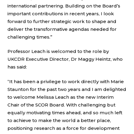
international partnering. Building on the Board’s
important contributions in recent years, I look
forward to further strategic work to shape and
deliver the transformative agendas needed for
challenging times.”
Professor Leach is welcomed to the role by
UKCDR Executive Director, Dr Maggy Heintz, who
has said:
“It has been a privilege to work directly with Marie
Staunton for the past two years and I am delighted
to welcome Melissa Leach as the new Interim
Chair of the SCOR Board. With challenging but
equally motivating times ahead, and so much left
to achieve to make the world a better place,
positioning research as a force for development