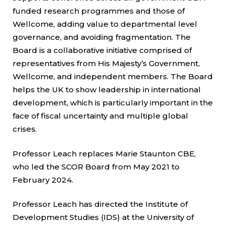
funded research programmes and those of
Wellcome, adding value to departmental level
governance, and avoiding fragmentation. The
Board is a collaborative initiative comprised of
representatives from His Majesty’s Government,
Wellcome, and independent members. The Board
helps the UK to show leadership in international
development, which is particularly important in the
face of fiscal uncertainty and multiple global
crises.
Professor Leach replaces Marie Staunton CBE,
who led the SCOR Board from May 2021 to
February 2024.
Professor Leach has directed the Institute of
Development Studies (IDS) at the University of