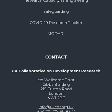
Research Capacity Strengthening
Safeguarding
COVID-19 Research Tracker
MODARI
CONTACT
UK Collaborative on Development Research
c/o Wellcome Trust
Gibbs Building
215 Euston Road
London
NW1 2BE
info@ukcdr.org.uk
+44 (0) 207 611 8327