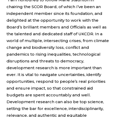
chairing the SCOR Board, of which I’ve been an
independent member since its foundation, and
delighted at the opportunity to work with the
Board’s brilliant members and Officials as well as
the talented and dedicated staff of UKCDR. In a
world of multiple, intersecting crises, from climate
change and biodiversity loss, conflict and
pandemics to rising inequalities, technological
disruptions and threats to democracy,
development research is more important than
ever. It is vital to navigate uncertainties, identify
opportunities, respond to people’s real priorities
and ensure impact, so that constrained aid
budgets are spent accountably and well.
Development research can also be top science,
setting the bar for excellence, interdisciplinarity,
relevance, and authentic and equitable