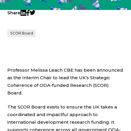
Share
Twitter
LinkedIn
Facebook
SCOR Board
Professor Melissa Leach CBE has been announced
as the Interim Chair to lead the UK’s Strategic
Coherence of ODA-funded Research (SCOR)
Board.
The SCOR Board exists to ensure the UK takes a
coordinated and impactful approach to
international development research funding. It
supports coherence across all government ODA-