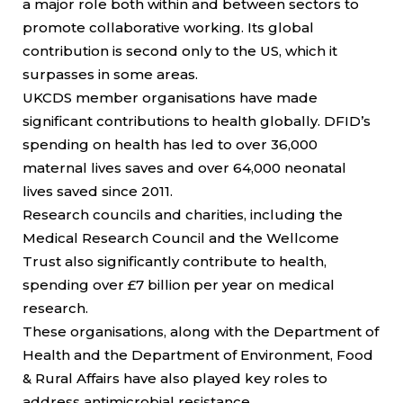
a major role both within and between sectors to
promote collaborative working. Its global
contribution is second only to the US, which it
surpasses in some areas.
UKCDS member organisations have made
significant contributions to health globally. DFID’s
spending on health has led to over 36,000
maternal lives saves and over 64,000 neonatal
lives saved since 2011.
Research councils and charities, including the
Medical Research Council and the Wellcome
Trust also significantly contribute to health,
spending over £7 billion per year on medical
research.
These organisations, along with the Department of
Health and the Department of Environment, Food
& Rural Affairs have also played key roles to
address antimicrobial resistance.