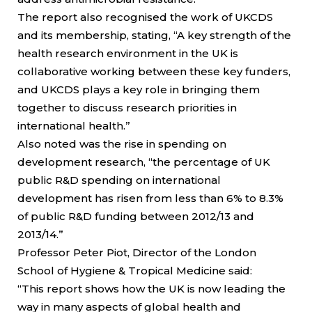
The report also recognised the work of UKCDS
and its membership, stating, “A key strength of the
health research environment in the UK is
collaborative working between these key funders,
and UKCDS plays a key role in bringing them
together to discuss research priorities in
international health.”
Also noted was the rise in spending on
development research, “the percentage of UK
public R&D spending on international
development has risen from less than 6% to 8.3%
of public R&D funding between 2012/13 and
2013/14.”
Professor Peter Piot, Director of the London
School of Hygiene & Tropical Medicine said:
“This report shows how the UK is now leading the
way in many aspects of global health and