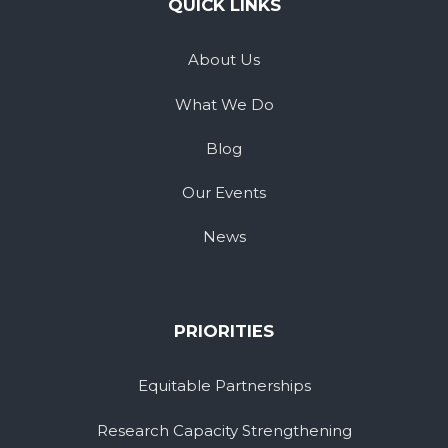
QUICK LINKS
About Us
What We Do
Blog
Our Events
News
PRIORITIES
Equitable Partnerships
Research Capacity Strengthening