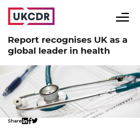
Menu
Report recognises UK as a
global leader in health
Share
Twitter
LinkedIn
Facebook