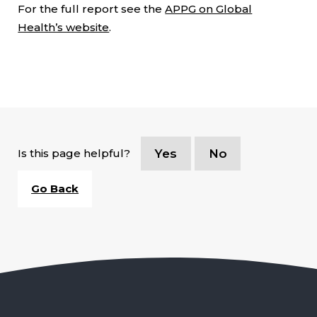
For the full report see the
APPG on Global
Health’s website
.
Is this page helpful?
Yes
No
Go Back