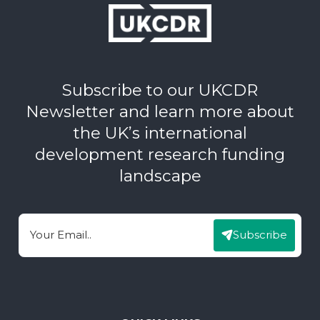
Subscribe to our UKCDR
Newsletter and learn more about
the UK’s international
development research funding
landscape
Subscribe
Email