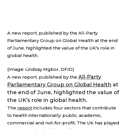
A new report, published by the All-Party
Parliamentary Group on Global Health at the end
of June, highlighted the value of the UK’s role in
global health.
(Image: Lindsay Mgbor, DFID)
All-Party
A new report, published by the
Parliamentary Group on Global Health
at
the end of June, highlighted the value of
the UK’s role in global health.
The
report
includes four sectors that contribute
to health internationally: public, academic,
commercial and not-for-profit. The UK has played