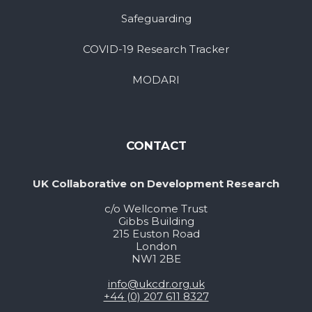
Safeguarding
COVID-19 Research Tracker
MODARI
CONTACT
UK Collaborative on Development Research
c/o Wellcome Trust
Gibbs Building
215 Euston Road
London
NW1 2BE
info@ukcdr.org.uk
+44 (0) 207 611 8327