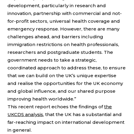
development, particularly in research and
innovation, partnership with commercial and not-
for-profit sectors, universal health coverage and
emergency response. However, there are many
challenges ahead, and barriers including
immigration restrictions on health professionals,
researchers and postgraduate students. The
government needs to take a strategic,
coordinated approach to address these, to ensure
that we can build on the UK’s unique expertise
and realise the opportunities for the UK economy
and global influence, and our shared purpose
improving health worldwide.”
This recent report echoes the findings of
the
UKCDS analysis
, that the UK has a substantial and
far-reaching impact on international development
in general.