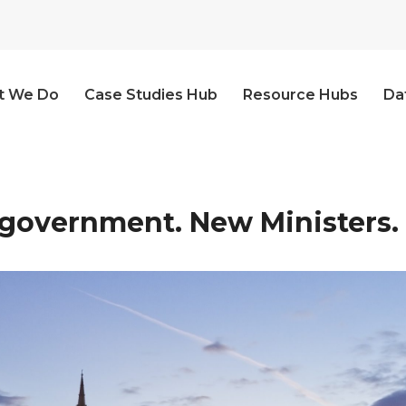
t We Do
Case Studies Hub
Resource Hubs
Da
government. New Ministers.