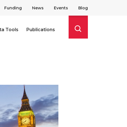
Funding
News
Events
Blog
ta Tools
Publications
Search