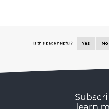
Yes
No
Is this page helpful?
Subscri
learn m