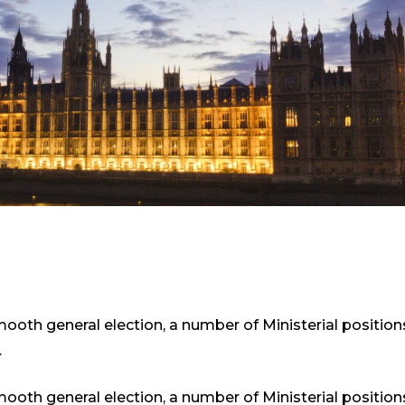
smooth general election, a number of Ministerial positio
.
smooth general election, a number of Ministerial positio