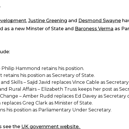
.
Development
,
Justine Greening
and
Desmond Swayne
hav
 as a new Minster of State and
Baroness Verma
as Par
lude:
hilip Hammond retains his position.
etains his position as Secretary of State.
nd Skills – Sajid Javid replaces Vince Cable as Secretary 
 Rural Affairs – Elizabeth Truss keeps her post as Secr
Change – Amber Rudd replaces Ed Davey as Secretary o
 replaces Greg Clark as Minister of State.
ns his position as Parliamentary Under Secretary.
ns see the
UK government website.