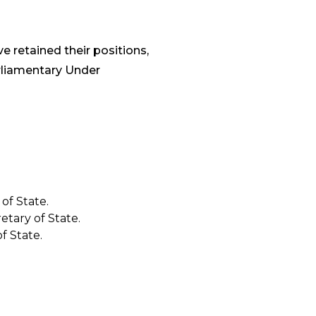
e retained their positions,
liamentary Under
of State.
etary of State.
f State.