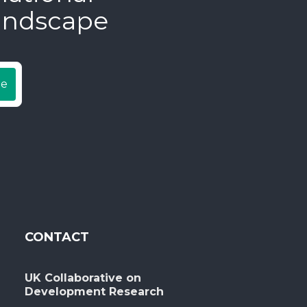
andscape
be
CONTACT
UK Collaborative on
Development Research