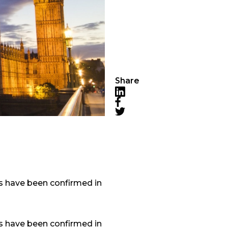
Share
LinkedIn
Facebook
Twitter
ns have been confirmed in
ns have been confirmed in