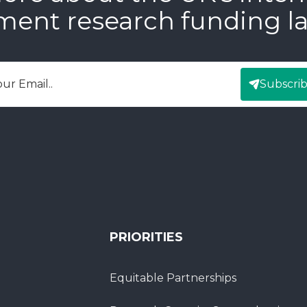
ment research funding l
Subscri
mail
PRIORITIES
Equitable Partnerships