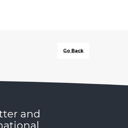
Go Back
tter and
national