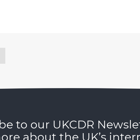
be to our UKCDR Newsle
ore about the UK’s inter