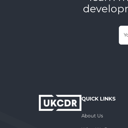
develop
E
QUICK LINKS
About Us