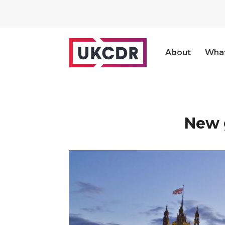
About
Wha
New 