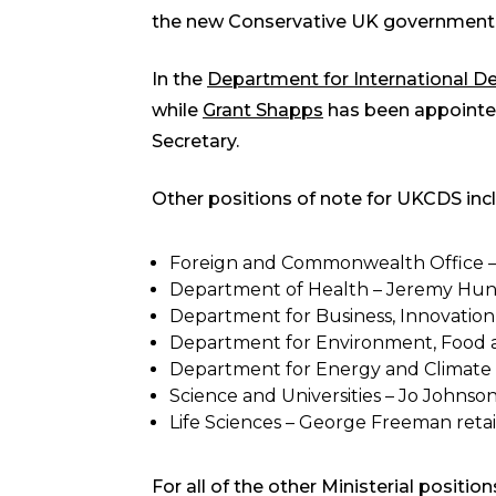
the new Conservative UK government
In the
Department for International 
while
Grant Shapps
has been appointed
Secretary.
Other positions of note for UKCDS inc
Foreign and Commonwealth Office – P
Department of Health – Jeremy Hunt r
Department for Business, Innovation a
Department for Environment, Food and
Department for Energy and Climate 
Science and Universities – Jo Johnson
Life Sciences – George Freeman retai
For all of the other Ministerial positio