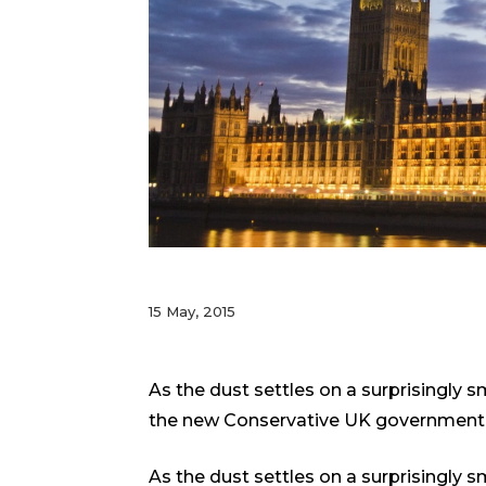
15 May, 2015
As the dust settles on a surprisingly 
the new Conservative UK government
As the dust settles on a surprisingly 