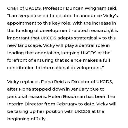
Chair of UKCDS, Professor Duncan Wingham said,
“I am very pleased to be able to announce Vicky’s
appointment to this key role. With the increase in
the funding of development related research, it is
important that UKCDS adapts strategically to this
new landscape. Vicky will play a central role in
leading that adaptation, keeping UKCDS at the
forefront of ensuring that science makes a full
contribution to international development.”
Vicky replaces Fiona Reid as Director of UKCDS,
after Fiona stepped down in January due to
personal reasons. Helen Beadman has been the
Interim Director from February to date. Vicky will
be taking up her position with UKCDS at the
beginning of July.