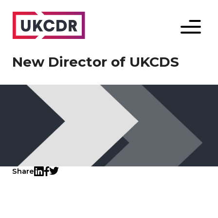
Menu
New Director of UKCDS
Share
Twitter
LinkedIn
Facebook