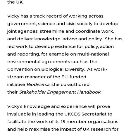
the UK.
Vicky has a track record of working across
government, science and civic society to develop
joint agendas, streamline and coordinate work,
and deliver knowledge, advice and policy. She has
led work to develop evidence for policy, action
and reporting, for example on multi-national
environmental agreements such as the
Convention on Biological Diversity. As work-
stream manager of the EU-funded
initiative
Biodiversa
, she co-authored
their
Stakeholder Engagement Handbook
.
Vicky’s knowledge and experience will prove
invaluable in leading the UKCDS Secretariat to
facilitate the work of its 15 member organisations
and help maximise the impact of UK research for