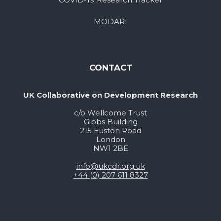
MODARI
CONTACT
UK Collaborative on Development Research
c/o Wellcome Trust
Gibbs Building
215 Euston Road
London
NW1 2BE
info@ukcdr.org.uk
+44 (0) 207 611 8327