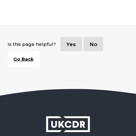
Is this page helpful?
Yes
No
Go Back