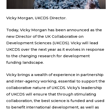
Vicky Morgan, UKCDS Director.
Today, Vicky Morgan has been announced as the
new Director of the UK Collaborative on
Development Sciences (UKCDS). Vicky will lead
UKCDS over the next year as it evolves in response
to the changing research for development
funding landscape.
Vicky brings a wealth of experience in partnership
and inter-agency working, essential to support the
collaborative nature of UKCDS. Vicky’s leadership
of UKCDS will ensure that through stimulating
collaboration, the best science is funded and used
to benefit international development, as well as