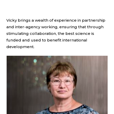
Vicky brings a wealth of experience in partnership
and inter-agency working, ensuring that through
stimulating collaboration, the best science is
funded and used to benefit international
development.