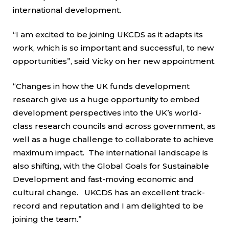
international development.
“I am excited to be joining UKCDS as it adapts its
work, which is so important and successful, to new
opportunities”, said Vicky on her new appointment.
“Changes in how the UK funds development
research give us a huge opportunity to embed
development perspectives into the UK’s world-
class research councils and across government, as
well as a huge challenge to collaborate to achieve
maximum impact. The international landscape is
also shifting, with the Global Goals for Sustainable
Development and fast-moving economic and
cultural change. UKCDS has an excellent track-
record and reputation and I am delighted to be
joining the team.”