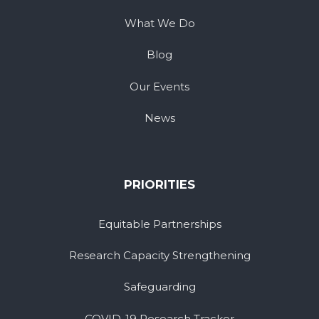
What We Do
Blog
Our Events
News
PRIORITIES
Equitable Partnerships
Research Capacity Strengthening
Safeguarding
COVID-19 Research Tracker