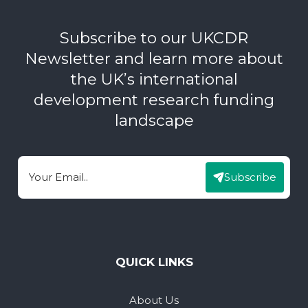
Subscribe to our UKCDR
Newsletter and learn more about
the UK’s international
development research funding
landscape
Subscribe
Email
QUICK LINKS
About Us