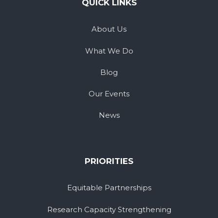
QUICK LINKS
About Us
What We Do
Blog
Our Events
News
PRIORITIES
Equitable Partnerships
Research Capacity Strengthening