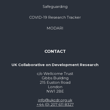
Safeguarding
COVID-19 Research Tracker
MODARI
CONTACT
UK Collaborative on Development Research
c/o Wellcome Trust
Gibbs Building
215 Euston Road
London
NW1 2BE
info@ukcdr.org.uk
+44 (0) 207 611 8327