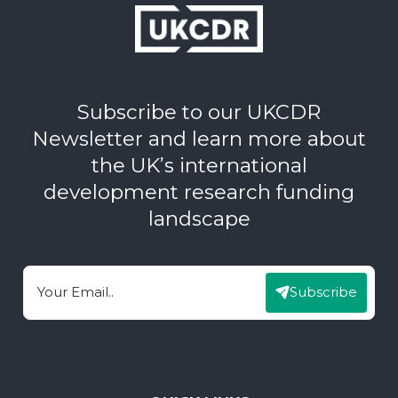
Subscribe to our UKCDR
Newsletter and learn more about
the UK’s international
development research funding
landscape
Subscribe
Email