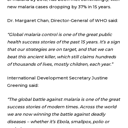
new malaria cases dropping by 37% in 15 years.
Dr. Margaret Chan, Director-General of WHO said:
“Global malaria control is one of the great public
health success stories of the past 15 years. It’s a sign
that our strategies are on target, and that we can
beat this ancient killer, which still claims hundreds
of thousands of lives, mostly children, each year.”
International Development Secretary Justine
Greening said:
“The global battle against malaria is one of the great
success stories of modern times. Across the world
we are now winning the battle against deadly
diseases – whether it’s Ebola, smallpox, polio or