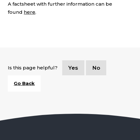
A factsheet with further information can be
found
here
.
Is this page helpful?
Yes
No
Go Back