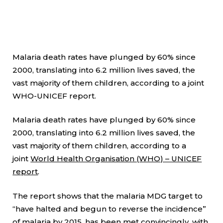
Malaria death rates have plunged by 60% since
2000, translating into 6.2 million lives saved, the
vast majority of them children, according to a joint
WHO-UNICEF report.
Malaria death rates have plunged by 60% since
2000, translating into 6.2 million lives saved, the
vast majority of them children, according to a
joint
World Health Organisation (WHO) – UNICEF
report
.
The report shows that the malaria MDG target to
“have halted and begun to reverse the incidence”
of malaria by 2015, has been met convincingly, with