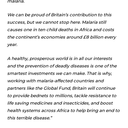
malaria.
We can be proud of Britain’s contribution to this
success, but we cannot stop here. Malaria still
causes one in ten child deaths in Africa and costs
the continent’s economies around £8 billion every
year.
A healthy, prosperous world is in all our interests
and the prevention of deadly diseases is one of the
smartest investments we can make. That is why,
working with malaria-affected countries and
partners like the Global Fund, Britain will continue
to provide bednets to millions, tackle resistance to
life saving medicines and insecticides, and boost
health systems across Africa to help bring an end to
this terrible disease.”