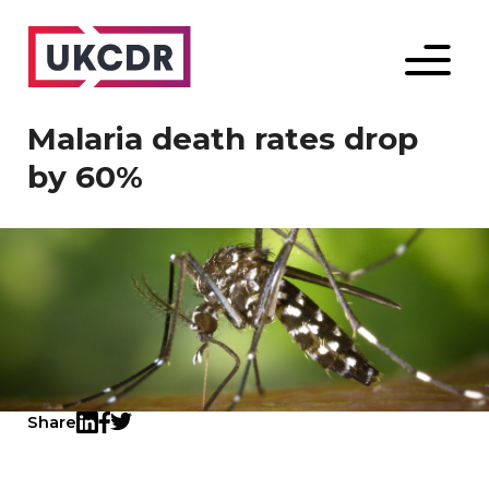
Menu
Malaria death rates drop
by 60%
Share
Twitter
LinkedIn
Facebook