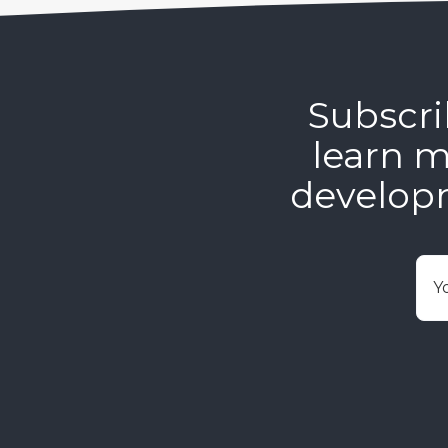
Subscri
learn m
develop
E