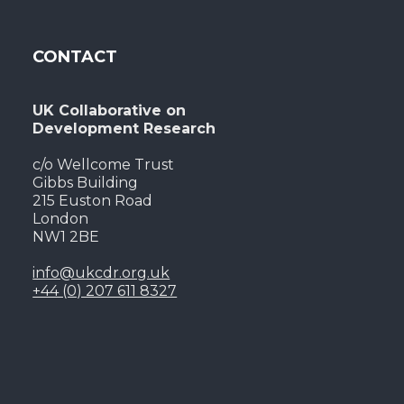
CONTACT
UK Collaborative on
Development Research
c/o Wellcome Trust
Gibbs Building
215 Euston Road
London
NW1 2BE
info@ukcdr.org.uk
+44 (0) 207 611 8327