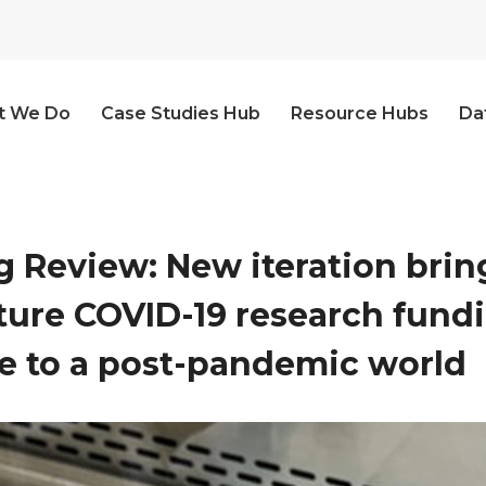
t We Do
Case Studies Hub
Resource Hubs
Da
 Review: New iteration bring
uture COVID-19 research fund
 to a post-pandemic world