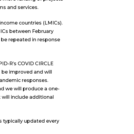
ems and services.
-income countries (LMICs).
LMICs between February
o be repeated in response
loPID-R’s COVID CIRCLE
ll be improved and will
 pandemic responses.
d we will produce a one-
 will include additional
s typically updated every