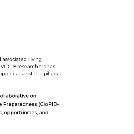
associated Living
OVID-19 research trends
apped against the pillars
ollaborative on
e Preparedness (GloPID-
, opportunities, and