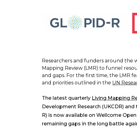
Researchers and funders around the wo
Mapping Review (LMR) to funnel resour
and gaps. For the first time, the LMR f
and priorities outlined in the
UN Resear
The latest quarterly
Living Mapping R
Development Research (UKCDR) and the
R) is now available on Wellcome Open 
remaining gaps in the long battle aga