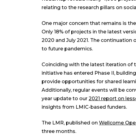
relating to the research pillars on soc
One major concern that remains is the
Only 18% of projects in the latest ve
2020 and July 2021. The continuation o
to future pandemics.
Coinciding with the latest iteration 
initiative has entered Phase II, buildin
provide opportunities for shared lear
Additionally, regular events will be 
year update to our
2021 report on les
insights from LMIC-based funders.
The LMR, published on
Wellcome Ope
three months.