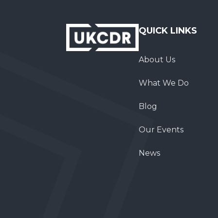
QUICK LINKS
About Us
What We Do
Blog
Our Events
News