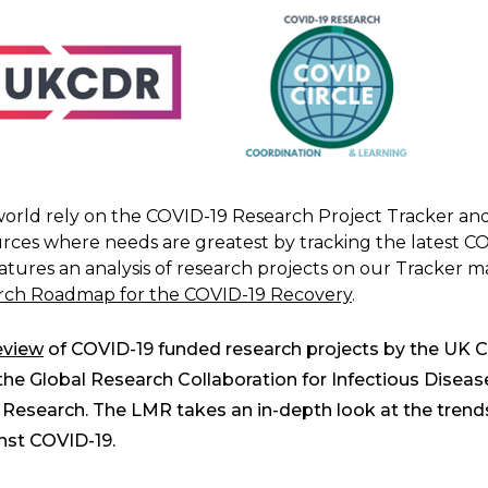
rld rely on the COVID-19 Research Project Tracker and 
ces where needs are greatest by tracking the latest C
eatures an analysis of research projects on our Tracker m
ch Roadmap for the COVID-19 Recovery
.
eview
of COVID-19 funded research projects by the UK C
 Global Research Collaboration for Infectious Diseas
Research. The LMR takes an in-depth look at the trends
inst COVID-19.