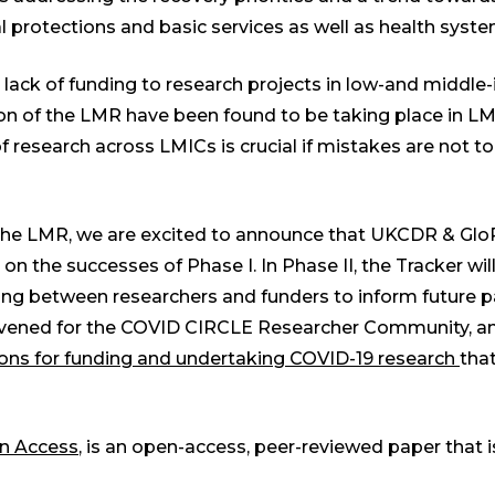
ial protections and basic services as well as health syst
 lack of funding to research projects in low-and middle
rsion of the LMR have been found to be taking place in 
f research across LMICs is crucial if mistakes are not t
of the LMR, we are excited to announce that UKCDR & G
g on the successes of Phase I. In Phase II, the Tracker wi
ning between researchers and funders to inform future
convened for the COVID CIRCLE Researcher Community, an
sons for funding and undertaking COVID-19 research
that
n Access
, is an open-access, peer-reviewed paper that i