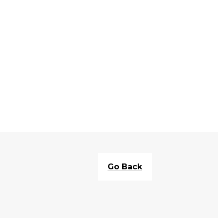
Go Back