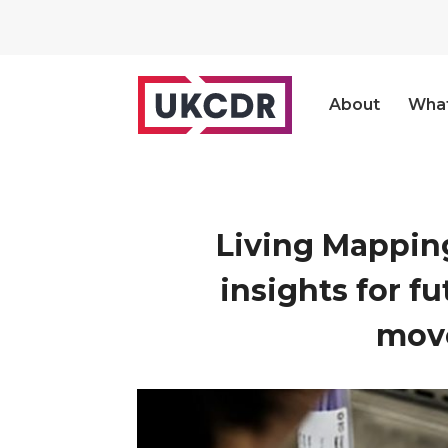
About
Wha
Living Mapping
insights for f
move