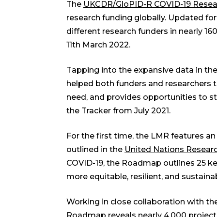
The
UKCDR/GloPID-R COVID-19 Resear
research funding globally. Updated for
different research funders in nearly 160
11th March 2022.
Tapping into the expansive data in the
helped both funders and researchers t
need, and provides opportunities to st
the Tracker from July 2021.
For the first time, the LMR features an 
outlined in the
United Nations Resear
COVID-19, the Roadmap outlines 25 ke
more equitable, resilient, and sustaina
Working in close collaboration with th
Roadmap reveals nearly 4,000 projects