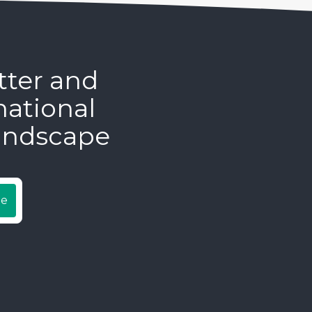
tter and
national
andscape
be