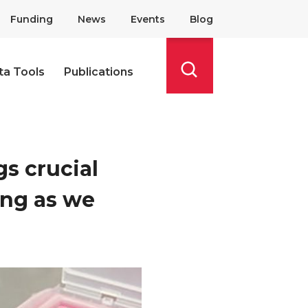
Funding
News
Events
Blog
ta Tools
Publications
Search
s crucial
ing as we