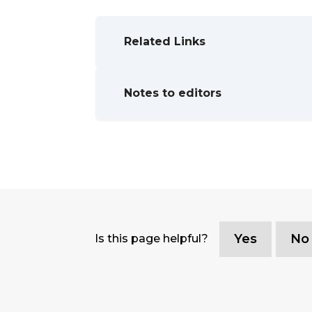
Related Links
Notes to editors
Yes
No
Is this page helpful?