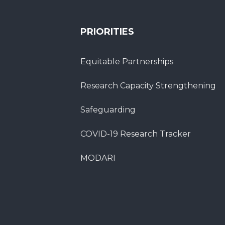
PRIORITIES
Equitable Partnerships
Research Capacity Strengthening
Safeguarding
COVID-19 Research Tracker
MODARI