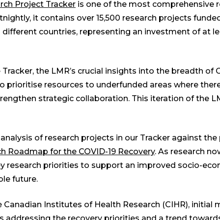
ch Project Tracker
is one of the most comprehensive 
tnightly, it contains over 15,500 research projects fund
 different countries, representing an investment of at lea
 Tracker, the LMR’s crucial insights into the breadth of
o prioritise resources to underfunded areas where there
rengthen strategic collaboration. This iteration of the
analysis of research projects in our Tracker against the p
ch Roadmap for the COVID-19 Recovery
. As research no
y research priorities to support an improved socio-eco
ble future.
e Canadian Institutes of Health Research (CIHR), initial
 addressing the recovery priorities and a trend toward