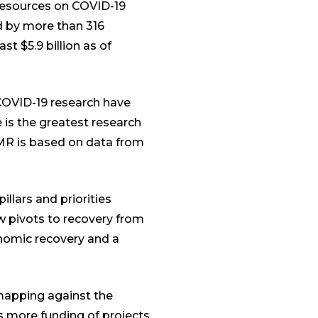
resources on COVID-19
ed by more than 316
st $5.9 billion as of
 COVID-19 research have
 is the greatest research
 LMR is based on data from
illars and priorities
w pivots to recovery from
nomic recovery and a
 mapping against the
s more funding of projects