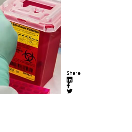
Share
LinkedIn
Facebook
Twitter