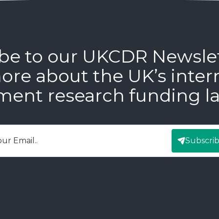
be to our UKCDR Newsle
ore about the UK’s inter
ment research funding l
Subscri
mail