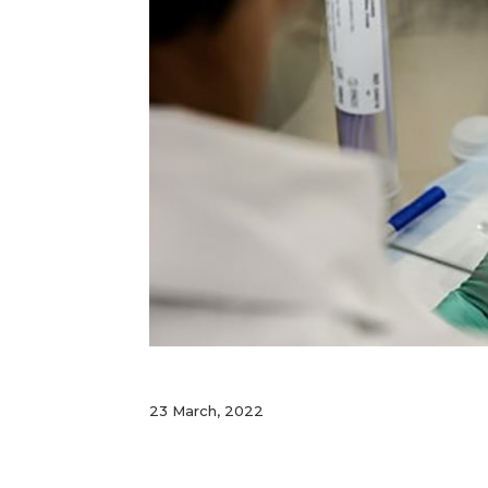
23 March, 2022