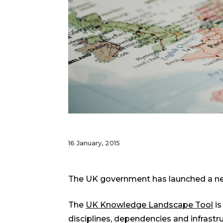
16 January, 2015
The UK government has launched a new
The
UK Knowledge Landscape Tool
is
disciplines, dependencies and infrast