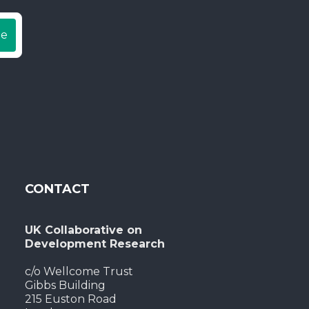
be
CONTACT
UK Collaborative on
Development Research
c/o Wellcome Trust
Gibbs Building
215 Euston Road