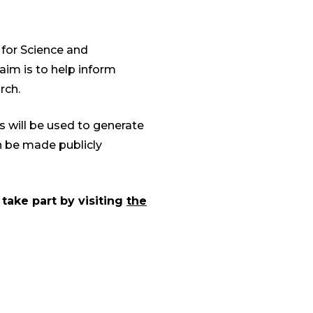
 for Science and
aim is to help inform
rch.
is will be used to generate
en be made publicly
 take part by visiting
the