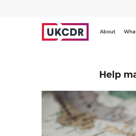
About
Wha
Help ma