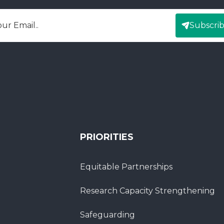
Subscri
mail
PRIORITIES
Equitable Partnerships
Research Capacity Strengthening
Safeguarding