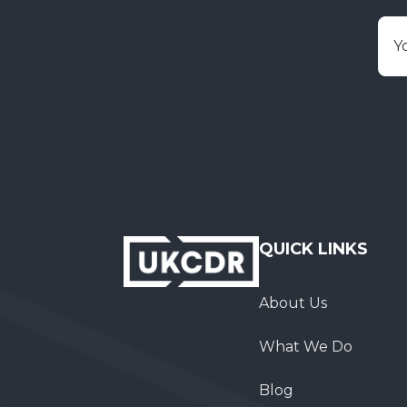
E
QUICK LINKS
About Us
What We Do
Blog