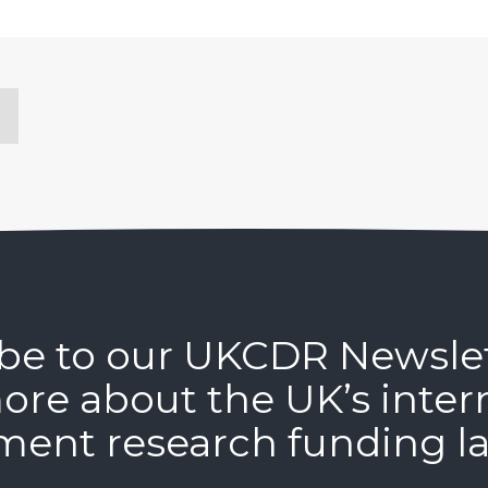
be to our UKCDR Newsle
ore about the UK’s inter
ment research funding l