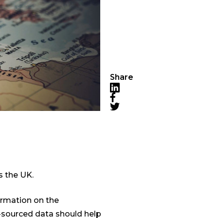
Share
LinkedIn
Facebook
Twitter
s the UK.
ormation on the
-sourced data should help