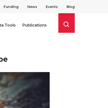
Funding
News
Events
Blog
ta Tools
Publications
Search
pe