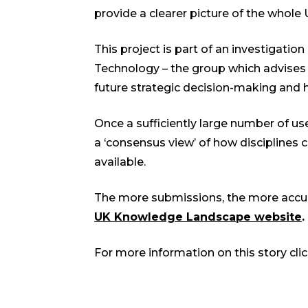
provide a clearer picture of the whole
This project is part of an investigatio
Technology – the group which advises t
future strategic decision-making and h
Once a sufficiently large number of use
a ‘consensus view’ of how disciplines 
available.
The more submissions, the more accurat
UK Knowledge Landscape website
.
For more information on this story cli