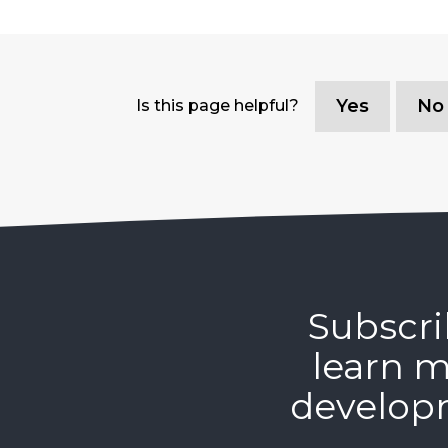
Yes
No
Is this page helpful?
Subscri
learn m
develop