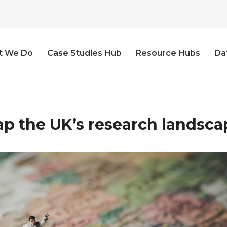
t We Do
Case Studies Hub
Resource Hubs
Da
p the UK’s research landsca