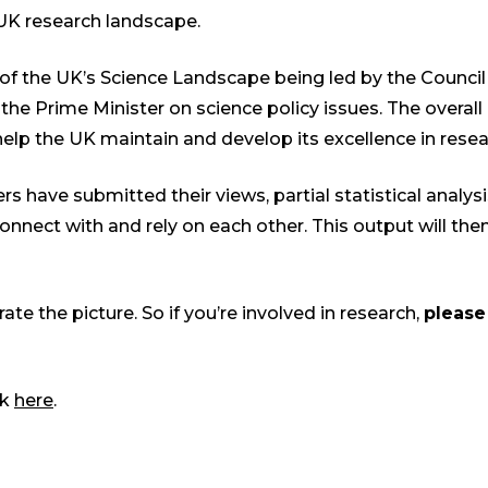
 UK research landscape.
n of the UK’s Science Landscape being led by the Council
he Prime Minister on science policy issues. The overall 
elp the UK maintain and develop its excellence in resea
rs have submitted their views, partial statistical analys
connect with and rely on each other. This output will th
e the picture. So if you’re involved in research,
please
ck
here
.