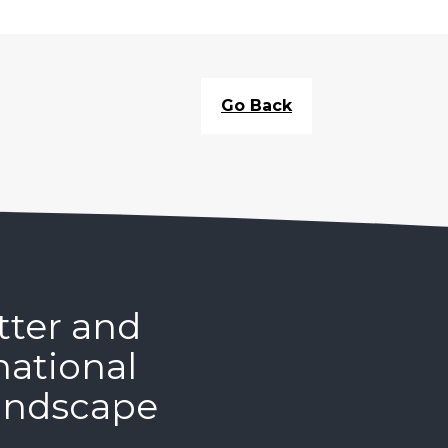
Go Back
tter and
national
andscape