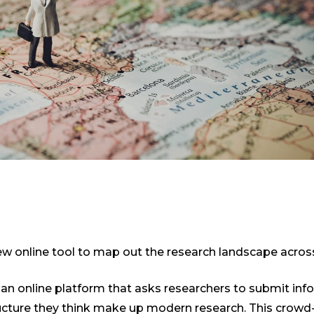
 online tool to map out the research landscape acros
 an online platform that asks researchers to submit inf
ructure they think make up modern research. This crowd