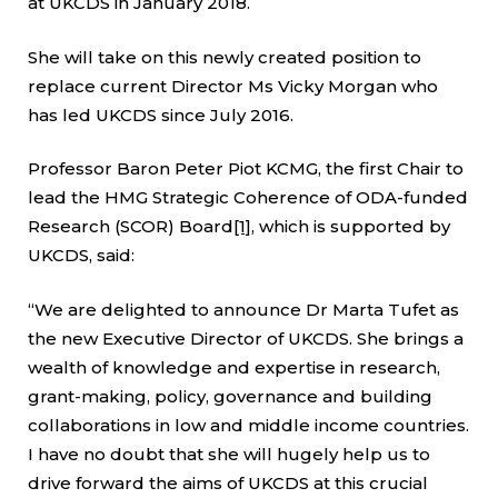
at UKCDS in January 2018.
She will take on this newly created position to
replace current Director Ms Vicky Morgan who
has led UKCDS since July 2016.
Professor Baron Peter Piot KCMG, the first Chair to
lead the HMG Strategic Coherence of ODA-funded
Research (SCOR) Board
[1]
, which is supported by
UKCDS, said:
“We are delighted to announce Dr Marta Tufet as
the new Executive Director of UKCDS. She brings a
wealth of knowledge and expertise in research,
grant-making, policy, governance and building
collaborations in low and middle income countries.
I have no doubt that she will hugely help us to
drive forward the aims of UKCDS at this crucial