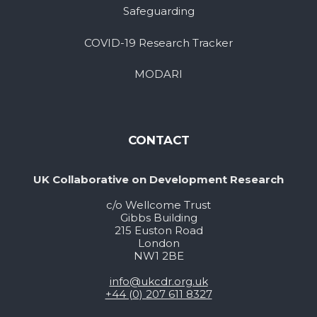
Safeguarding
COVID-19 Research Tracker
MODARI
CONTACT
UK Collaborative on Development Research
c/o Wellcome Trust
Gibbs Building
215 Euston Road
London
NW1 2BE
info@ukcdr.org.uk
+44 (0) 207 611 8327