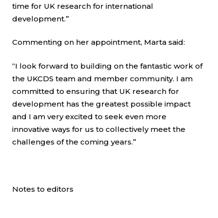
time for UK research for international
development.”
Commenting on her appointment, Marta said:
“I look forward to building on the fantastic work of
the UKCDS team and member community. I am
committed to ensuring that UK research for
development has the greatest possible impact
and I am very excited to seek even more
innovative ways for us to collectively meet the
challenges of the coming years.”
Notes to editors