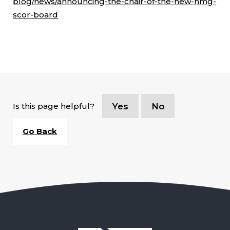
blog/news/announcing-the-chair-of-the-new-hmg-
scor-board
Is this page helpful?
Yes
No
Go Back