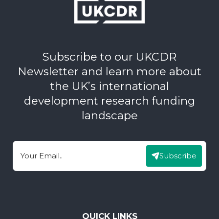
Subscribe to our UKCDR
Newsletter and learn more about
the UK’s international
development research funding
landscape
Subscribe
Email
QUICK LINKS