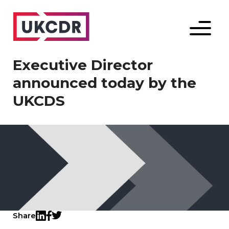
Menu
Executive Director
announced today by the
UKCDS
Share
Twitter
LinkedIn
Facebook