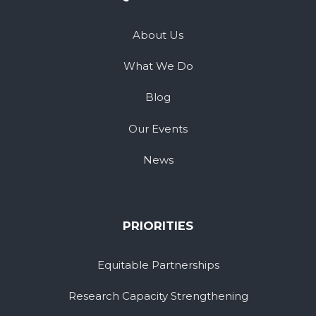
About Us
What We Do
Blog
Our Events
News
PRIORITIES
Equitable Partnerships
Research Capacity Strengthening