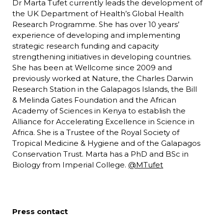
Dr Marta Tufet currently leads the development of
the UK Department of Health’s Global Health
Research Programme. She has over 10 years’
experience of developing and implementing
strategic research funding and capacity
strengthening initiatives in developing countries.
She has been at Wellcome since 2009 and
previously worked at Nature, the Charles Darwin
Research Station in the Galapagos Islands, the Bill
& Melinda Gates Foundation and the African
Academy of Sciences in Kenya to establish the
Alliance for Accelerating Excellence in Science in
Africa. She is a Trustee of the Royal Society of
Tropical Medicine & Hygiene and of the Galapagos
Conservation Trust. Marta has a PhD and BSc in
Biology from Imperial College.
@MTufet
Press contact