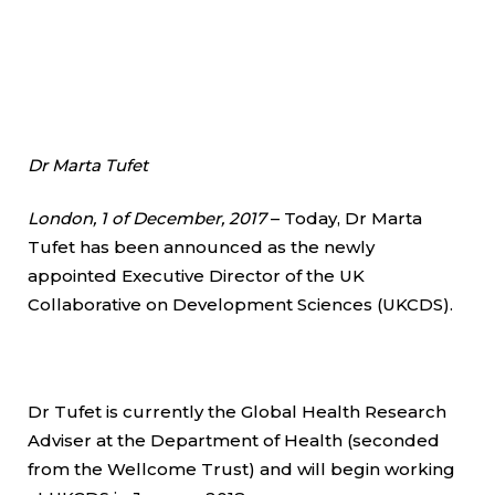
Dr Marta Tufet
London, 1 of December, 2017
– Today, Dr Marta
Tufet has been announced as the newly
appointed Executive Director of the UK
Collaborative on Development Sciences (UKCDS).
Dr Tufet is currently the Global Health Research
Adviser at the Department of Health (seconded
from the Wellcome Trust) and will begin working