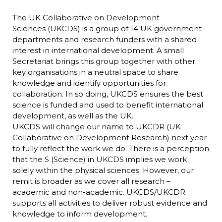
The UK Collaborative on Development
Sciences (UKCDS) is a group of 14 UK government
departments and research funders with a shared
interest in international development. A small
Secretariat brings this group together with other
key organisations in a neutral space to share
knowledge and identify opportunities for
collaboration. In so doing, UKCDS ensures the best
science is funded and used to benefit international
development, as well as the UK.
UKCDS will change our name to UKCDR (UK
Collaborative on Development Research) next year
to fully reflect the work we do. There is a perception
that the S (Science) in UKCDS implies we work
solely within the physical sciences. However, our
remit is broader as we cover all research –
academic and non-academic. UKCDS/UKCDR
supports all activities to deliver robust evidence and
knowledge to inform development.