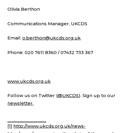
Olivia Berthon
Communications Manager, UKCDS
Email:
o.berthon@ukcds.org.uk
Phone: 020 7611 8360 / 07432 733 367
www.ukcds.org.uk
Follow us on Twitter (
@UKCDS
). Sign up to our
newsletter.
[1]
http://www.ukcds.org.uk/news-