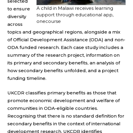
selected
A child in Malawi receives learning
to ensure
support through educational app,
diversity
onecourse
across
topics and geographical regions, alongside a mix
of Official Development Assistance (ODA) and non-
ODA funded research. Each case study includes a
summary of the research project, information on
its primary and secondary benefits, an analysis of
how secondary benefits unfolded, and a project
funding timeline.
UKCDR classifies primary benefits as those that
promote economic development and welfare of
communities in ODA-eligible countries.
Recognising that there is no standard definition for
secondary benefits in the context of international
development research, UKCDR identifies