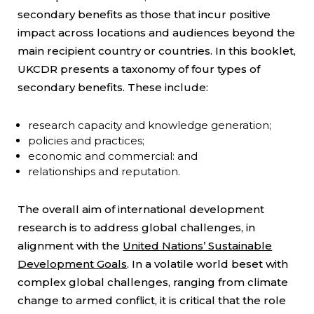
secondary benefits as those that incur positive
impact across locations and audiences beyond the
main recipient country or countries. In this booklet,
UKCDR presents a taxonomy of four types of
secondary benefits. These include:
research capacity and knowledge generation;
policies and practices;
economic and commercial: and
relationships and reputation.
The overall aim of international development
research is to address global challenges, in
alignment with the
United Nations’ Sustainable
Development Goals
. In a volatile world beset with
complex global challenges, ranging from climate
change to armed conflict, it is critical that the role