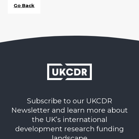
Go Back
Subscribe to our UKCDR
Newsletter and learn more about
the UK’s international
development research funding
landscape