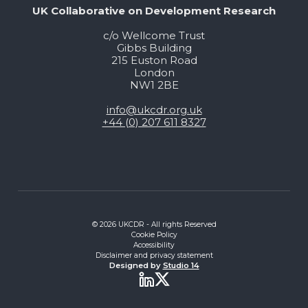
UK Collaborative on Development Research
c/o Wellcome Trust
Gibbs Building
215 Euston Road
London
NW1 2BE
info@ukcdr.org.uk
+44 (0) 207 611 8327
© 2026 UKCDR - All rights Reserved
Cookie Policy
Accessibility
Disclaimer and privacy statement
Designed by
Studio 14
Twitter
LinkedIn