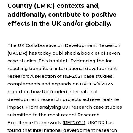
Country (LMIC) contexts and,
additionally, contribute to positive
effects in the UK and/or globally.
The UK Collaborative on Development Research
(UKCDR) has today published a booklet of seven
case studies. This booklet, ‘Evidencing the far-
reaching benefits of international development
research: A selection of REF2021 case studies’,
complements and expands on UKCDR’s 2023
report
on how UK-funded international
development research projects achieve real-life
impact. From analysing 891 research case studies
submitted to the most recent Research
Excellence Framework (
REF2021
), UKCDR has
found that international development research