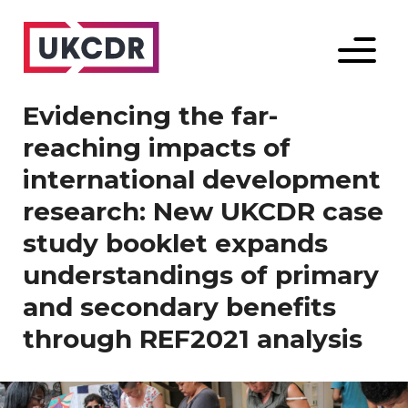
Menu
Evidencing the far-
reaching impacts of
international development
research: New UKCDR case
study booklet expands
understandings of primary
and secondary benefits
through REF2021 analysis