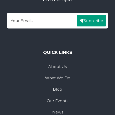
Subscribe
Email
QUICK LINKS
About Us
What We Do
Blog
Our Events
News