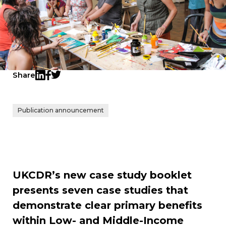
Share
Twitter
LinkedIn
Facebook
Publication announcement
UKCDR’s new case study booklet
presents seven case studies that
demonstrate clear primary benefits
within Low- and Middle-Income