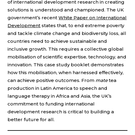
of international development research in creating
solutions is understood and championed. The UK
government’s recent
White Paper on International
Development
states that, to end extreme poverty
and tackle climate change and biodiversity loss, all
countries need to achieve sustainable and
inclusive growth. This requires a collective global
mobilisation of scientific expertise, technology, and
innovation. This case study booklet demonstrates
how this mobilisation, when harnessed effectively,
can achieve positive outcomes. From
mate
tea
production in Latin America to speech and
language therapy in Africa and Asia, the UK’s
commitment to funding international
development research is critical to building a
better future for all.