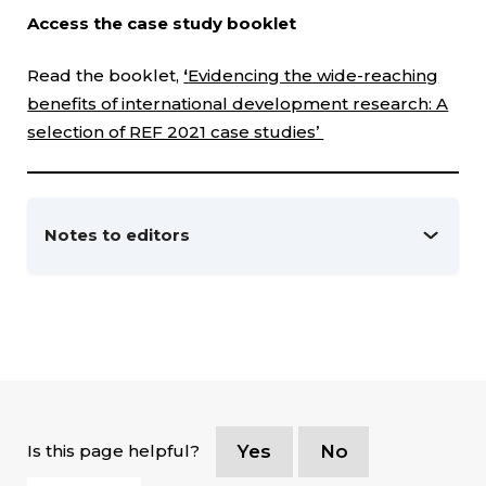
Access the case study booklet
Read the booklet,
‘
Evidencing the wide-reaching
benefits of international development research: A
selection of REF 2021 case studies’
Notes to editors
Is this page helpful?
Yes
No