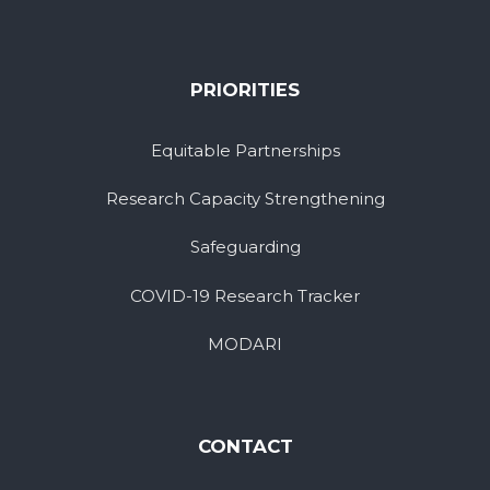
PRIORITIES
Equitable Partnerships
Research Capacity Strengthening
Safeguarding
COVID-19 Research Tracker
MODARI
CONTACT