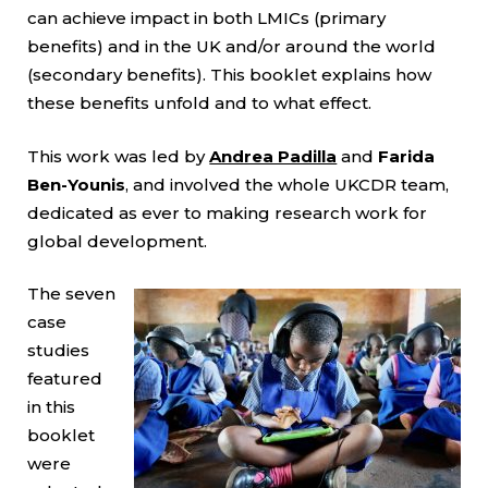
can achieve impact in both LMICs (primary
benefits) and in the UK and/or around the world
(secondary benefits). This booklet explains how
these benefits unfold and to what effect.
This work was led by
Andrea Padilla
and
Farida
Ben-Younis
, and involved the whole UKCDR team,
dedicated as ever to making research work for
global development.
The seven
case
studies
featured
in this
booklet
were