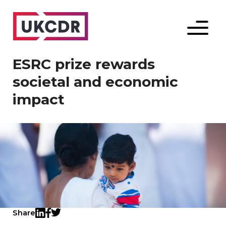
Menu
ESRC prize rewards
societal and economic
impact
Share
Twitter
LinkedIn
Facebook