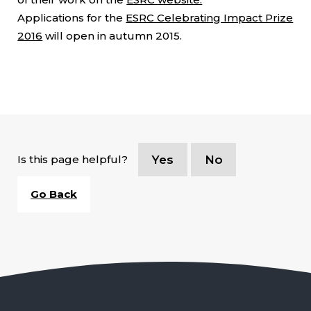
Applications for the
ESRC Celebrating Impact Prize
2016
will open in autumn 2015.
Is this page helpful?
Yes
No
Go Back