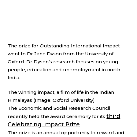
The prize for Outstanding International Impact
went to Dr Jane Dyson from the University of
Oxford. Dr Dyson’s research focuses on young
people, education and unemployment in north
India.
The winning impact, a film of life in the Indian
Himalayas (Image: Oxford University)
The Economic and Social Research Council
third
recently held the award ceremony for its
Celebrating Impact Prize
The prize is an annual opportunity to reward and