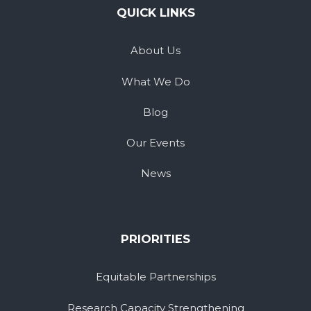
QUICK LINKS
About Us
What We Do
Blog
Our Events
News
PRIORITIES
Equitable Partnerships
Research Capacity Strengthening