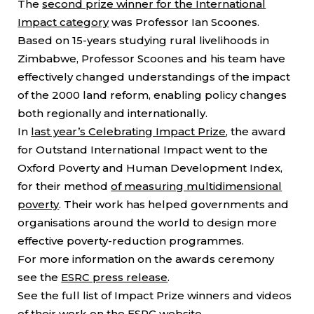
The
second prize winner for the International
Impact category
was Professor Ian Scoones.
Based on 15-years studying rural livelihoods in
Zimbabwe, Professor Scoones and his team have
effectively changed understandings of the impact
of the 2000 land reform, enabling policy changes
both regionally and internationally.
In
last year’s Celebrating Impact Prize
, the award
for Outstand International Impact went to the
Oxford Poverty and Human Development Index,
for their method
of measuring multidimensional
poverty
. Their work has helped governments and
organisations around the world to design more
effective poverty-reduction programmes.
For more information on the awards ceremony
see the
ESRC press release
.
See the full list of Impact Prize winners and videos
of their work on the
ESRC website.