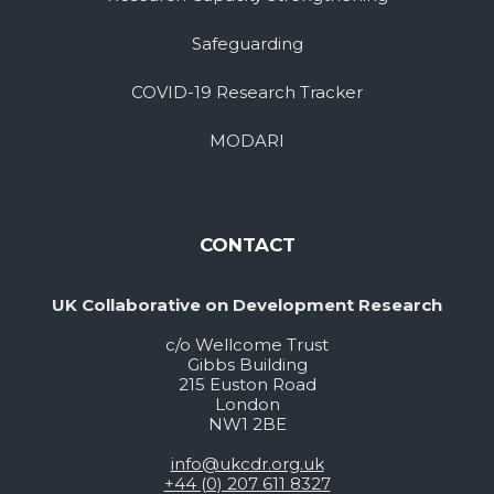
Safeguarding
COVID-19 Research Tracker
MODARI
CONTACT
UK Collaborative on Development Research
c/o Wellcome Trust
Gibbs Building
215 Euston Road
London
NW1 2BE
info@ukcdr.org.uk
+44 (0) 207 611 8327