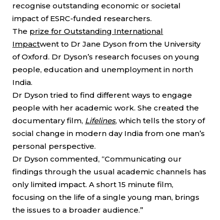
recognise outstanding economic or societal
impact of ESRC-funded researchers.
The
prize for Outstanding International
Impact
went to Dr Jane Dyson from the University
of Oxford. Dr Dyson’s research focuses on young
people, education and unemployment in north
India.
Dr Dyson tried to find different ways to engage
people with her academic work. She created the
documentary film,
Lifelines
, which tells the story of
social change in modern day India from one man’s
personal perspective.
Dr Dyson commented, “Communicating our
findings through the usual academic channels has
only limited impact. A short 15 minute film,
focusing on the life of a single young man, brings
the issues to a broader audience.”