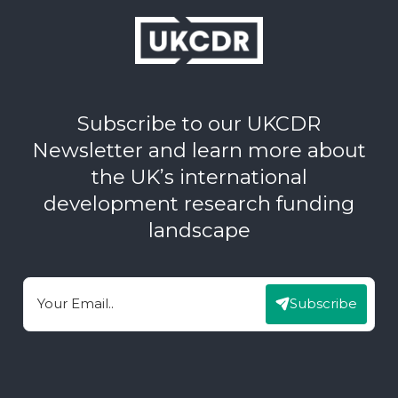
Subscribe to our UKCDR
Newsletter and learn more about
the UK’s international
development research funding
landscape
Subscribe
Email