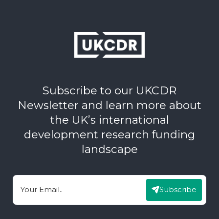
Subscribe to our UKCDR
Newsletter and learn more about
the UK’s international
development research funding
landscape
Subscribe
Email