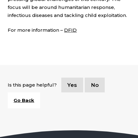
focus will be around humanitarian response,
infectious diseases and tackling child exploitation.
For more information –
DFID
Is this page helpful?
Yes
No
Go Back