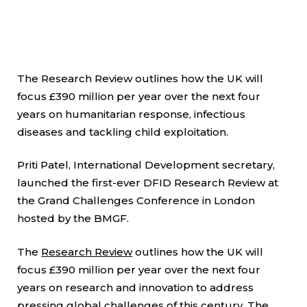
The Research Review outlines how the UK will
focus £390 million per year over the next four
years on humanitarian response, infectious
diseases and tackling child exploitation.
Priti Patel, International Development secretary,
launched the first-ever DFID Research Review at
the Grand Challenges Conference in London
hosted by the BMGF.
The
Research Review
outlines how the UK will
focus £390 million per year over the next four
years on research and innovation to address
pressing global challenges of this century. The