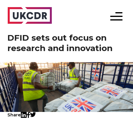
Menu
DFID sets out focus on
research and innovation
Share
Twitter
LinkedIn
Facebook