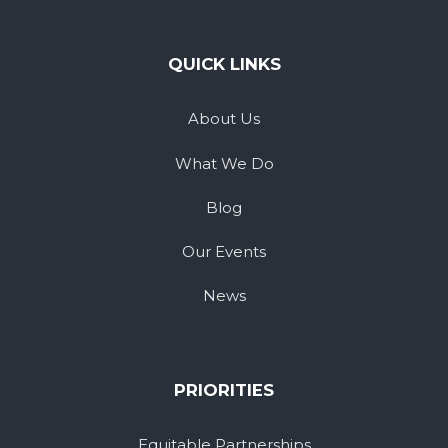
QUICK LINKS
About Us
What We Do
Blog
Our Events
News
PRIORITIES
Equitable Partnerships