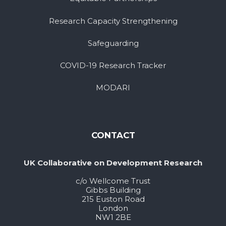
Research Capacity Strengthening
Safeguarding
COVID-19 Research Tracker
MODARI
CONTACT
UK Collaborative on Development Research
c/o Wellcome Trust
Gibbs Building
215 Euston Road
London
NW1 2BE