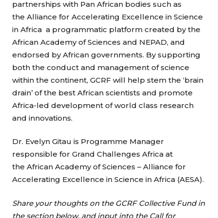
partnerships with Pan African bodies such as
the Alliance for Accelerating Excellence in Science
in Africa a programmatic platform created by the
African Academy of Sciences and NEPAD, and
endorsed by African governments. By supporting
both the conduct and management of science
within the continent, GCRF will help stem the ‘brain
drain’ of the best African scientists and promote
Africa-led development of world class research
and innovations.
Dr. Evelyn Gitau is Programme Manager
responsible for Grand Challenges Africa at
the African Academy of Sciences – Alliance for
Accelerating Excellence in Science in Africa (AESA).
Share your thoughts on the GCRF Collective Fund in
the section below, and input into the Call for