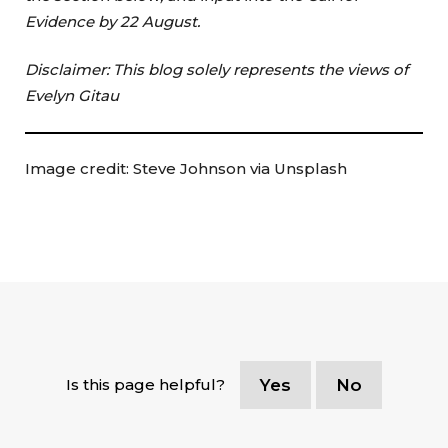
Evidence by 22 August.
Disclaimer: This blog solely represents the views of
Evelyn Gitau
Image credit: Steve Johnson via Unsplash
Is this page helpful?
Yes
No