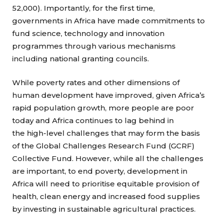
52,000). Importantly, for the first time,
governments in Africa have made commitments to
fund science, technology and innovation
programmes through various mechanisms
including national granting councils.
While poverty rates and other dimensions of
human development have improved, given Africa’s
rapid population growth, more people are poor
today and Africa continues to lag behind in
the high-level challenges that may form the basis
of the Global Challenges Research Fund (GCRF)
Collective Fund. However, while all the challenges
are important, to end poverty, development in
Africa will need to prioritise equitable provision of
health, clean energy and increased food supplies
by investing in sustainable agricultural practices.