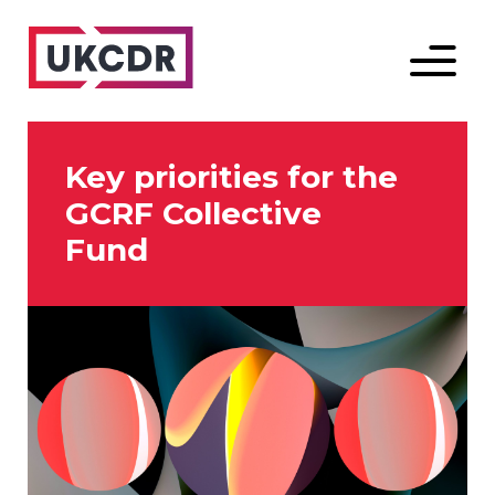
Menu
Key priorities for the
GCRF Collective
Fund