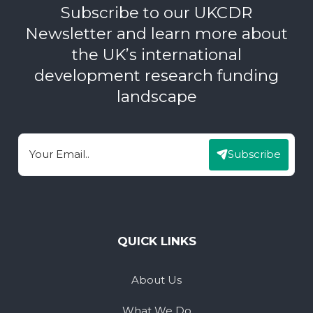
Subscribe to our UKCDR
Newsletter and learn more about
the UK’s international
development research funding
landscape
Subscribe
Email
QUICK LINKS
About Us
What We Do