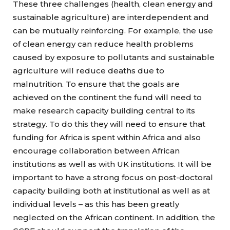
These three challenges (health, clean energy and
sustainable agriculture) are interdependent and
can be mutually reinforcing. For example, the use
of clean energy can reduce health problems
caused by exposure to pollutants and sustainable
agriculture will reduce deaths due to
malnutrition. To ensure that the goals are
achieved on the continent the fund will need to
make research capacity building central to its
strategy. To do this they will need to ensure that
funding for Africa is spent within Africa and also
encourage collaboration between African
institutions as well as with UK institutions. It will be
important to have a strong focus on post-doctoral
capacity building both at institutional as well as at
individual levels – as this has been greatly
neglected on the African continent. In addition, the