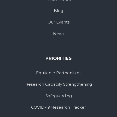
Blog
Our Events
News
PRIORITIES
Equitable Partnerships
Research Capacity Strengthening
Safeguarding
COVID-19 Research Tracker