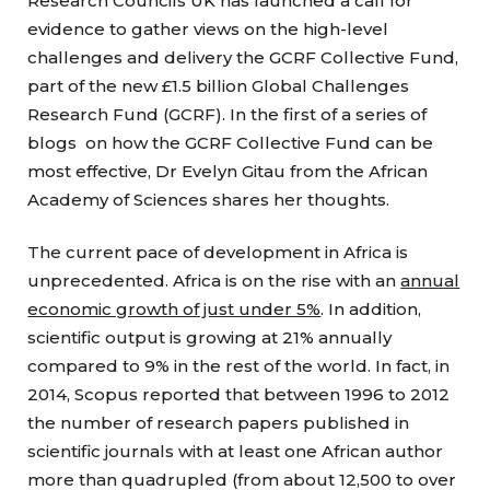
Research Councils UK has launched a call for
evidence to gather views on the high-level
challenges and delivery the GCRF Collective Fund,
part of the new £1.5 billion Global Challenges
Research Fund (GCRF). In the first of a series of
blogs on how the GCRF Collective Fund can be
most effective, Dr Evelyn Gitau from the African
Academy of Sciences shares her thoughts.
The current pace of development in Africa is
unprecedented. Africa is on the rise with an
annual
economic growth of just under 5%
. In addition,
scientific output is growing at 21% annually
compared to 9% in the rest of the world. In fact, in
2014, Scopus reported that between 1996 to 2012
the number of research papers published in
scientific journals with at least one African author
more than quadrupled (from about 12,500 to over