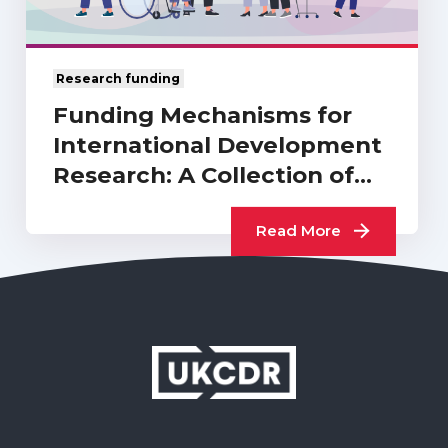
Research funding
Funding Mechanisms for
International Development
Research: A Collection of
UKCDR…
Read More