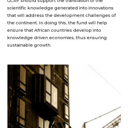
GCRF should support the translation of the
scientific knowledge generated into innovations
that will address the development challenges of
the continent. In doing this, the fund will help
ensure that African countries develop into
knowledge driven economies, thus ensuring
sustainable growth.