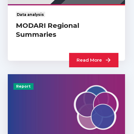
Data analysis
MODARI Regional
Summaries
Read More
Report