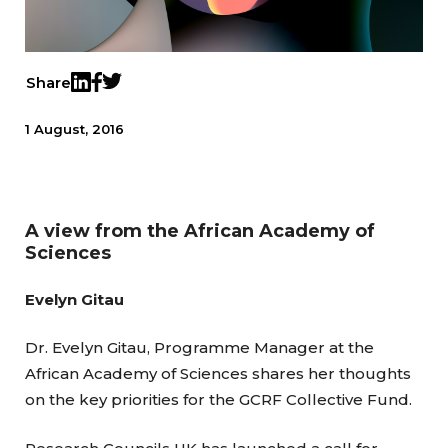
Share
Twitter
LinkedIn
Facebook
1 August, 2016
A view from the African Academy of
Sciences
Evelyn Gitau
Dr. Evelyn Gitau, Programme Manager at the
African Academy of Sciences shares her thoughts
on the key priorities for the GCRF Collective Fund.