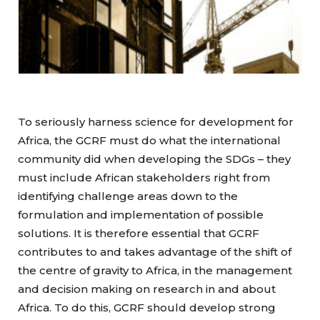
To seriously harness science for development for
Africa, the GCRF must do what the international
community did when developing the SDGs – they
must include African stakeholders right from
identifying challenge areas down to the
formulation and implementation of possible
solutions. It is therefore essential that GCRF
contributes to and takes advantage of the shift of
the centre of gravity to Africa, in the management
and decision making on research in and about
Africa. To do this, GCRF should develop strong