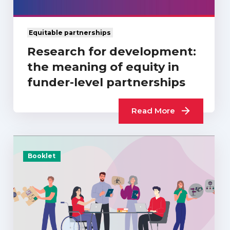
Equitable partnerships
Research for development:
the meaning of equity in
funder-level partnerships
Read More
Booklet