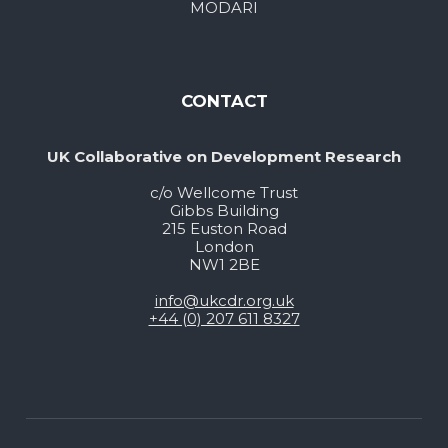
MODARI
CONTACT
UK Collaborative on Development Research
c/o Wellcome Trust
Gibbs Building
215 Euston Road
London
NW1 2BE
info@ukcdr.org.uk
+44 (0) 207 611 8327