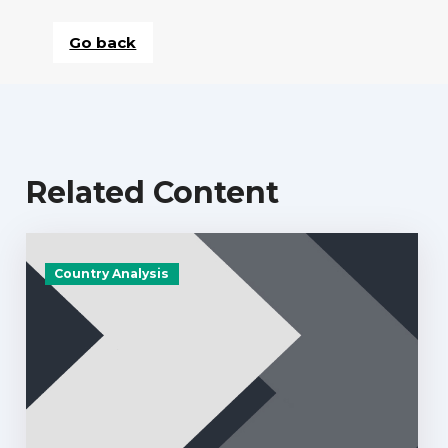
Go back
Related Content
Country Analysis